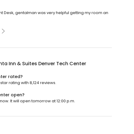
ront Desk, gentalman was very helpful getting my room an
nta Inn & Suites Denver Tech Center
nter rated?
tar rating with 8,124 reviews.
enter open?
now. It will open tomorrow at 12:00 p.m.