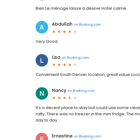
Bien Le ménage laisse à désirer Hotel calme
Abdullah
on
Booking.com
Very Good
Lisa
on
Booking.com
Convenient South Denver location, great value Loca
Nancy
on
Booking.com
It’s a decent place to stay but could use some cl
ratty. There was no freezer in the mini fridge. The 
day to day.
Ernestine
on
Booking.com