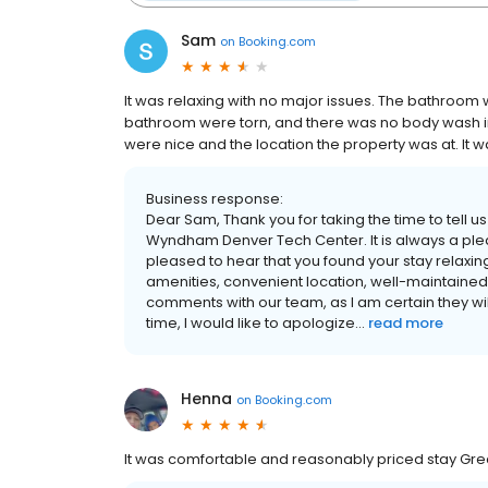
Sam
on
Booking.com
It was relaxing with no major issues. The bathroom 
bathroom were torn, and there was no body wash in
were nice and the location the property was at. It was
Business response:
Dear Sam, Thank you for taking the time to tell u
Wyndham Denver Tech Center. It is always a plea
pleased to hear that you found your stay relaxin
amenities, convenient location, well-maintained pr
comments with our team, as I am certain they w
time, I would like to apologize...
read more
Henna
on
Booking.com
It was comfortable and reasonably priced stay Grea