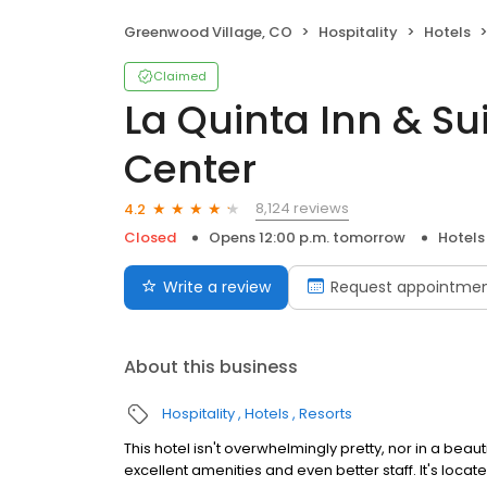
Greenwood Village, CO
Hospitality
Hotels
Claimed
La Quinta Inn & Su
Center
8,124 reviews
4.2
Closed
Opens 12:00 p.m. tomorrow
Hotels
Write a review
Request appointme
About this business
Hospitality
Hotels
Resorts
This hotel isn't overwhelmingly pretty, nor in a beauti
excellent amenities and even better staff. It's loca