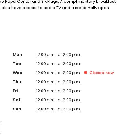
the Pepsi Center and Six Flags. A complimentary breakfast
sts also have access to cable TV and a seasonally open
Mon
12:00 p.m. to 12:00 p.m.
Tue
12:00 p.m. to 12:00 p.m.
Wed
12:00 p.m. to 12:00 p.m.
Closed
now
Thu
12:00 p.m. to 12:00 p.m.
Fri
12:00 p.m. to 12:00 p.m.
Sat
12:00 p.m. to 12:00 p.m.
Sun
12:00 p.m. to 12:00 p.m.