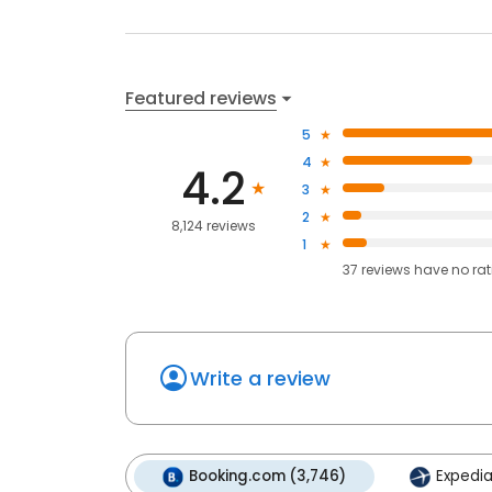
Featured reviews
5
4
4.2
3
2
8,124 reviews
1
37
reviews have
no ra
Write a review
Booking.com (3,746)
Expedia