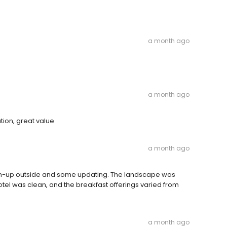
a month ago
a month ago
tion, great value
a month ago
ean-up outside and some updating. The landscape was
motel was clean, and the breakfast offerings varied from
a month ago