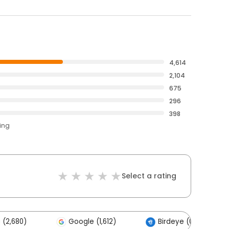
4,614
2,104
675
296
398
ting
Select a rating
 (2,680)
Google (1,612)
Birdeye (0)