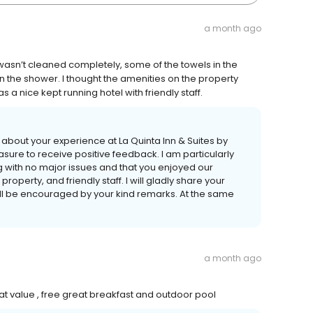
a month ago
wasn’t cleaned completely, some of the towels in the
 the shower. I thought the amenities on the property
 a nice kept running hotel with friendly staff.
s about your experience at La Quinta Inn & Suites by
sure to receive positive feedback. I am particularly
g with no major issues and that you enjoyed our
operty, and friendly staff. I will gladly share your
ill be encouraged by your kind remarks. At the same
a month ago
t value , free great breakfast and outdoor pool