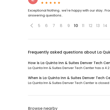
Exceptional Nothing.. we're happy with our stay.. F
answering questions..
5
6
7
8
9
10
11
12
13
14
Frequently asked questions about
La Qui
How is La Quinta Inn & Suites Denver Tech Ce
La Quinta Inn & Suites Denver Tech Center has a 4.2 s
When is La Quinta Inn & Suites Denver Tech C
La Quinta Inn & Suites Denver Tech Center is closed 
Browse nearby