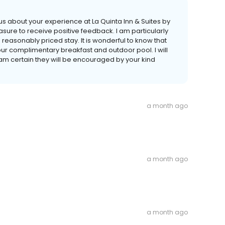
 us about your experience at La Quinta Inn & Suites by
sure to receive positive feedback. I am particularly
easonably priced stay. It is wonderful to know that
our complimentary breakfast and outdoor pool. I will
am certain they will be encouraged by your kind
a month ago
a month ago
a month ago