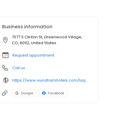
Business information
7077 S Clinton St, Greenwood Village,
CO, 80112, United States
Request appointment
Call us
https://www.wyndhamhotels.com/laquinta/greenwood-village-colorado/la-quinta-denver-tech-center/overview
Google
Facebook