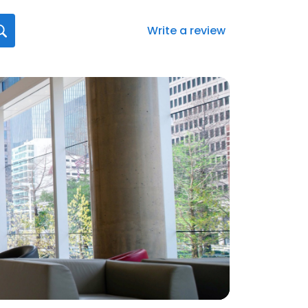
Write a review