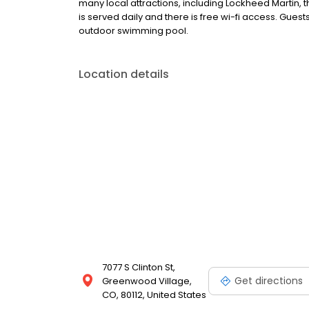
many local attractions, including Lockheed Martin, 
is served daily and there is free wi-fi access. Gue
outdoor swimming pool.
Location details
7077 S Clinton St,
Get directions
Greenwood Village,
CO, 80112, United States