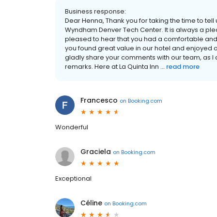
Business response:
Dear Henna, Thank you for taking the time to tell
Wyndham Denver Tech Center. It is always a plea
pleased to hear that you had a comfortable and r
you found great value in our hotel and enjoyed 
gladly share your comments with our team, as I 
remarks. Here at La Quinta Inn ...
read more
Francesco
on
Booking.com
Wonderful
Graciela
on
Booking.com
Exceptional
Céline
on
Booking.com