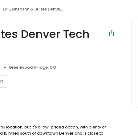
La Quinta Inn & Suites Denver Tech Center
ites Denver Tech
Greenwood Village, CO
nt
ful location; but it's a low-priced option, with plenty of
ted 15 miles south of downtown Denver and is close to