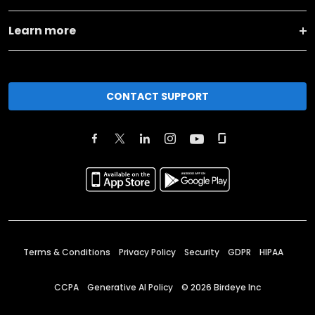
Learn more
CONTACT SUPPORT
Terms & Conditions
Privacy Policy
Security
GDPR
HIPAA
CCPA
Generative AI Policy
©
2026
Birdeye Inc