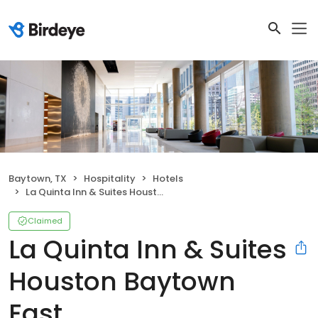
Baytown, TX
Hospitality
Hotels
La Quinta Inn & Suites Houston Baytown East
Claimed
La Quinta Inn & Suites
Houston Baytown
East