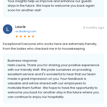
Your insights help us improve and enhance our guests'
stays in the future. We hope to welcome you back again
soon for another visit!
Laurie
9 months ago
on
Booking.com
Exceptional Everyone who works here are extremely friendly,
from the ladies who checked me in to housekeeping
Business response:
Hello Laurie, Thank you for sharing your positive experience
with our friendly staff. We pride ourselves on providing
excellent service and it's wonderful to hear that our team
made a great impression on you. Your feedback is
valuable and will be shared with our employees to
motivate them further. We hope to have the opportunity to
welcome you back for another stay in the future where you
can continue to enjoy our hospitality.