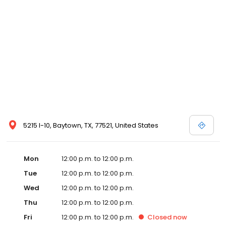
5215 I-10, Baytown, TX, 77521, United States
Mon
12:00 p.m. to 12:00 p.m.
Tue
12:00 p.m. to 12:00 p.m.
Wed
12:00 p.m. to 12:00 p.m.
Thu
12:00 p.m. to 12:00 p.m.
Fri
12:00 p.m. to 12:00 p.m.
Closed
now