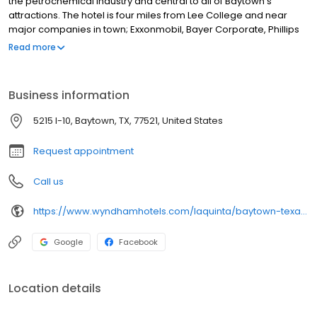
the petrochemical industry and central to all of Baytown's
attractions. The hotel is four miles from Lee College and near
major companies in town; Exxonmobil, Bayer Corporate, Phillips
and Chevron. We are minutes from the Royal Purple Raceway,
Read more
home of the NHRA O'Reilly Super Nationals, and convenient to
Houston. Enjoy high speed internet, Free Bright Side Breakfast,
laundry facilities and a well-equipped fitness center.
Business information
5215 I-10, Baytown, TX, 77521, United States
Request appointment
Call us
https://www.wyndhamhotels.com/laquinta/baytown-texas/la-quinta-houston-baytown-east/overview
Google
Facebook
Location details