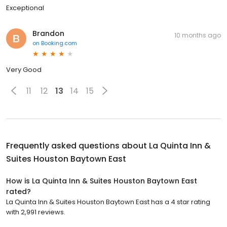
Exceptional
Brandon
10 months ago
on
Booking.com
Very Good
11
12
13
14
15
Frequently asked questions about
La Quinta Inn &
Suites Houston Baytown East
How is La Quinta Inn & Suites Houston Baytown East
rated?
La Quinta Inn & Suites Houston Baytown East has a 4 star rating
with 2,991 reviews.