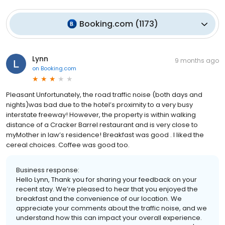
Booking.com
(
1173
)
Lynn
9 months ago
on
Booking.com
Pleasant Unfortunately, the road traffic noise (both days and
nights)was bad due to the hotel’s proximity to a very busy
interstate freeway! However, the property is within walking
distance of a Cracker Barrel restaurant and is very close to
myMother in law’s residence! Breakfast was good . I liked the
cereal choices. Coffee was good too.
Business response:
Hello Lynn, Thank you for sharing your feedback on your
recent stay. We’re pleased to hear that you enjoyed the
breakfast and the convenience of our location. We
appreciate your comments about the traffic noise, and we
understand how this can impact your overall experience.