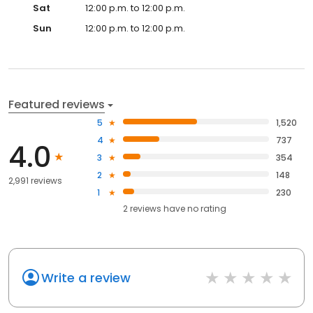
Sat
12:00 p.m. to 12:00 p.m.
Sun
12:00 p.m. to 12:00 p.m.
Featured reviews
5
1,520
4
737
4.0
3
354
2
148
2,991 reviews
1
230
2
reviews have
no rating
Write a review