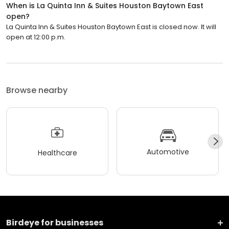
When is La Quinta Inn & Suites Houston Baytown East
open?
La Quinta Inn & Suites Houston Baytown East is closed now. It will
open at 12:00 p.m.
Browse nearby
Automotive
Healthcare
Birdeye for businesses