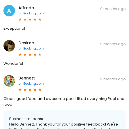
Alfredo
9 months ago
on
Booking.com
Exceptional
Desiree
9 months ago
on
Booking.com
Wonderful
Bennett
9 months ago
on
Booking.com
Clean, good food and awesome pool I liked everything Pool and
food
Business response:
Hello Bennett, Thank you for your positive feedback! We're