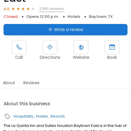
2,991 reviews
4.0
Closed
Opens 12:00 p.m.
Hotels
Baytown, TX
Write a review
Call
Directions
Website
Book
About
Reviews
About this business
Hospitality
Hotels
Resorts
The La Quinta Inn and Suites Houston Baytown East is in the hub of