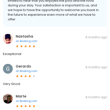
thrilled to hear that you enjoyed the pool and the food
during your stay. Your satisfaction is important to us, and
we hope to have the opportunity to welcome you back in
the future to experience even more of what we have to
offer.
Nastasha
9 months ago
on
Booking.com
Exceptional
Gerardo
9 months ago
on
Booking.com
Very Good
Marte
9 months ago
on
Booking.com