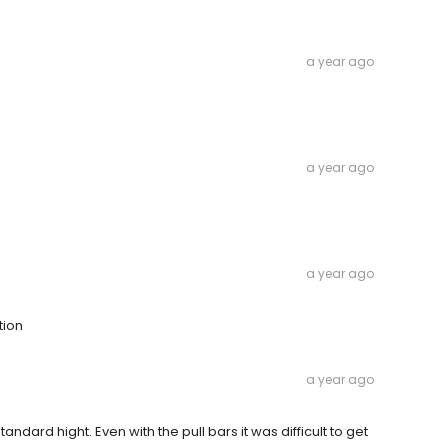
a year ago
a year ago
a year ago
tion
a year ago
dard hight. Even with the pull bars it was difficult to get