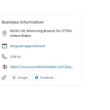
Business information
109 NJ-36, West Long Branch, NJ, 07764,
United States
Request appointment
Call us
https://www.wyndhamhotels.com/laquinta
Google
Facebook