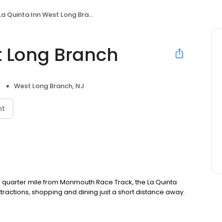
La Quinta Inn West Long Branch
t Long Branch
West Long Branch, NJ
nt
 quarter mile from Monmouth Race Track, the La Quinta
ttractions, shopping and dining just a short distance away.