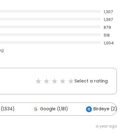
1,307
1,397
879
518
1,004
ng
Select a rating
(1,534)
Google (1,181)
Birdeye (2)
a year ago