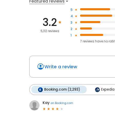
Featured reviews
5
4
3.2
3
2
5,112 reviews
1
7
reviews have
no rati
Write a review
Booking.com (2,293)
Expedia 
Kay
on
Booking.com