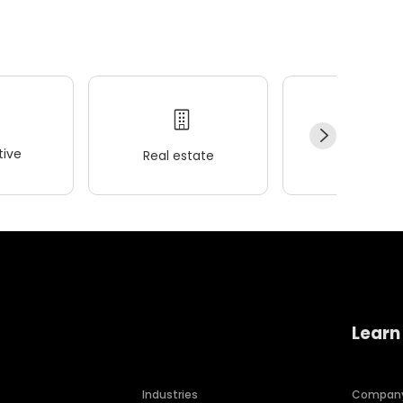
ive
Real estate
Wellness
Learn
Industries
Compan