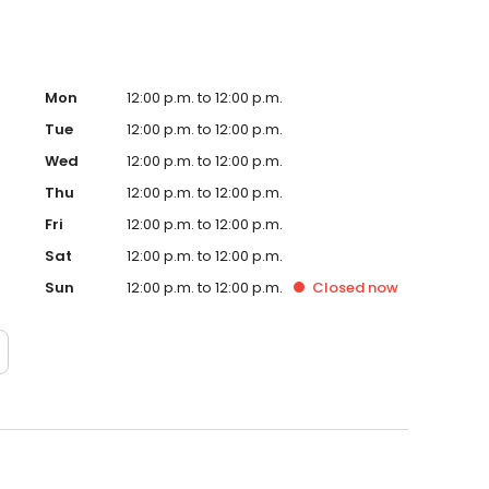
Mon
12:00 p.m. to 12:00 p.m.
Tue
12:00 p.m. to 12:00 p.m.
Wed
12:00 p.m. to 12:00 p.m.
Thu
12:00 p.m. to 12:00 p.m.
Fri
12:00 p.m. to 12:00 p.m.
Sat
12:00 p.m. to 12:00 p.m.
Sun
12:00 p.m. to 12:00 p.m.
Closed
now