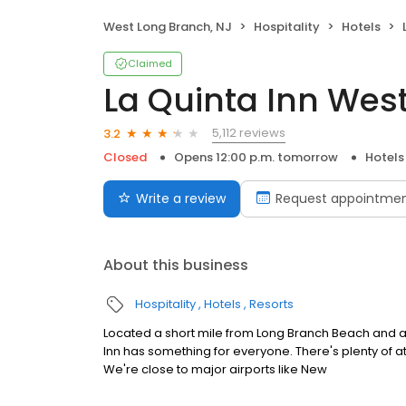
West Long Branch, NJ
Hospitality
Hotels
Claimed
La Quinta Inn Wes
5,112 reviews
3.2
Closed
Opens 12:00 p.m. tomorrow
Hotels
Write a review
Request appointme
About this business
Hospitality
Hotels
Resorts
Located a short mile from Long Branch Beach and a
Inn has something for everyone. There's plenty of a
We're close to major airports like New