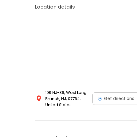
Location details
109 NJ-36, West Long
Get directions
Branch, NJ, 07764,
United States