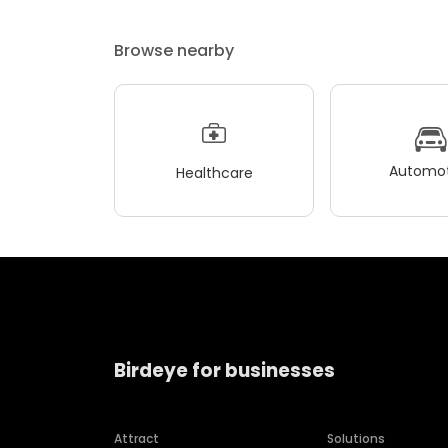
Browse nearby
Automot
Healthcare
Birdeye for businesses
Attract
Solutions