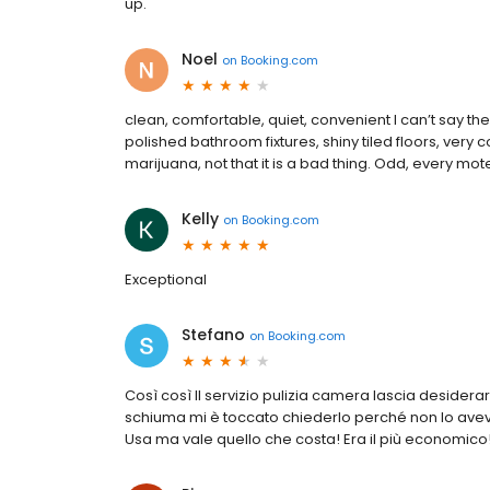
up.
Noel
on
Booking.com
clean, comfortable, quiet, convenient I can’t say the
polished bathroom fixtures, shiny tiled floors, very 
marijuana, not that it is a bad thing. Odd, every mote
Kelly
on
Booking.com
Exceptional
Stefano
on
Booking.com
Così così Il servizio pulizia camera lascia desiderar
schiuma mi è toccato chiederlo perché non lo avev
Usa ma vale quello che costa! Era il più economico