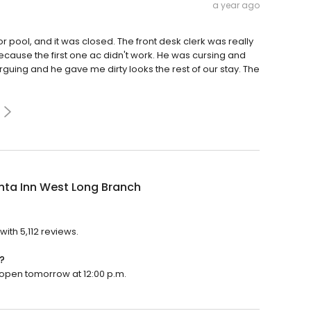
a year ago
r pool, and it was closed. The front desk clerk was really
ecause the first one ac didn't work. He was cursing and
uing and he gave me dirty looks the rest of our stay. The
nta Inn West Long Branch
?
with 5,112 reviews.
?
l open tomorrow at 12:00 p.m.