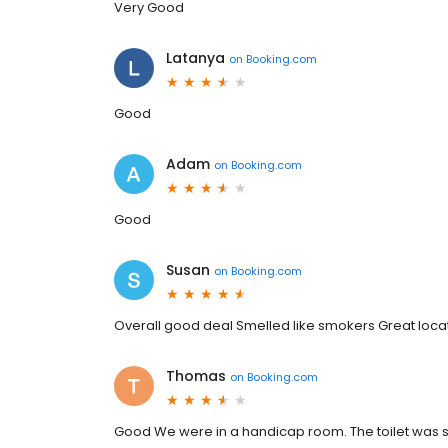
Very Good
Latanya
on
Booking.com
Good
Adam
on
Booking.com
Good
Susan
on
Booking.com
Overall good deal Smelled like smokers Great loca
Thomas
on
Booking.com
Good We were in a handicap room. The toilet was stan