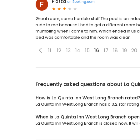
Piazza
on
Booking.com
Great room, some horrible staff The pool is an indoo
rude to me because I had to get a different room b
mumbling when I came to him. Which ended in us arg
bed was comfortable and the room was clean.
11
12
13
14
15
16
17
18
19
20
Frequently asked questions about
La Qui
How is La Quinta Inn West Long Branch rated
La Quinta Inn West Long Branch has a 3.2 star rating 
When is La Quinta Inn West Long Branch open
La Quinta Inn West Long Branch is closed now. It wil