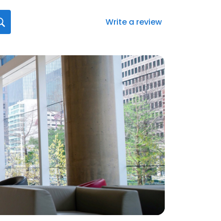
Write a review