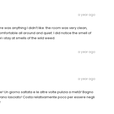
a year ago
re was anything I didn’t like. the room was very clean,
comfortable all around and quiet. I did notice the smell of
l i stay at smells of the wild weed.
a year ago
a year ago
e! Un giorno saltata e le altre volte pulizia a metà! Bagno
ano lasciato! Costa relativamente poco per essere negli
!