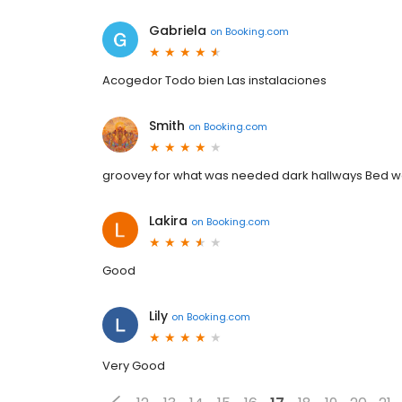
Gabriela
on
Booking.com
Acogedor Todo bien Las instalaciones
Smith
on
Booking.com
groovey for what was needed dark hallways Bed 
Lakira
on
Booking.com
Good
Lily
on
Booking.com
Very Good