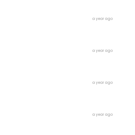
a year ago
a year ago
a year ago
a year ago