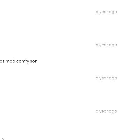
a year ago
a year ago
was mad comfy son
a year ago
a year ago