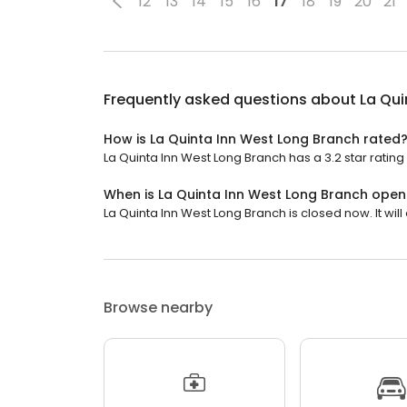
12
13
14
15
16
17
18
19
20
21
Frequently asked questions about
La Qui
How is La Quinta Inn West Long Branch rated
La Quinta Inn West Long Branch has a 3.2 star rating 
When is La Quinta Inn West Long Branch open
La Quinta Inn West Long Branch is closed now. It will
Browse nearby