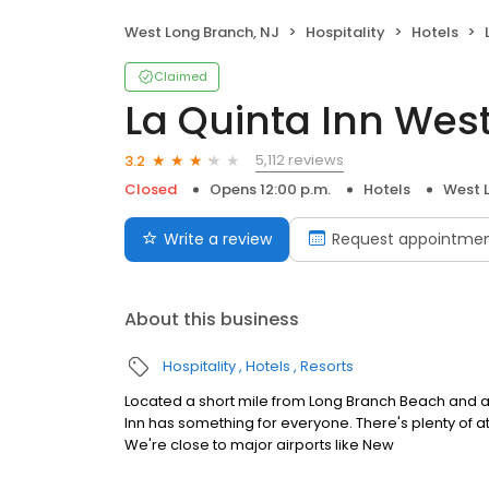
West Long Branch, NJ
Hospitality
Hotels
Claimed
La Quinta Inn Wes
5,112 reviews
3.2
Closed
Opens 12:00 p.m.
Hotels
West 
Write a review
Request appointme
About this business
Hospitality
Hotels
Resorts
Located a short mile from Long Branch Beach and a
Inn has something for everyone. There's plenty of a
We're close to major airports like New