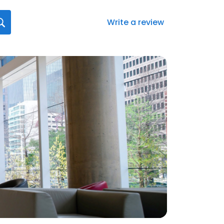
Write a review