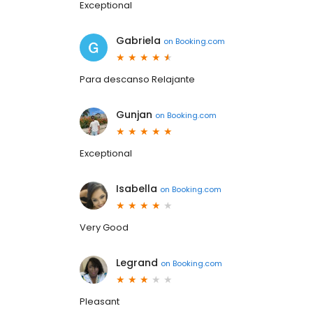
Exceptional
Gabriela
on
Booking.com
Para descanso Relajante
Gunjan
on
Booking.com
Exceptional
Isabella
on
Booking.com
Very Good
Legrand
on
Booking.com
Pleasant