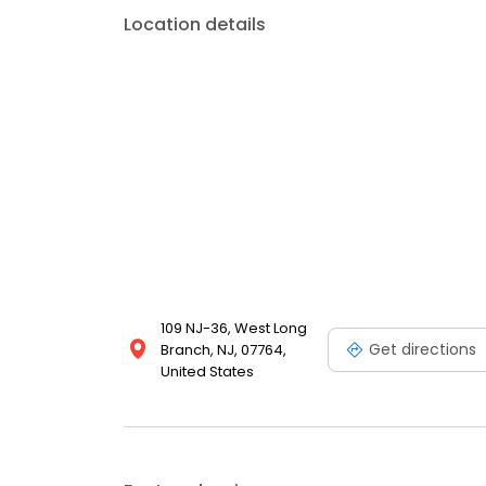
Location details
109 NJ-36, West Long
Get directions
Branch, NJ, 07764,
United States