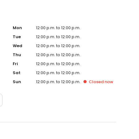
Mon
12:00 p.m. to 12:00 p.m.
Tue
12:00 p.m. to 12:00 p.m.
Wed
12:00 p.m. to 12:00 p.m.
Thu
12:00 p.m. to 12:00 p.m.
Fri
12:00 p.m. to 12:00 p.m.
Sat
12:00 p.m. to 12:00 p.m.
Sun
12:00 p.m. to 12:00 p.m.
Closed
now