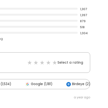
1,307
1,397
879
518
1,004
ng
Select a rating
(1,534)
Google (1,181)
Birdeye (2)
a year ago