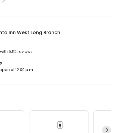
nta Inn West Long Branch
?
with 5,112 reviews.
?
 open at 12:00 p.m.