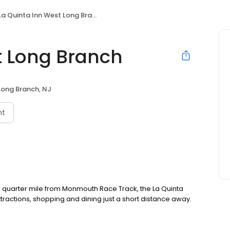
La Quinta Inn West Long Branch
t Long Branch
Long Branch, NJ
nt
 quarter mile from Monmouth Race Track, the La Quinta
ttractions, shopping and dining just a short distance away.