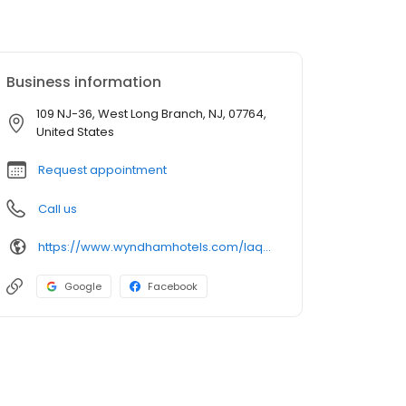
Business information
109 NJ-36, West Long Branch, NJ, 07764,
United States
Request appointment
Call us
https://www.wyndhamhotels.com/laquinta
Google
Facebook