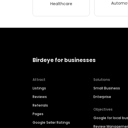
Automot
Healthcare
Birdeye for businesses
Attract
Solutions
Listings
Small Business
Reviews
Enterprise
Referrals
Objectives
Pages
Google for local bu
Google Seller Ratings
Review Manageme