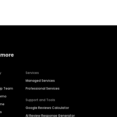
Home services
Consumer servi
 more
y
Services
Managed Services
hip Team
Professional Services
Demo
Support and Tools
ime
Google Reviews Calculator
es
AI Review Response Generator