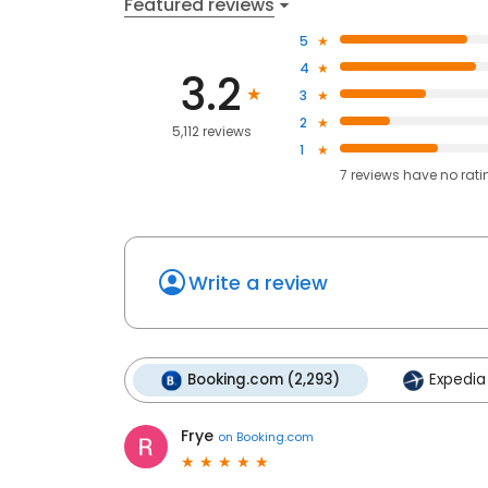
Featured reviews
5
4
3.2
3
2
5,112 reviews
1
7
reviews have
no rati
Write a review
Booking.com (2,293)
Expedia 
Frye
on
Booking.com