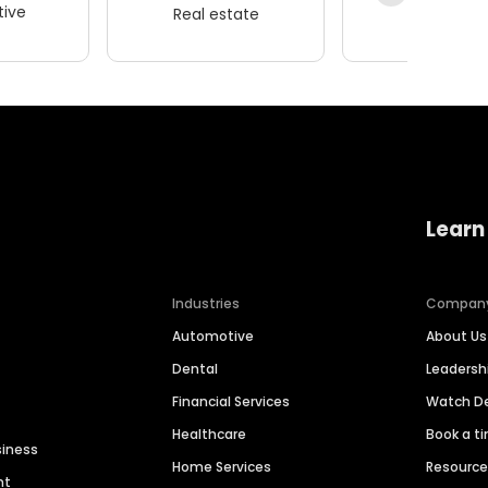
ive
Real estate
Wellness
Learn
Industries
Compan
Automotive
About Us
Dental
Leaders
Financial Services
Watch 
Healthcare
Book a t
siness
Home Services
Resourc
nt