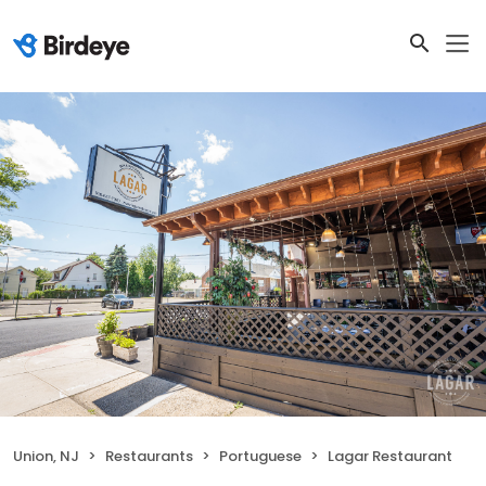
Union, NJ
Restaurants
Portuguese
Lagar Restaurant