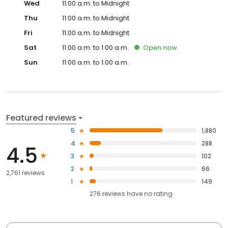
Wed
11:00 a.m. to Midnight
Thu
11:00 a.m. to Midnight
Fri
11:00 a.m. to Midnight
Sat
11:00 a.m. to 1:00 a.m.
Open
now
Sun
11:00 a.m. to 1:00 a.m.
Featured reviews
5
1,880
4
288
4.5
3
102
2
66
2,761 reviews
1
149
276
reviews have
no rating