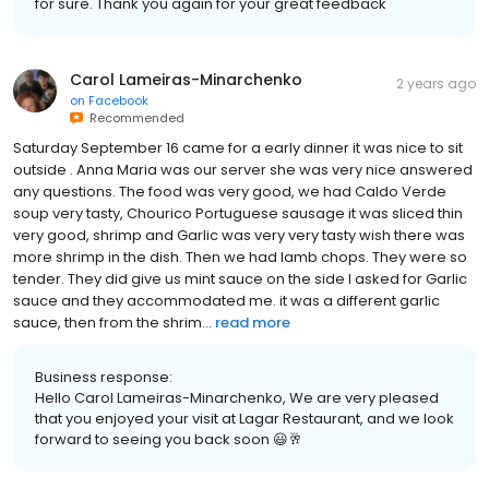
for sure. Thank you again for your great feedback
Carol Lameiras-Minarchenko
2 years ago
on
Facebook
Recommended
Saturday September 16 came for a early dinner it was nice to sit
outside . Anna Maria was our server she was very nice answered
any questions. The food was very good, we had Caldo Verde
soup very tasty, Chourico Portuguese sausage it was sliced thin
very good, shrimp and Garlic was very very tasty wish there was
more shrimp in the dish. Then we had lamb chops. They were so
tender. They did give us mint sauce on the side I asked for Garlic
sauce and they accommodated me. it was a different garlic
sauce, then from the shrim...
read more
Business response:
Hello Carol Lameiras-Minarchenko, We are very pleased
that you enjoyed your visit at Lagar Restaurant, and we look
forward to seeing you back soon 😃🥂