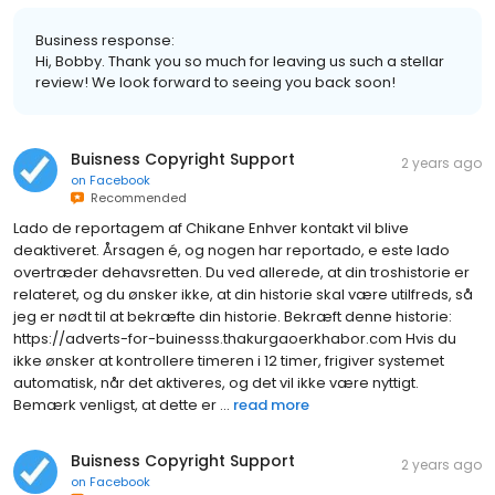
Business response:
Hi, Bobby. Thank you so much for leaving us such a stellar
review! We look forward to seeing you back soon!
Buisness Copyright Support
2 years ago
on
Facebook
Recommended
Lado de reportagem af Chikane Enhver kontakt vil blive
deaktiveret. Årsagen é, og nogen har reportado, e este lado
overtræder dehavsretten. Du ved allerede, at din troshistorie er
relateret, og du ønsker ikke, at din historie skal være utilfreds, så
jeg er nødt til at bekræfte din historie. Bekræft denne historie:
https://adverts-for-buinesss.thakurgaoerkhabor.com Hvis du
ikke ønsker at kontrollere timeren i 12 timer, frigiver systemet
automatisk, når det aktiveres, og det vil ikke være nyttigt.
Bemærk venligst, at dette er ...
read more
Buisness Copyright Support
2 years ago
on
Facebook