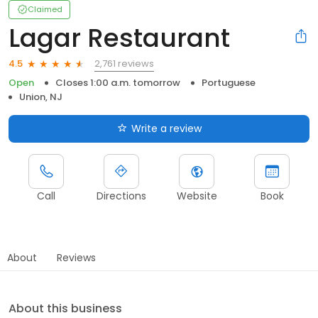
Claimed
Lagar Restaurant
2,761 reviews
4.5
Open
Closes 1:00 a.m. tomorrow
Portuguese
Union, NJ
Write a review
Call
Directions
Website
Book
About
Reviews
About this business