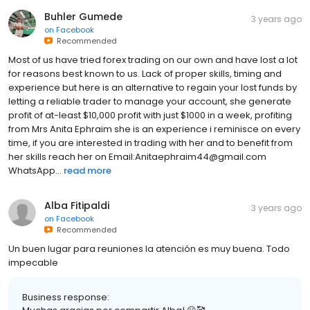
Buhler Gumede
3 years ago
on
Facebook
Recommended
Most of us have tried forex trading on our own and have lost a lot
for reasons best known to us. Lack of proper skills, timing and
experience but here is an alternative to regain your lost funds by
letting a reliable trader to manage your account, she generate
profit of at-least $10,000 profit with just $1000 in a week, profiting
from Mrs Anita Ephraim she is an experience i reminisce on every
time, if you are interested in trading with her and to benefit from
her skills reach her on Email:Anitaephraim44@gmail.com
WhatsApp...
read more
Alba Fitipaldi
3 years ago
on
Facebook
Recommended
Un buen lugar para reuniones la atención es muy buena. Todo
impecable
Business response: