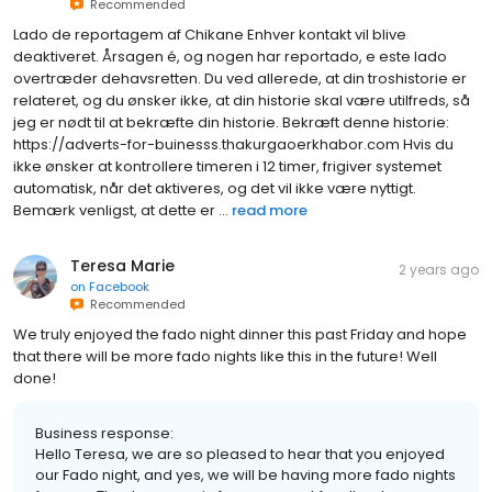
Recommended
Lado de reportagem af Chikane Enhver kontakt vil blive
deaktiveret. Årsagen é, og nogen har reportado, e este lado
overtræder dehavsretten. Du ved allerede, at din troshistorie er
relateret, og du ønsker ikke, at din historie skal være utilfreds, så
jeg er nødt til at bekræfte din historie. Bekræft denne historie:
https://adverts-for-buinesss.thakurgaoerkhabor.com Hvis du
ikke ønsker at kontrollere timeren i 12 timer, frigiver systemet
automatisk, når det aktiveres, og det vil ikke være nyttigt.
Bemærk venligst, at dette er ...
read more
Teresa Marie
2 years ago
on
Facebook
Recommended
We truly enjoyed the fado night dinner this past Friday and hope
that there will be more fado nights like this in the future! Well
done!
Business response:
Hello Teresa, we are so pleased to hear that you enjoyed
our Fado night, and yes, we will be having more fado nights