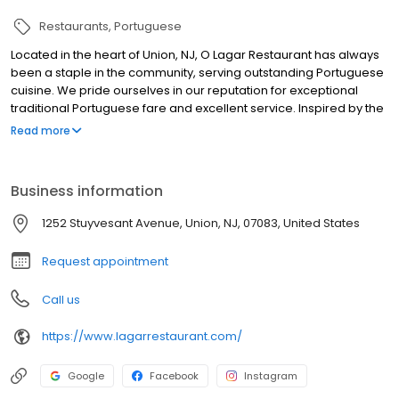
Restaurants
Portuguese
Located in the heart of Union, NJ, O Lagar Restaurant has always
been a staple in the community, serving outstanding Portuguese
cuisine. We pride ourselves in our reputation for exceptional
traditional Portuguese fare and excellent service. Inspired by the
beauty and panoramas of Northern Portugal and its people, O
Read more
Lagar features an assortment of top quality dishes and carefully
selected wines to make your meal or special occasion a
memorable one. Quality ingredients, friendly staff and a warm
Business information
and inviting atmosphere makes O Lagar the top choice for dining
in Union County. With beautiful private rooms for all occasions,
1252 Stuyvesant Avenue, Union, NJ, 07083, United States
sports bar, live entertainment, and covered outdoor patio, Lagar
Restaurant it's definitely the place to be.
Request appointment
Call us
https://www.lagarrestaurant.com/
Google
Facebook
Instagram