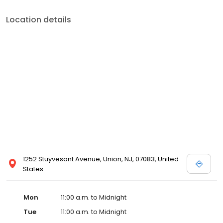
Location details
1252 Stuyvesant Avenue, Union, NJ, 07083, United
States
Mon
11:00 a.m. to Midnight
Tue
11:00 a.m. to Midnight