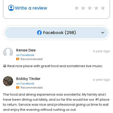
Write a review
Facebook
(
298
)
Renee Dee
a year ago
on
Facebook
Recommended
😀 Real nice place with great food and sometimes live music.
Bobby Tinder
a year ago
on
Facebook
Recommended
The food and dining experience was wonderful. My family and I
have been dining out lately, and so far this would be our #1 place
to return. Service was nice and professional giving us time to eat
and enjoy the evening without rushing us out.