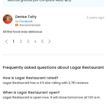
Muchas gracias por compartir Alba! 😃🥰
Denise Talty
3 years ago
on
Facebook
Recommended
All the food was delicious
1
2
3
4
5
Frequently asked questions about
Lagar Restaurant
How is Lagar Restaurant rated?
Lagar Restaurant has a 4.5 star rating with 2,761 reviews.
When is Lagar Restaurant open?
Lagar Restaurant is open now. It will close tomorrow at 1:00 a.m.