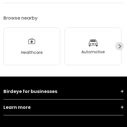
Browse nearby
Automotive
Healthcare
Birdeye for businesses
Learn more