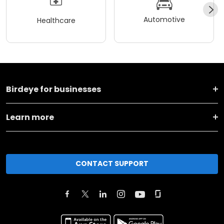
Automotive
Healthcare
Birdeye for businesses
Learn more
CONTACT SUPPORT