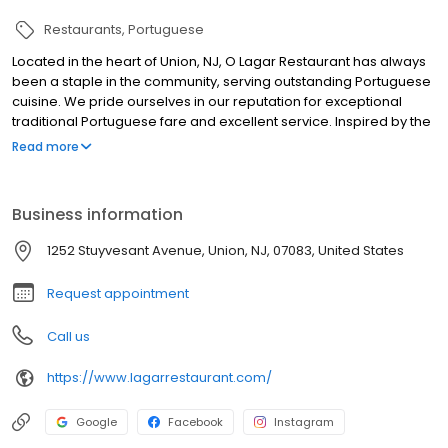
Restaurants
Portuguese
Located in the heart of Union, NJ, O Lagar Restaurant has always
been a staple in the community, serving outstanding Portuguese
cuisine. We pride ourselves in our reputation for exceptional
traditional Portuguese fare and excellent service. Inspired by the
beauty and panoramas of Northern Portugal and its people, O
Read more
Lagar features an assortment of top quality dishes and carefully
selected wines to make your meal or special occasion a
memorable one. Quality ingredients, friendly staff and a warm
Business information
and inviting atmosphere makes O Lagar the top choice for dining
in Union County. With beautiful private rooms for all occasions,
1252 Stuyvesant Avenue, Union, NJ, 07083, United States
sports bar, live entertainment, and covered outdoor patio, Lagar
Restaurant it's definitely the place to be.
Request appointment
Call us
https://www.lagarrestaurant.com/
Google
Facebook
Instagram