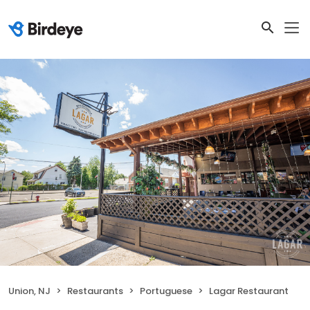
Union, NJ
Restaurants
Portuguese
Lagar Restaurant