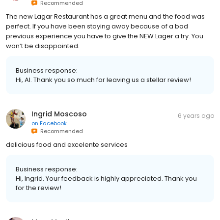
Recommended
The new Lagar Restaurant has a great menu and the food was
perfect. If you have been staying away because of a bad
previous experience you have to give the NEW Lager a try. You
won’t be disappointed.
Business response:
Hi, Al. Thank you so much for leaving us a stellar review!
Ingrid Moscoso
6 years ago
on
Facebook
Recommended
delicious food and excelente services
Business response:
Hi, Ingrid. Your feedback is highly appreciated. Thank you
for the review!