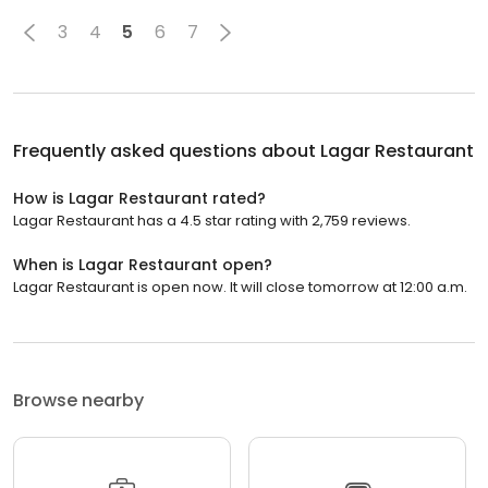
3
4
5
6
7
Frequently asked questions about
Lagar Restaurant
How is Lagar Restaurant rated?
Lagar Restaurant has a 4.5 star rating with 2,759 reviews.
When is Lagar Restaurant open?
Lagar Restaurant is open now. It will close tomorrow at 12:00 a.m.
Browse nearby