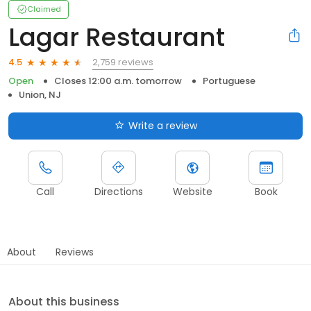
Claimed
Lagar Restaurant
2,759 reviews
4.5
Open
Closes 12:00 a.m. tomorrow
Portuguese
Union, NJ
Write a review
Call
Directions
Website
Book
About
Reviews
About this business