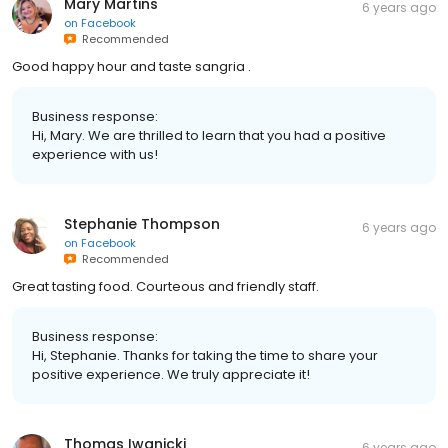
Mary Martins
6 years ago
on
Facebook
Recommended
Good happy hour and taste sangria .
Business response:
Hi, Mary. We are thrilled to learn that you had a positive
experience with us!
Stephanie Thompson
6 years ago
on
Facebook
Recommended
Great tasting food. Courteous and friendly staff.
Business response:
Hi, Stephanie. Thanks for taking the time to share your
positive experience. We truly appreciate it!
Thomas Iwanicki
6 years ago