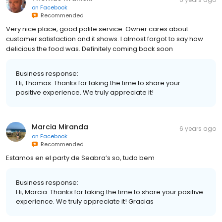
on
Facebook
Recommended
Very nice place, good polite service. Owner cares about
customer satisfaction and it shows. I almost forgot to say how
delicious the food was. Definitely coming back soon
Business response:
Hi, Thomas. Thanks for taking the time to share your
positive experience. We truly appreciate it!
Marcia Miranda
6 years ago
on
Facebook
Recommended
Estamos en el party de Seabra’s so, tudo bem
Business response:
Hi, Marcia. Thanks for taking the time to share your positive
experience. We truly appreciate it! Gracias