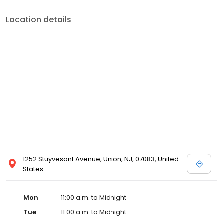
Location details
1252 Stuyvesant Avenue, Union, NJ, 07083, United
States
Mon
11:00 a.m. to Midnight
Tue
11:00 a.m. to Midnight