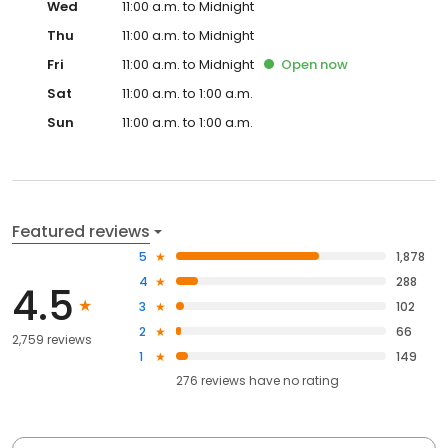
Wed
11:00 a.m. to Midnight
Thu
11:00 a.m. to Midnight
Fri
11:00 a.m. to Midnight
Open
now
Sat
11:00 a.m. to 1:00 a.m.
Sun
11:00 a.m. to 1:00 a.m.
Featured reviews
5
1,878
4
288
4.5
3
102
2
66
2,759 reviews
1
149
276
reviews have
no rating