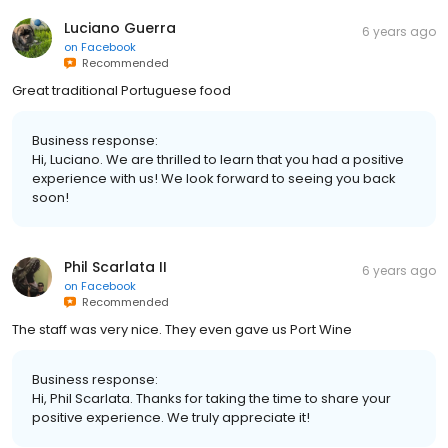
Luciano Guerra
6 years ago
on
Facebook
Recommended
Great traditional Portuguese food
Business response:
Hi, Luciano. We are thrilled to learn that you had a positive
experience with us! We look forward to seeing you back
soon!
Phil Scarlata II
6 years ago
on
Facebook
Recommended
The staff was very nice. They even gave us Port Wine
Business response:
Hi, Phil Scarlata. Thanks for taking the time to share your
positive experience. We truly appreciate it!