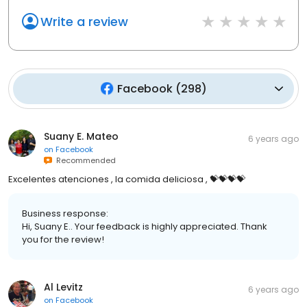
Write a review
Facebook
(
298
)
Suany E. Mateo
6 years ago
on
Facebook
Recommended
Excelentes atenciones , la comida deliciosa , 💝💝💝💝
Business response:
Hi, Suany E.. Your feedback is highly appreciated. Thank
you for the review!
Al Levitz
6 years ago
on
Facebook