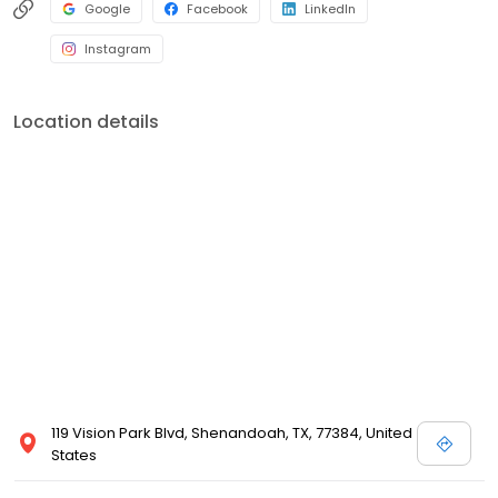
Google
Facebook
LinkedIn
Instagram
Location details
119 Vision Park Blvd, Shenandoah, TX, 77384, United
States