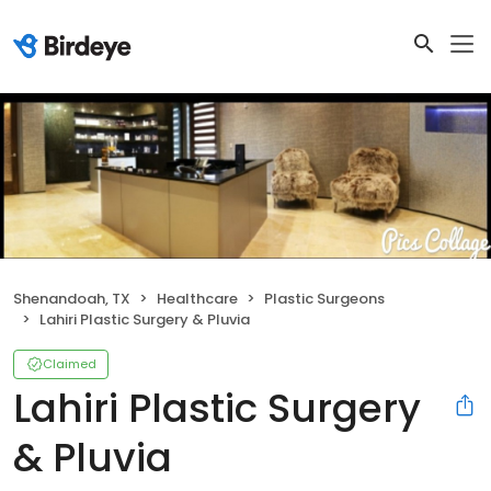
Shenandoah, TX
Healthcare
Plastic Surgeons
Lahiri Plastic Surgery & Pluvia
Claimed
Lahiri Plastic Surgery
& Pluvia