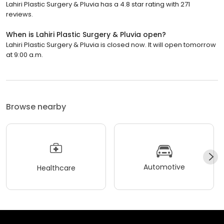
Lahiri Plastic Surgery & Pluvia has a 4.8 star rating with 271
reviews.
When is Lahiri Plastic Surgery & Pluvia open?
Lahiri Plastic Surgery & Pluvia is closed now. It will open tomorrow
at 9:00 a.m.
Browse nearby
Automotive
Healthcare