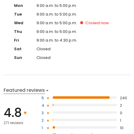
Mon
9:00 a.m. to 5:00 p.m.
Tue
9:00 a.m. to 5:00 p.m.
Wed
9:00 a.m. to 5:00 p.m.
Closed
now
Thu
9:00 a.m. to 5:00 p.m.
Fri
9:00 a.m. to 4:30 p.m.
Sat
Closed
Sun
Closed
Featured reviews
5
240
4
2
4.8
3
0
2
1
271 reviews
1
10