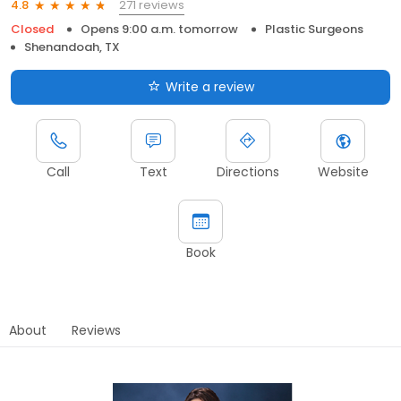
271 reviews
4.8
Closed
Opens 9:00 a.m. tomorrow
Plastic Surgeons
Shenandoah, TX
Write a review
Call
Text
Directions
Website
Book
About
Reviews