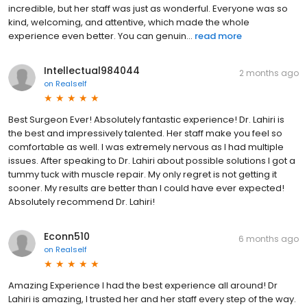
incredible, but her staff was just as wonderful. Everyone was so
kind, welcoming, and attentive, which made the whole
experience even better. You can genuin...
read more
Intellectual984044
2 months ago
on
Realself
Best Surgeon Ever! Absolutely fantastic experience! Dr. Lahiri is
the best and impressively talented. Her staff make you feel so
comfortable as well. I was extremely nervous as I had multiple
issues. After speaking to Dr. Lahiri about possible solutions I got a
tummy tuck with muscle repair. My only regret is not getting it
sooner. My results are better than I could have ever expected!
Absolutely recommend Dr. Lahiri!
Econn510
6 months ago
on
Realself
Amazing Experience I had the best experience all around! Dr
Lahiri is amazing, I trusted her and her staff every step of the way.