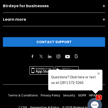
Birdeye for businesses
Learn more
CONTACT SUPPORT
Terms & Conditions
Privacy Policy
Security
GDPR
HIPAA
CCPA
Generative AI Policy
©
2026
Birdeye Inc