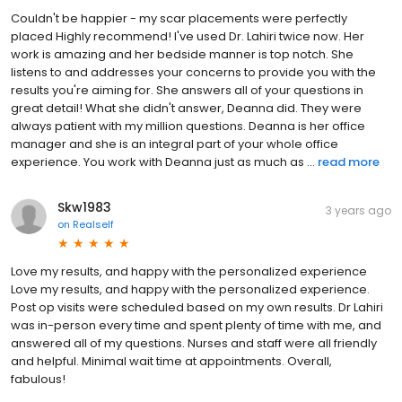
Couldn't be happier - my scar placements were perfectly
placed Highly recommend! I've used Dr. Lahiri twice now. Her
work is amazing and her bedside manner is top notch. She
listens to and addresses your concerns to provide you with the
results you're aiming for. She answers all of your questions in
great detail! What she didn't answer, Deanna did. They were
always patient with my million questions. Deanna is her office
manager and she is an integral part of your whole office
experience. You work with Deanna just as much as ...
read more
Skw1983
3 years ago
on
Realself
Love my results, and happy with the personalized experience
Love my results, and happy with the personalized experience.
Post op visits were scheduled based on my own results. Dr Lahiri
was in-person every time and spent plenty of time with me, and
answered all of my questions. Nurses and staff were all friendly
and helpful. Minimal wait time at appointments. Overall,
fabulous!