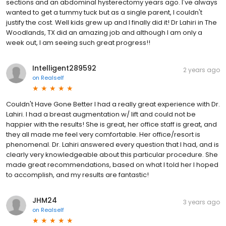
sections and an abdominal hysterectomy years ago. I've always
wanted to get a tummy tuck but as a single parent, I couldn't
justify the cost. Well kids grew up and I finally did it! Dr Lahiri in The
Woodlands, TX did an amazing job and although I am only a
week out, I am seeing such great progress!!
Intelligent289592
2 years ago
on
Realself
Couldn't Have Gone Better I had a really great experience with Dr.
Lahiri. I had a breast augmentation w/ lift and could not be
happier with the results! She is great, her office staff is great, and
they all made me feel very comfortable. Her office/resort is
phenomenal. Dr. Lahiri answered every question that I had, and is
clearly very knowledgeable about this particular procedure. She
made great recommendations, based on what I told her I hoped
to accomplish, and my results are fantastic!
JHM24
3 years ago
on
Realself