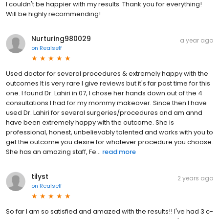
I couldn't be happier with my results. Thank you for everything!
Will be highly recommending!
Nurturing980029
a year ago
on
Realself
Used doctor for several procedures & extremely happy with the
outcomes It is very rare I give reviews but it's far past time for this
one. I found Dr. Lahiri in 07, I chose her hands down out of the 4
consultations I had for my mommy makeover. Since then I have
used Dr. Lahiri for several surgeries/procedures and am annd
have been extremely happy with the outcome. She is
professional, honest, unbelievably talented and works with you to
get the outcome you desire for whatever procedure you choose.
She has an amazing staff, Fe...
read more
tilyst
2 years ago
on
Realself
So far I am so satisfied and amazed with the results!! I've had 3 c-