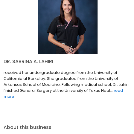
DR. SABRINA A. LAHIRI
received her undergraduate degree from the University of
California at Berkeley. She graduated from the University of
Arkansas School of Medicine. Following medical school, Dr. Lahiri
finished General Surgery at the University of Texas Heal...
read
more
About this business