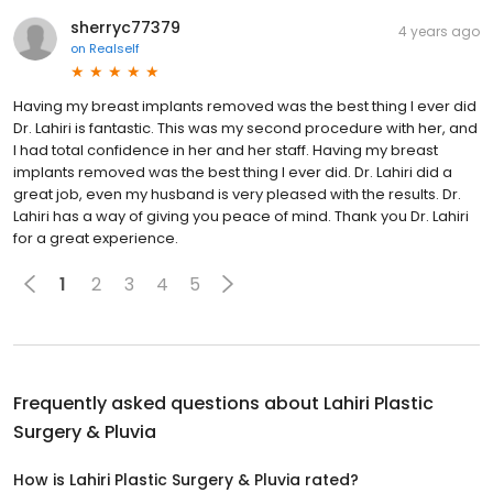
sherryc77379
4 years ago
on
Realself
Having my breast implants removed was the best thing I ever did
Dr. Lahiri is fantastic. This was my second procedure with her, and
I had total confidence in her and her staff. Having my breast
implants removed was the best thing I ever did. Dr. Lahiri did a
great job, even my husband is very pleased with the results. Dr.
Lahiri has a way of giving you peace of mind. Thank you Dr. Lahiri
for a great experience.
1
2
3
4
5
Frequently asked questions about
Lahiri Plastic
Surgery & Pluvia
How is Lahiri Plastic Surgery & Pluvia rated?