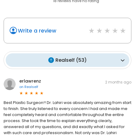
18
reviews have
no rating
Write a review
Realself
(
53
)
erlawrenz
2 months ago
on
Realself
Best Plastic Surgeon!! Dr. Lahiri was absolutely amazing from start
to finish. She truly listened to every concern I had and made me
feel completely heard and comfortable throughout the entire
process. She took the time to explain everything clearly,
answered all of my questions, and did exactly what I asked for
with such care and professionalism. Not only was Dr. Lahiri