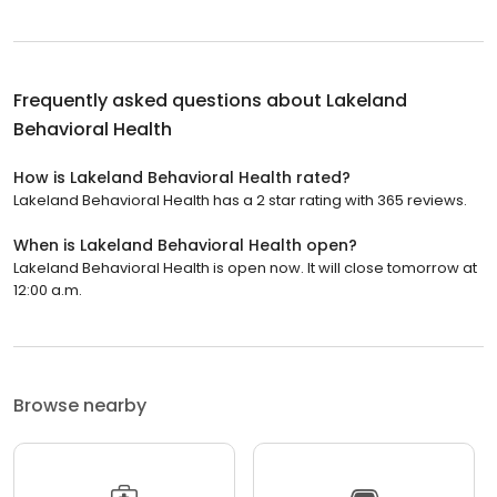
Frequently asked questions about
Lakeland
Behavioral Health
How is Lakeland Behavioral Health rated?
Lakeland Behavioral Health has a 2 star rating with 365 reviews.
When is Lakeland Behavioral Health open?
Lakeland Behavioral Health is open now. It will close tomorrow at
12:00 a.m.
Browse nearby