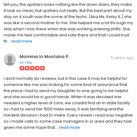
tell you, the upstairs looks nothing like the down stairs, they make
it look so clean, but upstairs not really. But the best part about my
stay on 4 south was the some of the techs. (Aka Ms. Kelsy A.) she
was like a second mother to me. She helped me a lot through my
stay when I was there when she was working evening shifts. She
made me feel comfortable and safe there and that I could trust
th...
read more
Momma In Montana P.
5 years ago
on
Yelp
I dont normally do reviews, but in this case it may be helpful for
someone like me was looking for some kind of assurance that
the place i had to send my daughter to was going to be helpful
and she would be in good hands. WHen it was decided she
needed a higher level of care, we couldnt find an in state facility
so i had to send her 1500 miles away, it was terrifying and the
hardest decision i had to make. Every review i read was negative
so i made calls to some case managers in or area and they had
given me some hope that...
read more