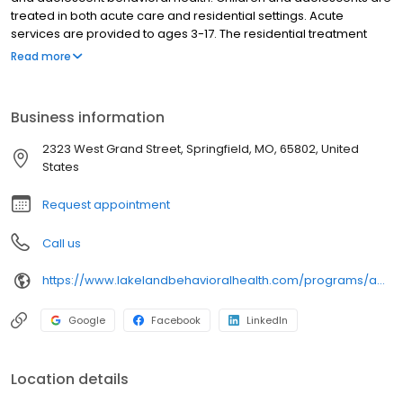
treated in both acute care and residential settings. Acute
services are provided to ages 3-17. The residential treatment
program is designed for youth ages 9-20, and includes a
Read more
specialized tract for males with sexually maladaptive behavior.
Lakeland Behavioral Health System features a fully accredited
school for the education of both regular and special education
Business information
students. Recreation activities include a pool, indoor gymnasium,
exercise room, vegetable garden and two outside playgrounds.
2323 West Grand Street, Springfield, MO, 65802, United
States
Request appointment
Call us
https://www.lakelandbehavioralhealth.com/programs/adolescent-residential/?utm_source=Birdeye&utm_medium=organic&utm_campaign=listing&utm_term=brand
Google
Facebook
LinkedIn
Location details