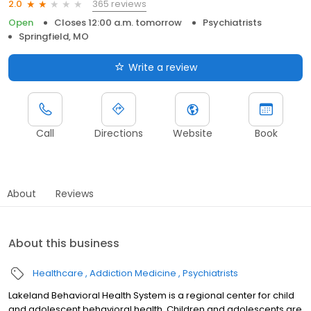
365 reviews
2.0
Open
Closes 12:00 a.m. tomorrow
Psychiatrists
Springfield, MO
Write a review
Call
Directions
Website
Book
About
Reviews
About this business
Healthcare
Addiction Medicine
Psychiatrists
Lakeland Behavioral Health System is a regional center for child
and adolescent behavioral health. Children and adolescents are