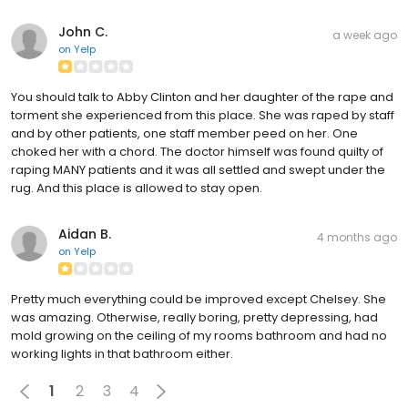
John C.
a week ago
on
Yelp
You should talk to Abby Clinton and her daughter of the rape and
torment she experienced from this place. She was raped by staff
and by other patients, one staff member peed on her. One
choked her with a chord. The doctor himself was found quilty of
raping MANY patients and it was all settled and swept under the
rug. And this place is allowed to stay open.
Aidan B.
4 months ago
on
Yelp
Pretty much everything could be improved except Chelsey. She
was amazing. Otherwise, really boring, pretty depressing, had
mold growing on the ceiling of my rooms bathroom and had no
working lights in that bathroom either.
1
2
3
4