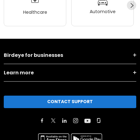
Automotive
Healthcare
Birdeye for businesses
Learn more
CONTACT SUPPORT