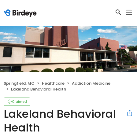
Springfield, MO
Healthcare
Addiction Medicine
Lakeland Behavioral Health
Claimed
Lakeland Behavioral
Health