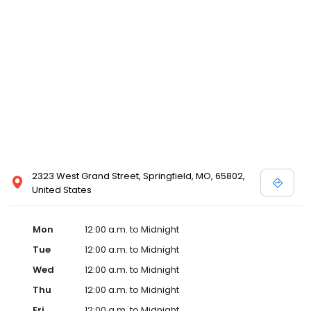
2323 West Grand Street, Springfield, MO, 65802,
United States
Mon
12:00 a.m. to Midnight
Tue
12:00 a.m. to Midnight
Wed
12:00 a.m. to Midnight
Thu
12:00 a.m. to Midnight
Fri
12:00 a.m. to Midnight