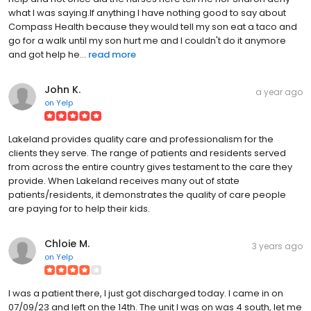
what I was saying.If anything I have nothing good to say about
Compass Health because they would tell my son eat a taco and
go for a walk until my son hurt me and I couldn't do it anymore
and got help he...
read more
John K.
a year ago
on
Yelp
Lakeland provides quality care and professionalism for the
clients they serve. The range of patients and residents served
from across the entire country gives testament to the care they
provide. When Lakeland receives many out of state
patients/residents, it demonstrates the quality of care people
are paying for to help their kids.
Chloie M.
3 years ago
on
Yelp
I was a patient there, I just got discharged today. I came in on
07/09/23 and left on the 14th. The unit I was on was 4 south, let me