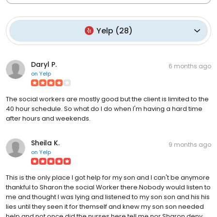
Yelp
(
28
)
Daryl P.
6 months ago
on
Yelp
The social workers are mostly good but the client is limited to the
40 hour schedule. So what do I do when I'm having a hard time
after hours and weekends.
Sheila K.
9 months ago
on
Yelp
This is the only place I got help for my son and I can't be anymore
thankful to Sharon the social Worker there.Nobody would listen to
me and thought I was lying and listened to my son son and his his
lies until they seen it for themself and knew my son son needed
help and not once did the nurses here tell me nor Sharon deny