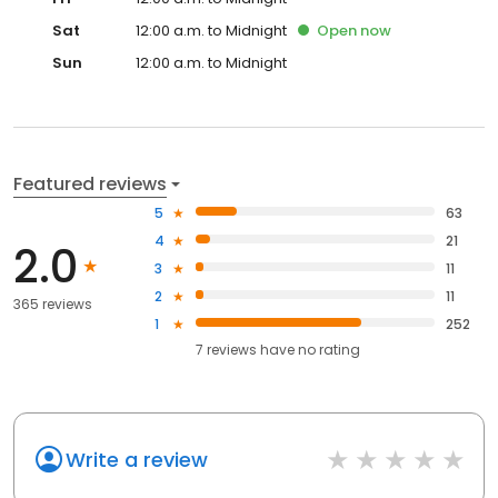
Sat
12:00 a.m. to Midnight
Open
now
Sun
12:00 a.m. to Midnight
Featured reviews
5
63
4
21
2.0
3
11
2
11
365 reviews
1
252
7
reviews have
no rating
Write a review