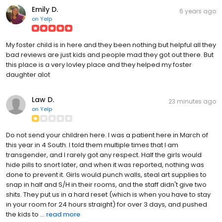
Emily D.
6 years ago
on
Yelp
My foster child is in here and they been nothing but helpful all they
bad reviews are just kids and people mad they got out there. But
this place is a very lovley place and they helped my foster
daughter alot
Law D.
23 minutes ago
on
Yelp
Do not send your children here. I was a patient here in March of
this year in 4 South. I told them multiple times that I am
transgender, and I rarely got any respect. Half the girls would
hide pills to snort later, and when it was reported, nothing was
done to prevent it. Girls would punch walls, steal art supplies to
snap in half and S/H in their rooms, and the staff didn't give two
shits. They put us in a hard reset (which is when you have to stay
in your room for 24 hours straight) for over 3 days, and pushed
the kids to ...
read more