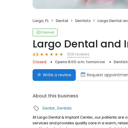
Largo, FL
Dental
Dentists
Largo Dental and I
Claimed
Largo Dental and 
509 reviews
4.9
Closed
Opens 8:00 a.m. tomorrow
Dentist
Write a review
Request appointme
About this business
Dental
Dentists
At Largo Dental & Implant Center, our patients are ou
services and provides quality care in a warm, relax