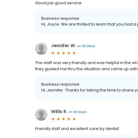
Good job good service
Business response:
Hi, Joyce. We are thrilled to learn that you had a
Jennifer W.
on
Birdeye
The staff was very friendly and was helpful in the w
they guided me thru the situation and came up with
Business response:
Hi, Jennifer. Thanks for taking the time to share 
Willis R.
on
Birdeye
Friendly staff and excellent care by dentist