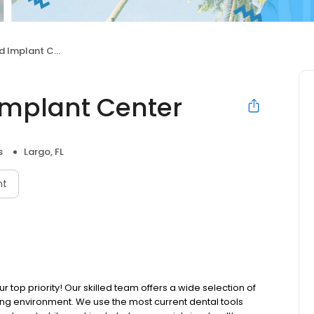
mplant Center
Implant Center
s
Largo, FL
nt
r top priority! Our skilled team offers a wide selection of
ing environment. We use the most current dental tools