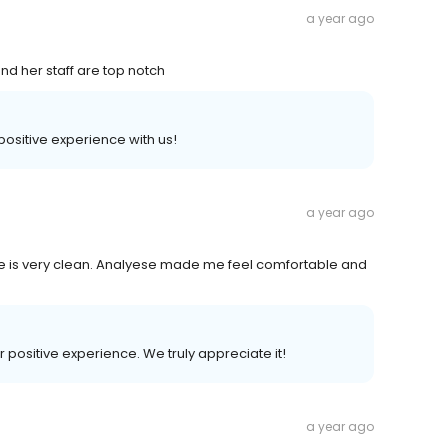
a year ago
and her staff are top notch
 positive experience with us!
a year ago
fice is very clean. Analyese made me feel comfortable and
r positive experience. We truly appreciate it!
a year ago