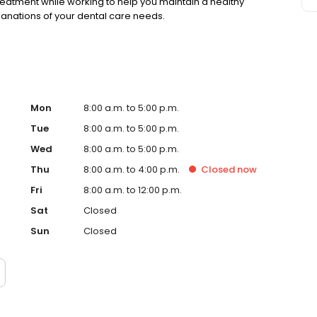
eatment while working to help you maintain a healthy
planations of your dental care needs.
Mon
8:00 a.m. to 5:00 p.m.
Tue
8:00 a.m. to 5:00 p.m.
Wed
8:00 a.m. to 5:00 p.m.
Thu
8:00 a.m. to 4:00 p.m.
Closed
now
Fri
8:00 a.m. to 12:00 p.m.
Sat
Closed
Sun
Closed