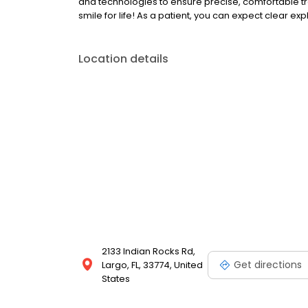
and technologies to ensure precise, comfortable tr
smile for life! As a patient, you can expect clear ex
Location details
2133 Indian Rocks Rd,
Get directions
Largo, FL, 33774, United
States