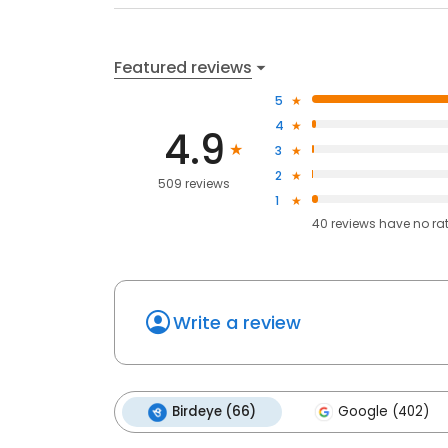
Featured reviews
5
4
4.9
3
2
509 reviews
1
40
reviews have
no ra
Write a review
Birdeye (66)
Google (402)