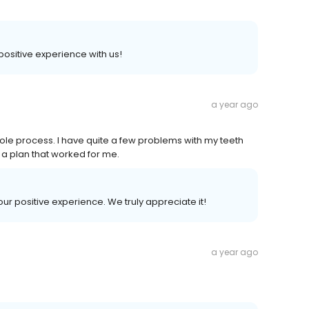
 positive experience with us!
a year ago
hole process. I have quite a few problems with my teeth
 a plan that worked for me.
your positive experience. We truly appreciate it!
a year ago