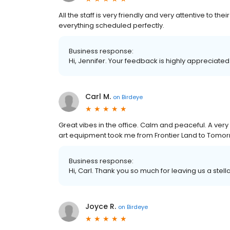
All the staff is very friendly and very attentive to 
everything scheduled perfectly.
Business response:
Hi, Jennifer. Your feedback is highly appreciated
Carl M.
on
Birdeye
Great vibes in the office. Calm and peaceful. A very
art equipment took me from Frontier Land to Tomor
Business response:
Hi, Carl. Thank you so much for leaving us a stell
Joyce R.
on
Birdeye