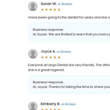
Susan W.
on
Birdeye
I have been going to this dentist for years and she 
Business response:
Hi, Susan. We are thrilled to learn that you had a
Joyce A.
on
Birdeye
Everyone at Largo Dental are very friendly. The of
she is a great hygenist.
Business response:
Hi, Joyce. Thanks for taking the time to share you
Kimberly B.
on
Birdeye