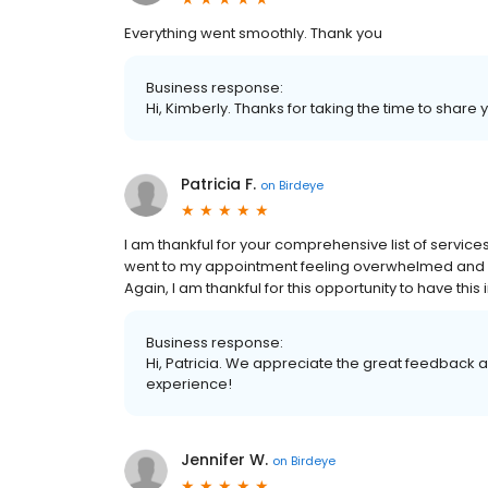
Everything went smoothly. Thank you
Business response:
Hi, Kimberly. Thanks for taking the time to share 
Patricia F.
on
Birdeye
I am thankful for your comprehensive list of service
went to my appointment feeling overwhelmed and al
Again, I am thankful for this opportunity to have th
Business response:
Hi, Patricia. We appreciate the great feedback 
experience!
Jennifer W.
on
Birdeye