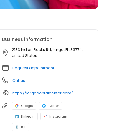
Business information
2133 Indian Rocks Rd, Largo, FL, 33774,
United States
Request appointment
Call us
https://largodentalcenter.com/
Google
Twitter
LinkedIn
Instagram
BBB