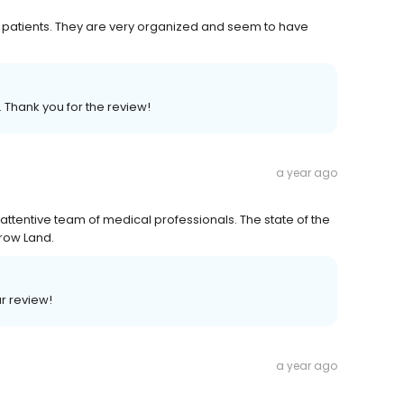
their patients. They are very organized and seem to have
. Thank you for the review!
a year ago
 attentive team of medical professionals. The state of the
row Land.
ar review!
a year ago