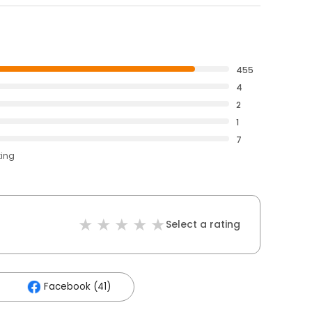
455
4
2
1
7
ting
Select a rating
Facebook (41)