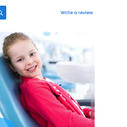
Write a review