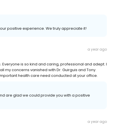
your positive experience. We truly appreciate it!
a year ago
s. Everyone is so kind and caring, professional and adept. I
l my concerns vanished with Dr. Guirguis and Tony.
is important health care need conducted at your office.
and are glad we could provide you with a positive
a year ago