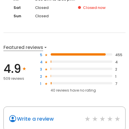
Sat
Closed
Closed
now
Sun
Closed
Featured reviews
5
455
4
4
4.9
3
2
2
1
509 reviews
1
7
40
reviews have
no rating
Write a review