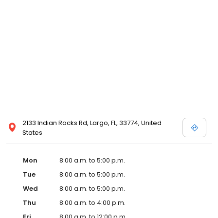
2133 Indian Rocks Rd, Largo, FL, 33774, United
States
Mon
8:00 a.m. to 5:00 p.m.
Tue
8:00 a.m. to 5:00 p.m.
Wed
8:00 a.m. to 5:00 p.m.
Thu
8:00 a.m. to 4:00 p.m.
Fri
8:00 a.m. to 12:00 p.m.