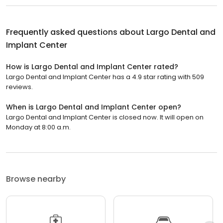
Frequently asked questions about
Largo Dental and
Implant Center
How is Largo Dental and Implant Center rated?
Largo Dental and Implant Center has a 4.9 star rating with 509
reviews.
When is Largo Dental and Implant Center open?
Largo Dental and Implant Center is closed now. It will open on
Monday at 8:00 a.m.
Browse nearby