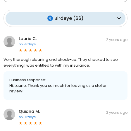
Birdeye
(
66
)
Laurie C.
2 years ago
on
Birdeye
Very thorough cleaning and check-up. They checked to see
everything I was entitled to with my insurance.
Business response:
Hi, Laurie. Thank you so much for leaving us a stellar
review!
Quiana M.
2 years ago
on
Birdeye