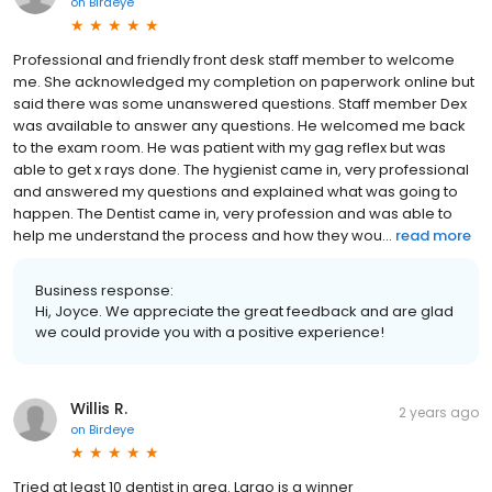
on
Birdeye
Professional and friendly front desk staff member to welcome
me. She acknowledged my completion on paperwork online but
said there was some unanswered questions. Staff member Dex
was available to answer any questions. He welcomed me back
to the exam room. He was patient with my gag reflex but was
able to get x rays done. The hygienist came in, very professional
and answered my questions and explained what was going to
happen. The Dentist came in, very profession and was able to
help me understand the process and how they wou...
read more
Business response:
Hi, Joyce. We appreciate the great feedback and are glad
we could provide you with a positive experience!
Willis R.
2 years ago
on
Birdeye
Tried at least 10 dentist in area. Largo is a winner