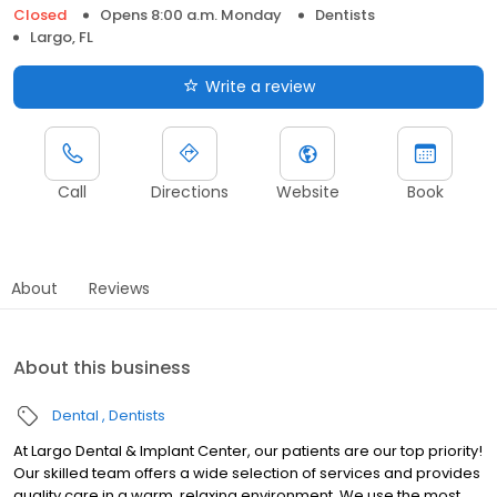
Closed
Opens 8:00 a.m. Monday
Dentists
Largo, FL
Write a review
Call
Directions
Website
Book
About
Reviews
About this business
Dental
Dentists
At Largo Dental & Implant Center, our patients are our top priority!
Our skilled team offers a wide selection of services and provides
quality care in a warm, relaxing environment. We use the most