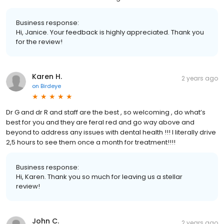
Business response:
Hi, Janice. Your feedback is highly appreciated. Thank you
for the review!
Karen H.
2 years ago
on
Birdeye
Dr G and dr R and staff are the best , so welcoming , do what’s
best for you and they are feral red and go way above and
beyond to address any issues with dental health !!! I literally drive
2,5 hours to see them once a month for treatment!!!!
Business response:
Hi, Karen. Thank you so much for leaving us a stellar
review!
John C.
2 years ago