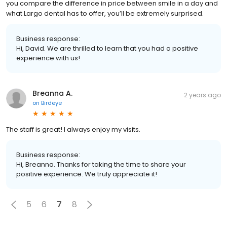
you compare the difference in price between smile in a day and
what Largo dental has to offer, you’ll be extremely surprised.
Business response:
Hi, David. We are thrilled to learn that you had a positive
experience with us!
Breanna A.
2 years ago
on
Birdeye
The staff is great! I always enjoy my visits.
Business response:
Hi, Breanna. Thanks for taking the time to share your
positive experience. We truly appreciate it!
5
6
7
8