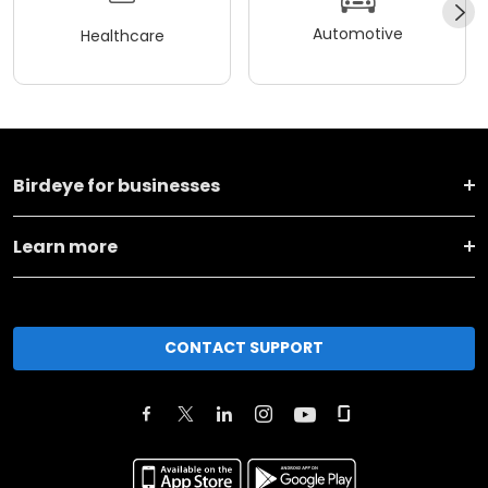
Automotive
Healthcare
Birdeye for businesses
Learn more
CONTACT SUPPORT