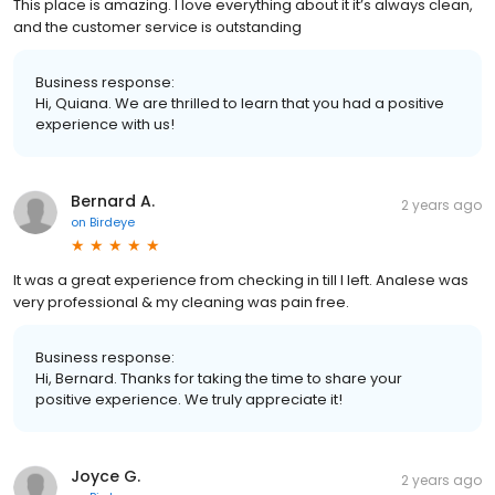
This place is amazing. I love everything about it it’s always clean,
and the customer service is outstanding
Business response:
Hi, Quiana. We are thrilled to learn that you had a positive
experience with us!
Bernard A.
2 years ago
on
Birdeye
It was a great experience from checking in till I left. Analese was
very professional & my cleaning was pain free.
Business response:
Hi, Bernard. Thanks for taking the time to share your
positive experience. We truly appreciate it!
Joyce G.
2 years ago