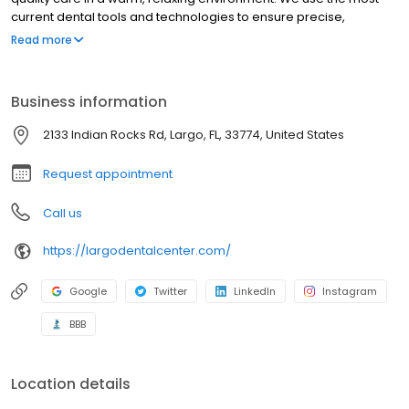
current dental tools and technologies to ensure precise,
comfortable treatment while working to help you maintain a
Read more
healthy smile for life! As a patient, you can expect clear
explanations of your dental care needs.
Business information
2133 Indian Rocks Rd, Largo, FL, 33774, United States
Request appointment
Call us
https://largodentalcenter.com/
Google
Twitter
LinkedIn
Instagram
BBB
Location details