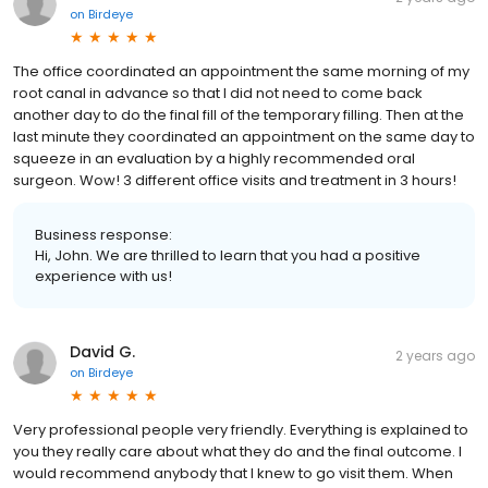
on
Birdeye
The office coordinated an appointment the same morning of my
root canal in advance so that I did not need to come back
another day to do the final fill of the temporary filling. Then at the
last minute they coordinated an appointment on the same day to
squeeze in an evaluation by a highly recommended oral
surgeon. Wow! 3 different office visits and treatment in 3 hours!
Business response:
Hi, John. We are thrilled to learn that you had a positive
experience with us!
David G.
2 years ago
on
Birdeye
Very professional people very friendly. Everything is explained to
you they really care about what they do and the final outcome. I
would recommend anybody that I knew to go visit them. When