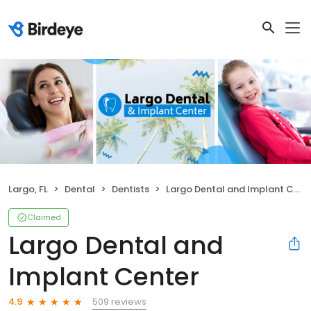
Largo, FL
Dental
Dentists
Largo Dental and Implant Center
Claimed
Largo Dental and
Implant Center
509 reviews
4.9