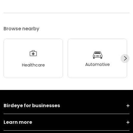
Browse nearby
Automotive
Healthcare
Birdeye for businesses
Learn more