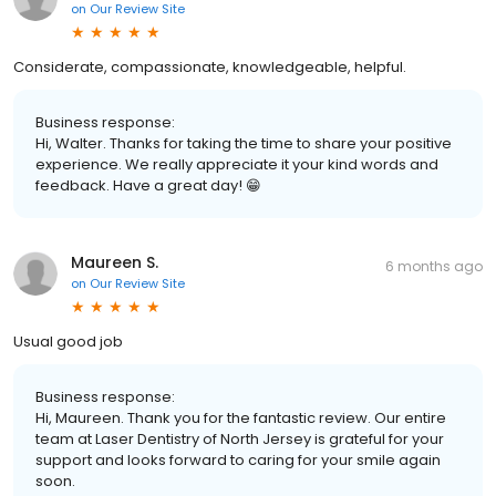
on
Our Review Site
Considerate, compassionate, knowledgeable, helpful.
Business response:
Hi, Walter. Thanks for taking the time to share your positive
experience. We really appreciate it your kind words and
feedback. Have a great day! 😁
Maureen S.
6 months ago
on
Our Review Site
Usual good job
Business response:
Hi, Maureen. Thank you for the fantastic review. Our entire
team at Laser Dentistry of North Jersey is grateful for your
support and looks forward to caring for your smile again
soon.