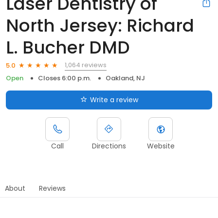
Laser Dentistry of
North Jersey: Richard
L. Bucher DMD
1,064 reviews
5.0
Open
Closes 6:00 p.m.
Oakland, NJ
Write a review
Call
Directions
Website
About
Reviews