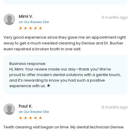
Mimi V.
6 months ago
on
Our Review Site
Very good experience since they gave me an appointment right
away to get a much needed cleaning by Denise and Dr. Bucher
even repaired a broken tooth in one visit.
Business response:
Hi, Mimi. Your review made our day—thank you! We’re
proud to offer modern dental solutions with a gentle touch,
and it’s rewarding to know you had such a positive
experience with us. 🌟
Paul K.
6 months ago
on
Our Review Site
Teeth cleaning visit began on time. My dental technician Denise