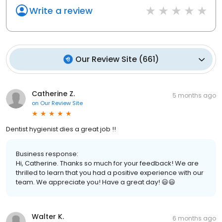
Write a review
Our Review Site
(
661
)
Catherine Z.
5 months ago
on
Our Review Site
Dentist hygienist dies a great job !!
Business response:
Hi, Catherine. Thanks so much for your feedback! We are
thrilled to learn that you had a positive experience with our
team. We appreciate you! Have a great day! 😃😃
Walter K.
6 months ago