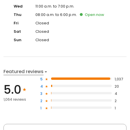
Wed
11:00 a.m. to 7:00 p.m.
Thu
08:00 a.m. to 6:00 p.m.
Open
now
Fri
Closed
Sat
Closed
Sun
Closed
Featured reviews
5
1,037
5.0
4
20
3
4
1,064 reviews
2
2
1
1