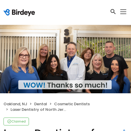
Oakland, NJ
Dental
Cosmetic Dentists
Laser Dentistry of North Jersey: Richard L. Bucher DMD
Claimed