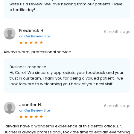
write us a review! We love hearing from our patients. Have
a terrific day!
Frederick H.
6 months ago
on
Our Review Site
Always warm, professional service.
Business response:
Hi, Carol. We sincerely appreciate your feedback and your
trust in our team. Thank you for being a valued patient—we
look forward to welcoming you back at your next visit!
Jennifer H.
6 months ago
on
Our Review Site
I always have a wonderful experience at this dental office. Dr.
Bucher is always professional, took the time to explain everything