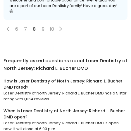
welcome and comfortable at our office. We're glad you
are a part of our Laser Dentistry family! Have a great day!
🤩
6
7
8
9
10
Frequently asked questions about
Laser Dentistry of
North Jersey: Richard L. Bucher DMD
How is Laser Dentistry of North Jersey: Richard L. Bucher
DMD rated?
Laser Dentistry of North Jersey: Richard L. Bucher DMD has a 5 star
rating with 1,064 reviews.
When is Laser Dentistry of North Jersey: Richard L. Bucher
DMD open?
Laser Dentistry of North Jersey: Richard L. Bucher DMD is open
now. It will close at 6:00 p.m.