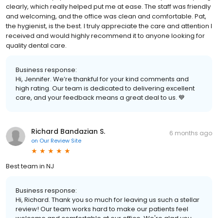
clearly, which really helped put me at ease. The staff was friendly
and welcoming, and the office was clean and comfortable. Pat,
the hygienist, is the best. I truly appreciate the care and attention I
received and would highly recommend it to anyone looking for
quality dental care.
Business response:
Hi, Jennifer. We’re thankful for your kind comments and
high rating. Our team is dedicated to delivering excellent
care, and your feedback means a great deal to us. 💙
Richard Bandazian S.
6 months ago
on
Our Review Site
Best team in NJ
Business response:
Hi, Richard. Thank you so much for leaving us such a stellar
review! Our team works hard to make our patients feel