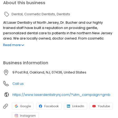
About this business
Dental
Cosmetic Dentists
Dentists
At Laser Dentistry of North Jersey, Dr. Bucher and our highly
trained staff have built a reputation on providing gentle,
personalized dental care to patients in the northern New Jersey
area. We are locally owned, doctor owned. From cosmetic
dentistry to teeth whitening to comprehensive treatment like
Read more
dental implants, we offer an extensive range of pain free
procedures. Thanks to state-of-the-art laser technology, we are
able to perform most of these procedures in as little as a single
Business information
office visit, generally without the need for anesthesia. In addition,
we pride ourselves on being entirely patient-oriented, focusing
9 Post Rd, Oakland, NJ, 07436, United States
on your satisfaction and comfort. If you're looking for a Dentist in
the Oakwood, NJ area, we invite you to contact us.
Call us
https://www.laserdentistrynj.com/?utm_campaign=gmb
Google
Facebook
LinkedIn
Youtube
Instagram