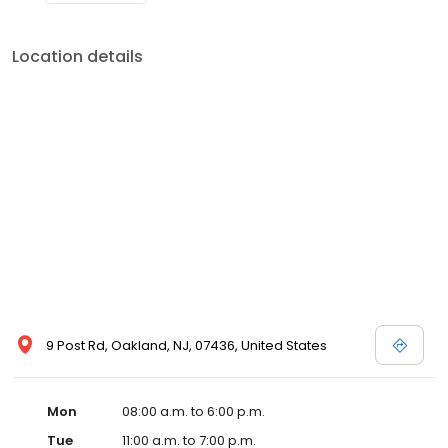
Location details
9 Post Rd, Oakland, NJ, 07436, United States
Mon
08:00 a.m. to 6:00 p.m.
Tue
11:00 a.m. to 7:00 p.m.