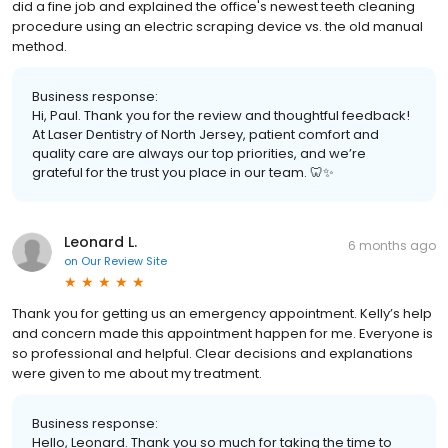
did a fine job and explained the office's newest teeth cleaning
procedure using an electric scraping device vs. the old manual
method.
Business response:
Hi, Paul. Thank you for the review and thoughtful feedback!
At Laser Dentistry of North Jersey, patient comfort and
quality care are always our top priorities, and we’re
grateful for the trust you place in our team. 🦷✨
Leonard L.
6 months ago
on
Our Review Site
Thank you for getting us an emergency appointment. Kelly’s help
and concern made this appointment happen for me. Everyone is
so professional and helpful. Clear decisions and explanations
were given to me about my treatment.
Business response:
Hello, Leonard. Thank you so much for taking the time to