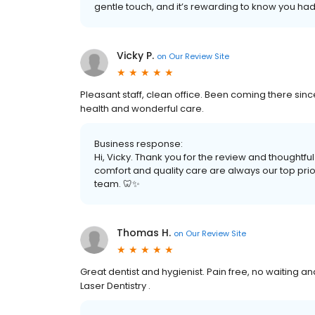
gentle touch, and it’s rewarding to know you had
Vicky P.
on
Our Review Site
Pleasant staff, clean office. Been coming there sin
health and wonderful care.
Business response:
Hi, Vicky. Thank you for the review and thoughtful
comfort and quality care are always our top priori
team. 🦷✨
Thomas H.
on
Our Review Site
Great dentist and hygienist. Pain free, no waiting a
Laser Dentistry .