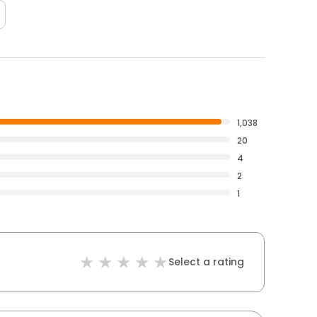
1,038
20
4
2
1
Select a rating