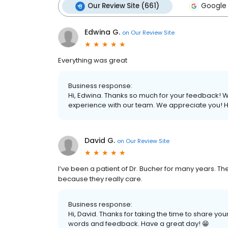
Our Review Site (661)
Google 
Edwina G.
on
Our Review Site
Everything was great
Business response:
Hi, Edwina. Thanks so much for your feedback! We 
experience with our team. We appreciate you! H
David G.
on
Our Review Site
I’ve been a patient of Dr. Bucher for many years. The 
because they really care.
Business response:
Hi, David. Thanks for taking the time to share you
words and feedback. Have a great day! 😁