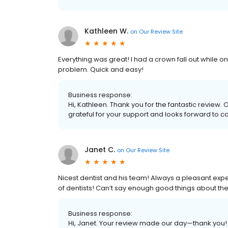
Kathleen W.
on
Our Review Site
Everything was great! I had a crown fall out while o
problem. Quick and easy!
Business response:
Hi, Kathleen. Thank you for the fantastic review. 
grateful for your support and looks forward to ca
Janet C.
on
Our Review Site
Nicest dentist and his team! Always a pleasant exp
of dentists! Can’t say enough good things about the
Business response:
Hi, Janet. Your review made our day—thank you! 