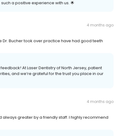
 such a positive experience with us. 🌟
4 months ago
ce Dr. Bucher took over practice have had good teeth
 feedback! At Laser Dentistry of North Jersey, patient
ties, and we’re grateful for the trust you place in our
4 months ago
nd always greater by a friendly staff. I highly recommend