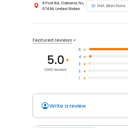
9 Post Rd, Oakland, NJ,
Get directions
07436, United States
Featured reviews
5
5.0
4
3
1,065 reviews
2
1
Write a review