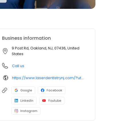
Business information
9 Post Rd, Oakland, NJ, 07436, United
States
Call us
https://www.laserdentistrynj.com/?utm_campaign=gmb
Google
Facebook
LinkedIn
Youtube
Instagram