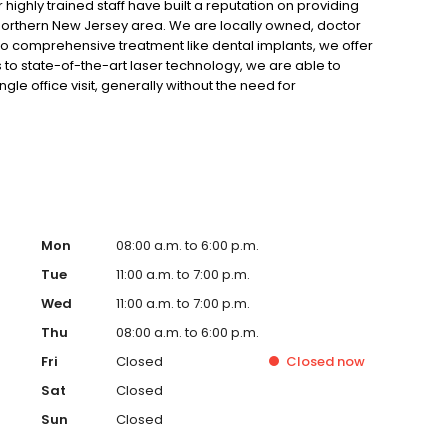
r highly trained staff have built a reputation on providing
e northern New Jersey area. We are locally owned, doctor
to comprehensive treatment like dental implants, we offer
 to state-of-the-art laser technology, we are able to
gle office visit, generally without the need for
 entirely patient-oriented, focusing on your satisfaction
akwood, NJ area, we invite you to contact us.
Mon
08:00 a.m. to 6:00 p.m.
Tue
11:00 a.m. to 7:00 p.m.
Wed
11:00 a.m. to 7:00 p.m.
Thu
08:00 a.m. to 6:00 p.m.
Fri
Closed
Closed
now
Sat
Closed
Sun
Closed