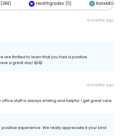
(388)
Healthgrades (11)
RateMDs (5)
4 months ago
are thrilled to learn that you had a positive
ave a great day! 😃😃
4 months ago
office staff is always smiling and helpful. I get great care
r positive experience. We really appreciate it your kind