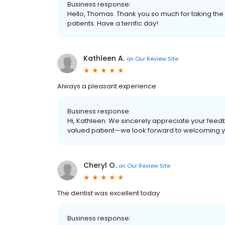
Business response:
Hello, Thomas. Thank you so much for taking the 
patients. Have a terrific day!
Kathleen A.
on
Our Review Site
Always a pleasant experience
Business response:
Hi, Kathleen. We sincerely appreciate your feedb
valued patient—we look forward to welcoming you
Cheryl O.
on
Our Review Site
The dentist was excellent today
Business response: