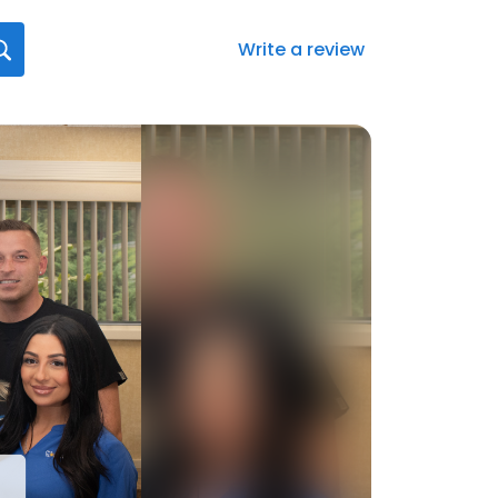
Write a review