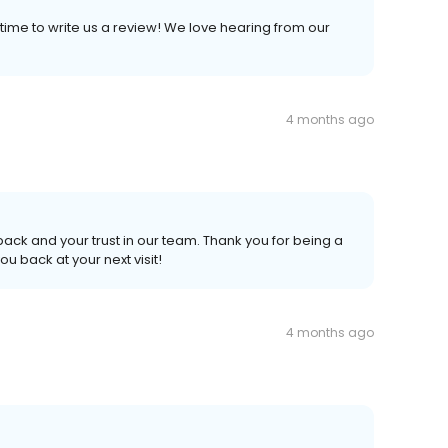
time to write us a review! We love hearing from our
4 months ago
ack and your trust in our team. Thank you for being a
 back at your next visit!
4 months ago