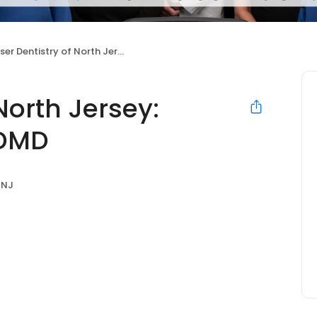
r Dentistry of North Jersey: Richard L. Bucher DMD
North Jersey:
 DMD
 NJ