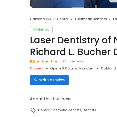
Oakland, NJ
Dental
Cosmetic Dentists
Lase
Claimed
Laser Dentistry of 
Richard L. Bucher
1,065 reviews
5.0
Closed
Opens 8:00 a.m. Monday
Oakland,
Write a review
About this business
Dental
Cosmetic Dentists
Dentists