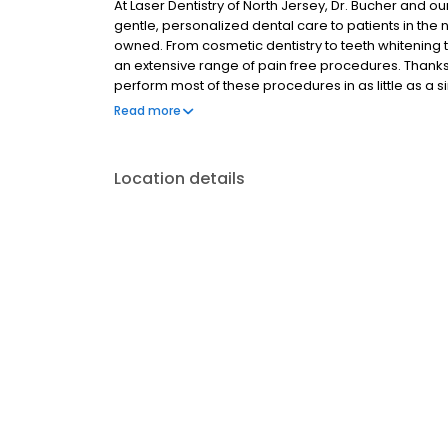
At Laser Dentistry of North Jersey, Dr. Bucher and ou
gentle, personalized dental care to patients in th
owned. From cosmetic dentistry to teeth whitening 
an extensive range of pain free procedures. Thanks
perform most of these procedures in as little as a sin
anesthesia. In addition, we pride ourselves on being
Read more
and comfort. If you're looking for a Dentist in the O
Location details