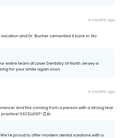
4 months ago
n vacation and Dr. Bucher cemented it back in. No
Our entire team at Laser Dentistry of North Jersey is
ring for your smile again soon.
4 months ago
erience! And this coming from a person with a strong fear
 practice! EXCELLENT! 👏👍
We’re proud to offer modern dental solutions with a