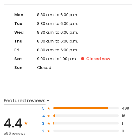
Mon
8:30 a.m. to 6:00 p.m.
Tue
8:30 a.m. to 6:00 p.m.
Wed
8:30 a.m. to 6:00 p.m.
Thu
8:30 a.m. to 6:00 p.m.
Fri
8:30 a.m. to 6:00 p.m.
Sat
9:00 a.m. to 1:00 p.m.
Closed
now
Sun
Closed
Featured reviews
5
498
4
16
4.4
3
1
2
0
596 reviews