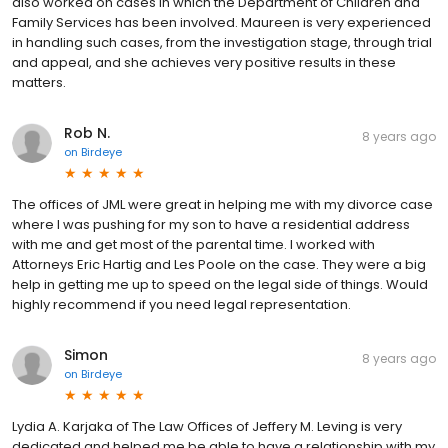
also worked on cases in which the Department of Children and
Family Services has been involved. Maureen is very experienced
in handling such cases, from the investigation stage, through trial
and appeal, and she achieves very positive results in these
matters.
Rob N.
8 years ago
on
Birdeye
The offices of JML were great in helping me with my divorce case
where I was pushing for my son to have a residential address
with me and get most of the parental time. I worked with
Attorneys Eric Hartig and Les Poole on the case. They were a big
help in getting me up to speed on the legal side of things. Would
highly recommend if you need legal representation.
Simon
8 years ago
on
Birdeye
Lydia A. Karjaka of The Law Offices of Jeffery M. Leving is very
dedicated and helped me be able to have a relationship with my