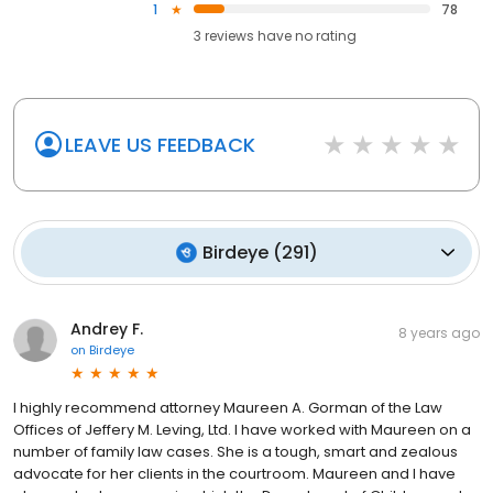
1
78
3
reviews have
no rating
LEAVE US FEEDBACK
Birdeye
(
291
)
Andrey F.
8 years ago
on
Birdeye
I highly recommend attorney Maureen A. Gorman of the Law
Offices of Jeffery M. Leving, Ltd. I have worked with Maureen on a
number of family law cases. She is a tough, smart and zealous
advocate for her clients in the courtroom. Maureen and I have