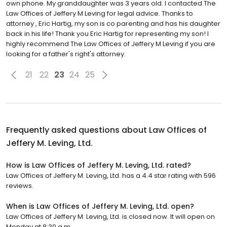
own phone. My granddaughter was 3 years old. I contacted The
Law Offices of Jeffery M Leving for legal advice. Thanks to
attorney , Eric Hartig, my son is co parenting and has his daughter
back in his life! Thank you Eric Hartig for representing my son! I
highly recommend The Law Offices of Jeffery M Leving if you are
looking for a father's right's attorney.
21
22
23
24
25
Frequently asked questions about
Law Offices of
Jeffery M. Leving, Ltd.
How is Law Offices of Jeffery M. Leving, Ltd. rated?
Law Offices of Jeffery M. Leving, Ltd. has a 4.4 star rating with 596
reviews.
When is Law Offices of Jeffery M. Leving, Ltd. open?
Law Offices of Jeffery M. Leving, Ltd. is closed now. It will open on
Monday at 8:30 a.m.