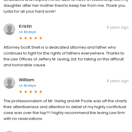
daughter after her mother tried to keep her from me. Thank you
Lydia for all your hard work!
Kristin
8 years ago
on
Birdeye
Attorney Scott Shell is a dedicated attorney and father who
continues to fight for the rights of fathers everywhere. Thanks to
the Law Offices of Jeffery M. Leving, Ltd. for taking on this difficult
and honorable cause.
William
8 years ago
on
Birdeye
The professionalism of Mr. Hartig and Mr Poole was off the charts
their attentiveness and attention to detail of my highly conflictual
case was over the top!!! I highly recommend the leving Law firm
with no reservations.