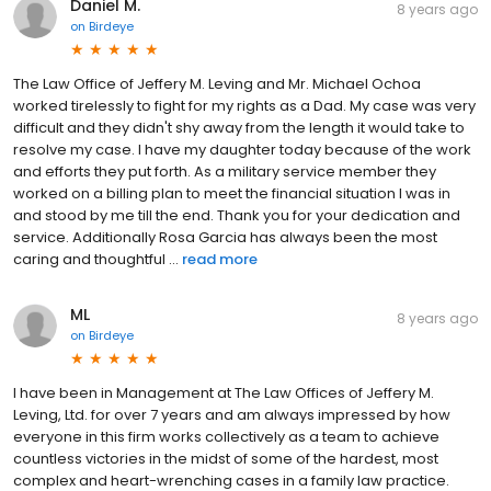
Daniel M.
8 years ago
on
Birdeye
The Law Office of Jeffery M. Leving and Mr. Michael Ochoa
worked tirelessly to fight for my rights as a Dad. My case was very
difficult and they didn't shy away from the length it would take to
resolve my case. I have my daughter today because of the work
and efforts they put forth. As a military service member they
worked on a billing plan to meet the financial situation I was in
and stood by me till the end. Thank you for your dedication and
service. Additionally Rosa Garcia has always been the most
caring and thoughtful ...
read more
ML
8 years ago
on
Birdeye
I have been in Management at The Law Offices of Jeffery M.
Leving, Ltd. for over 7 years and am always impressed by how
everyone in this firm works collectively as a team to achieve
countless victories in the midst of some of the hardest, most
complex and heart-wrenching cases in a family law practice.