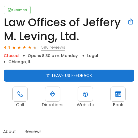
Claimed
Law Offices of Jeffery
M. Leving, Ltd.
596 reviews
4.4
Closed
Opens 8:30 a.m. Monday
Legal
Chicago, IL
LEAVE US FEEDBACK
Call
Directions
Website
Book
About
Reviews