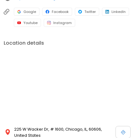
Google
Facebook
Twitter
LinkedIn
Youtube
Instagram
Location details
225 W Wacker Dr, # 1600, Chicago, IL, 60606,
United States