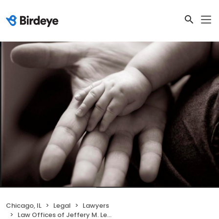
Chicago, IL
Legal
Lawyers
Law Offices of Jeffery M. Leving, Ltd.