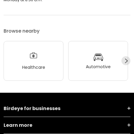
Browse nearby
Automotive
Healthcare
Birdeye for businesses
Learn more