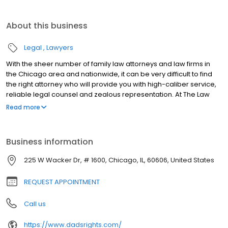
About this business
Legal
Lawyers
With the sheer number of family law attorneys and law firms in
the Chicago area and nationwide, it can be very difficult to find
the right attorney who will provide you with high-caliber service,
reliable legal counsel and zealous representation. At The Law
Offices of Jeffery M. Leving, Ltd., we have assembled the best
Read more
family law litigators recruited from across the country. Our
lawyers are what sets us apart. Our legal team is handpicked for
excellence in legal advocacy and deeply held commitment to
Business information
the health and welfare of our clients and their children. As a law
firm.
225 W Wacker Dr, # 1600, Chicago, IL, 60606, United States
REQUEST APPOINTMENT
Call us
https://www.dadsrights.com/