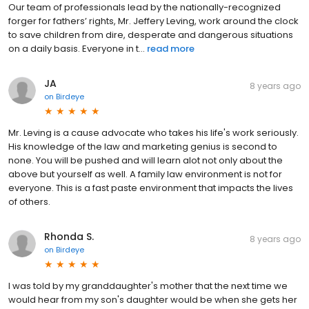
Our team of professionals lead by the nationally-recognized
forger for fathers’ rights, Mr. Jeffery Leving, work around the clock
to save children from dire, desperate and dangerous situations
on a daily basis. Everyone in t...
read more
JA
8 years ago
on
Birdeye
Mr. Leving is a cause advocate who takes his life's work seriously.
His knowledge of the law and marketing genius is second to
none. You will be pushed and will learn alot not only about the
above but yourself as well. A family law environment is not for
everyone. This is a fast paste environment that impacts the lives
of others.
Rhonda S.
8 years ago
on
Birdeye
I was told by my granddaughter's mother that the next time we
would hear from my son's daughter would be when she gets her