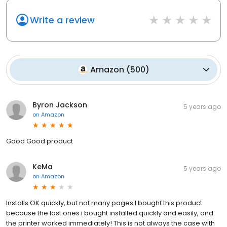
Write a review
Amazon
(
500
)
Byron Jackson
5 years ago
on
Amazon
Good Good product
KeMa
5 years ago
on
Amazon
Installs OK quickly, but not many pages I bought this product
because the last ones i bought installed quickly and easily, and
the printer worked immediately! This is not always the case with