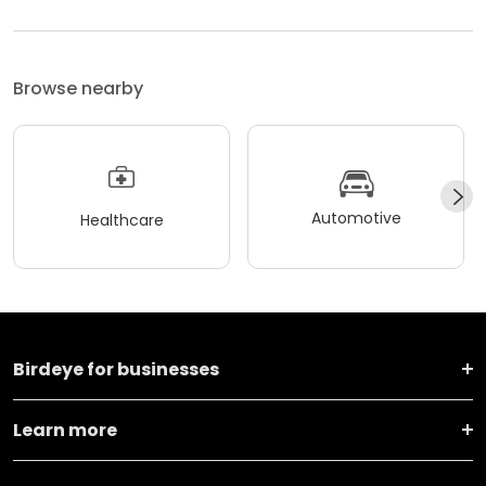
Browse nearby
Automotive
Healthcare
Birdeye for businesses
Learn more