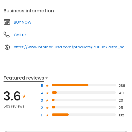
Business information
BUY NOW
Call us
https://www.brother-usa.com/products/lc3011bk?utm_source=birdeye&utm_medium=organic&utm_campaign=index_pages
Featured reviews
5
286
3.6
4
40
3
20
503 reviews
2
25
1
132