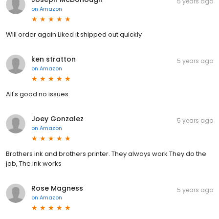
5 years ago
on
Amazon
Will order again Liked it shipped out quickly
ken stratton
5 years ago
on
Amazon
All's good no issues
Joey Gonzalez
5 years ago
on
Amazon
Brothers ink and brothers printer. They always work They do the
job, The ink works
Rose Magness
5 years ago
on
Amazon