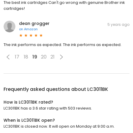
The best ink cartridges Can't go wrong with genuine Brother ink
cartridges!
dean grogger
5 years ago
on
Amazon
The ink performs as expected. The ink performs as expected.
17
18
19
20
21
Frequently asked questions about
LC3011BK
How is LC3011BK rated?
LC3011BK has a 3.6 star rating with 503 reviews.
When is LC3011BK open?
LC3011BK is closed now. It will open on Monday at 9:00 a.m.