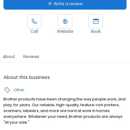
Write a review
Call
Website
Book
About
Reviews
About this business
Other
Brother products have been changing the way people work, and
play, for years. Our reliable, high-quality, feature-rich printers,
scanners, labelers, and more are hard at work in homes
everywhere. Whatever your need, Brother products are always
"At your side."