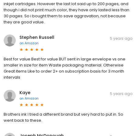
inkjet cartridges. However the last lot said up to 200 pages, and
though i did not print much color, they have only lasted less than
30 pages. So i bought them to save aggravation, not because
they are good value.
Stephen Russell
5 years ago
on
Amazon
Best for value Best for value BUT sent in large envelope vs one
smaller in size for item Waste packaging material. Otherwise
Great items Like to order 2+ on subscription basis for 3 month
intervals
Kaye
5 years ago
on
Amazon
Brothers ink I tried a different brand but very hard to put in. So
went back to these.
Joseph McDonough