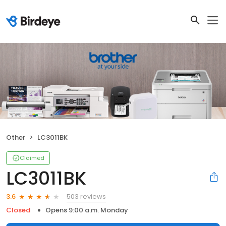
Other
LC3011BK
Claimed
LC3011BK
503 reviews
3.6
Closed
Opens 9:00 a.m. Monday