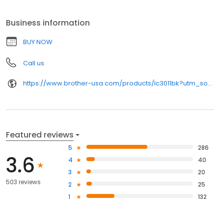
Business information
BUY NOW
Call us
https://www.brother-usa.com/products/lc3011bk?utm_source=birdeye&utm_medium=organic&utm_campaign=index_pages
Featured reviews
5
286
3.6
4
40
3
20
503 reviews
2
25
1
132