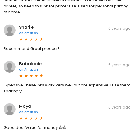
Brother ink for Brother printer No dislike or like. Have a Brother
printer, so need this ink for printer use. Used for personal printing
at home.
Sharlie
6 years ago
on
Amazon
Recommend Great product!
Babalooie
6 years ago
on
Amazon
Expensive These inks work very well but are expensive. I use them
sparingly.
Maya
6 years ago
on
Amazon
Good deal Value for money 👍👍