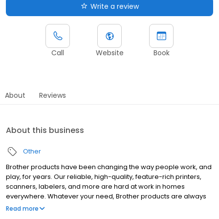
Write a review
Call
Website
Book
About
Reviews
About this business
Other
Brother products have been changing the way people work, and
play, for years. Our reliable, high-quality, feature-rich printers,
scanners, labelers, and more are hard at work in homes
everywhere. Whatever your need, Brother products are always
"At your side."
Read more