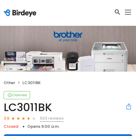
Other
LC3011BK
Claimed
LC3011BK
503 reviews
3.6
Closed
Opens 9:00 a.m.