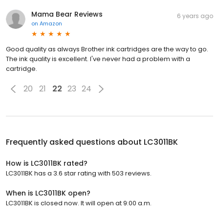
Mama Bear Reviews
6 years ago
on
Amazon
Good quality as always Brother ink cartridges are the way to go.
The ink quality is excellent. I've never had a problem with a
cartridge.
20
21
22
23
24
Frequently asked questions about
LC3011BK
How is LC3011BK rated?
LC3011BK has a 3.6 star rating with 503 reviews.
When is LC3011BK open?
LC3011BK is closed now. It will open at 9:00 a.m.