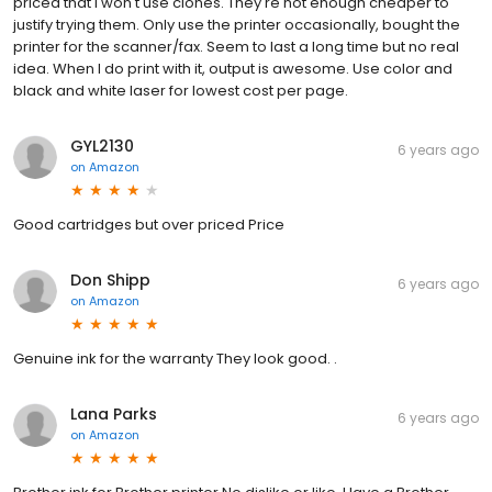
priced that I won't use clones. They're not enough cheaper to
justify trying them. Only use the printer occasionally, bought the
printer for the scanner/fax. Seem to last a long time but no real
idea. When I do print with it, output is awesome. Use color and
black and white laser for lowest cost per page.
GYL2130
6 years ago
on
Amazon
Good cartridges but over priced Price
Don Shipp
6 years ago
on
Amazon
Genuine ink for the warranty They look good. .
Lana Parks
6 years ago
on
Amazon