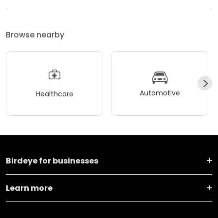
Browse nearby
Automotive
Healthcare
Birdeye for businesses
Learn more