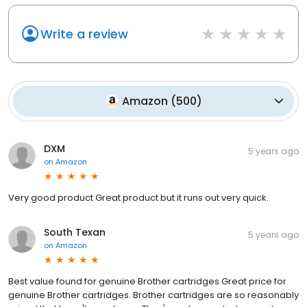
Write a review
Amazon
(
500
)
DXM
5 years ago
on
Amazon
Very good product Great product but it runs out very quick.
South Texan
5 years ago
on
Amazon
Best value found for genuine Brother cartridges Great price for
genuine Brother cartridges. Brother cartridges are so reasonably