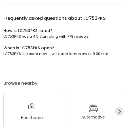
Frequently asked questions about
LC753PKS
How is LC753PKS rated?
LC753PKS has a 4.5 star rating with 778 reviews.
When is LC753PKS open?
LC753PKS is closed now. It will open tomorrow at 9:00 a.m.
Browse nearby
Automotive
Healthcare