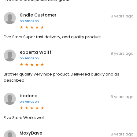
Kindle Customer
8 years ago
on
Amazon
Five Stars Super fast delivery, and quality product.
Roberta Wolff
8 years ago
on
Amazon
Brother quality Very nice product. Delivered quickly and as
described.
badone
8 years ago
on
Amazon
Five Stars Works well.
MoxyDave
8 years ago