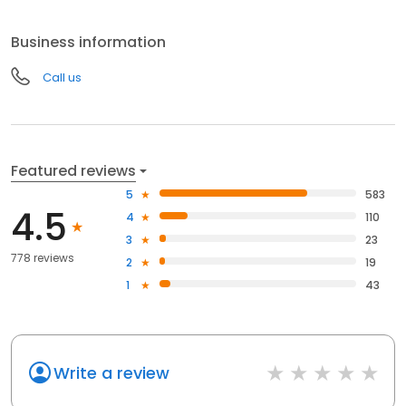
Business information
Call us
Featured reviews
5
583
4.5
4
110
3
23
778 reviews
2
19
1
43
Write a review