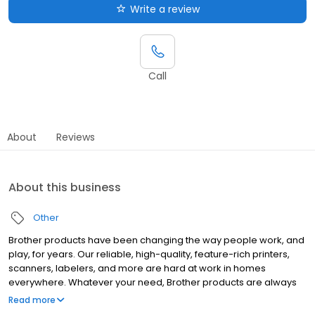
Write a review
Call
About
Reviews
About this business
Other
Brother products have been changing the way people work, and
play, for years. Our reliable, high-quality, feature-rich printers,
scanners, labelers, and more are hard at work in homes
everywhere. Whatever your need, Brother products are always
"At your side."
Read more