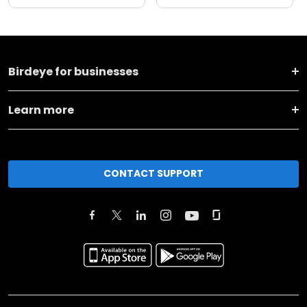
Birdeye for businesses
Learn more
CONTACT SUPPORT