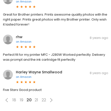
on
Amazon
Great for Brother printers. Prints awesome quality photos with the
right paper. Prints great photos with my Brother printer. Only wish
it lasted forever!
rhw
8 years ago
on
Amazon
Perfect fit for my printer MFC - J280W Worked perfectly. Delivery
was prompt and the ink cartridge fit perfectly
Harley Wayne Smallwood
8 years ago
on
Amazon
Five Stars Good product
18
19
20
21
22