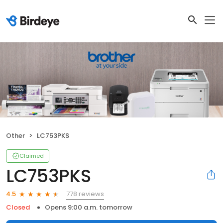
Other
LC753PKS
Claimed
LC753PKS
778 reviews
4.5
Closed
Opens 9:00 a.m. tomorrow