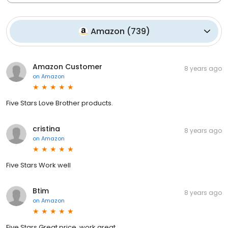
Amazon
(
739
)
Amazon Customer
8 years ago
on
Amazon
Five Stars Love Brother products.
cristina
8 years ago
on
Amazon
Five Stars Work well
Btim
8 years ago
on
Amazon
Five Stars Great price, work great