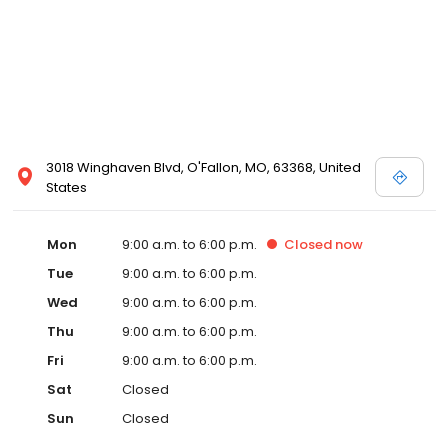
3018 Winghaven Blvd, O'Fallon, MO, 63368, United
States
Mon
9:00 a.m. to 6:00 p.m.
Closed
now
Tue
9:00 a.m. to 6:00 p.m.
Wed
9:00 a.m. to 6:00 p.m.
Thu
9:00 a.m. to 6:00 p.m.
Fri
9:00 a.m. to 6:00 p.m.
Sat
Closed
Sun
Closed