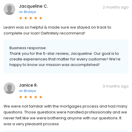
Jacqueline C.
2 months ago
on
Birdeye
Leann was so helpful & made sure we stayed on track to
complete our loan! Definitely recommend!
Business response:
Thank you for the 5-star review, Jacqueline. Our goal is to
create experiences that matter for every customer! We’re
happy to know our mission was accomplished!
Janice R.
3 months ago
on
Birdeye
We were not familiar with the mortgages process and had many
questions. Those questions were handled professionally and we
never felt like we were bothering anyone with our questions. It
was a very pleasant process