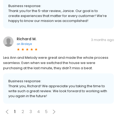
Business response:
Thank you for the 5-star review, Janice. Our goal is to
create experiences that matter for every customer! We’re
happy to know our mission was accomplished!
Richard M.
3 months ago
on
Birdeye
Lea Ann and Melody were great and made the whole process
seamless. Even when we switched the house we were
purchasing at the last minute, they didn't miss a beat.
Business response:
Thank you, Richard! We appreciate you taking the time to
write such a great review. We look forward to working with
you again in the future!
1
2
3
4
5