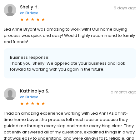
Shelly H.
5 days ago
on
Birdeye
Lea Anne Bryant was amazing to work with! Our home buying
process was quick and easy! Would highly recommend to family
and friends!
Business response:
Thank you, Shelly! We appreciate your business and look
forward to working with you again in the future.
Kathinalya S.
a month ago
on
Birdeye
I had an amazing experience working with Lea Ann! As a first-
time home buyer, the process felt much easier because they
guided me through every step and made everything clear. They
patiently answered all of my questions, explained things in a way
that was easy to understand, and were always fast, reliable, and