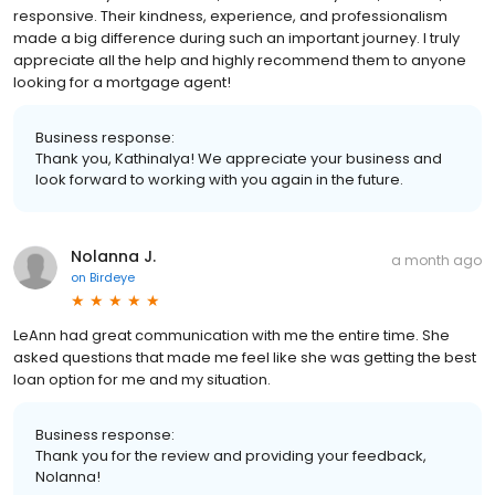
responsive. Their kindness, experience, and professionalism
made a big difference during such an important journey. I truly
appreciate all the help and highly recommend them to anyone
looking for a mortgage agent!
Business response:
Thank you, Kathinalya! We appreciate your business and
look forward to working with you again in the future.
Nolanna J.
a month ago
on
Birdeye
LeAnn had great communication with me the entire time. She
asked questions that made me feel like she was getting the best
loan option for me and my situation.
Business response:
Thank you for the review and providing your feedback,
Nolanna!