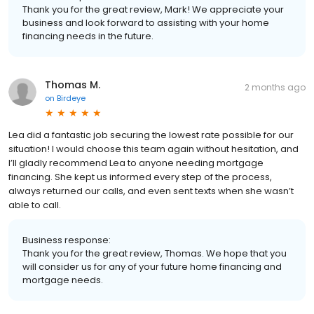
Thank you for the great review, Mark! We appreciate your
business and look forward to assisting with your home
financing needs in the future.
Thomas M.
2 months ago
on
Birdeye
Lea did a fantastic job securing the lowest rate possible for our
situation! I would choose this team again without hesitation, and
I’ll gladly recommend Lea to anyone needing mortgage
financing. She kept us informed every step of the process,
always returned our calls, and even sent texts when she wasn’t
able to call.
Business response:
Thank you for the great review, Thomas. We hope that you
will consider us for any of your future home financing and
mortgage needs.