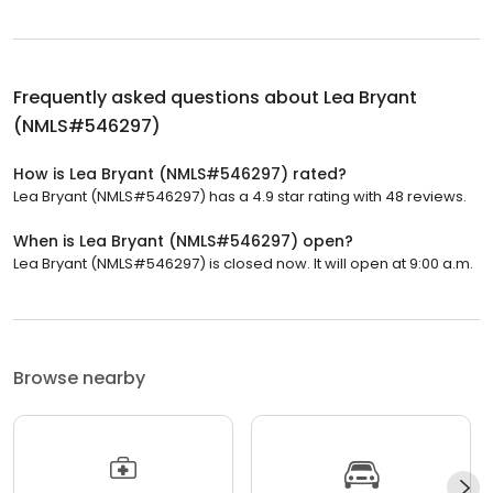
Frequently asked questions about
Lea Bryant
(NMLS#546297)
How is Lea Bryant (NMLS#546297) rated?
Lea Bryant (NMLS#546297) has a 4.9 star rating with 48 reviews.
When is Lea Bryant (NMLS#546297) open?
Lea Bryant (NMLS#546297) is closed now. It will open at 9:00 a.m.
Browse nearby