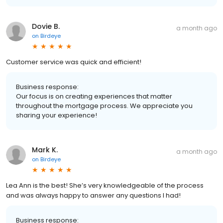
Dovie B.
a month ago
on
Birdeye
Customer service was quick and efficient!
Business response:
Our focus is on creating experiences that matter
throughout the mortgage process. We appreciate you
sharing your experience!
Mark K.
a month ago
on
Birdeye
Lea Ann is the best! She’s very knowledgeable of the process
and was always happy to answer any questions I had!
Business response: