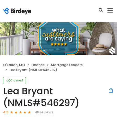
O'Fallon, MO
Finance
Mortgage Lenders
Lea Bryant (NMLS#546297)
Claimed
Lea Bryant
(NMLS#546297)
48 reviews
4.9