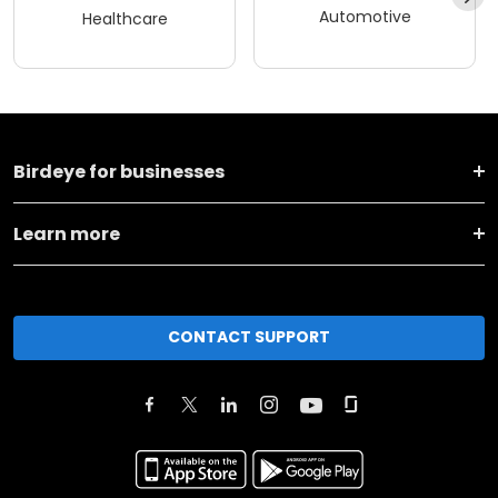
Automotive
Healthcare
Birdeye for businesses
Learn more
CONTACT SUPPORT