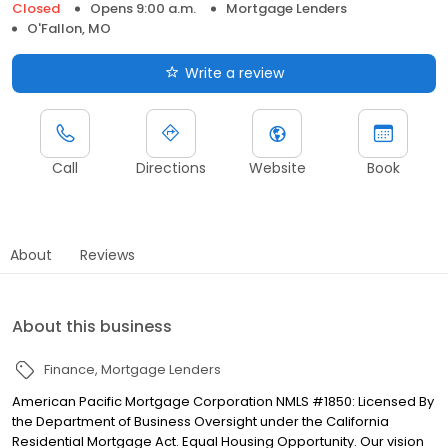
Closed
Opens 9:00 a.m.
Mortgage Lenders
O'Fallon, MO
Write a review
Call
Directions
Website
Book
About
Reviews
About this business
Finance
Mortgage Lenders
American Pacific Mortgage Corporation NMLS #1850: Licensed By
the Department of Business Oversight under the California
Residential Mortgage Act. Equal Housing Opportunity. Our vision