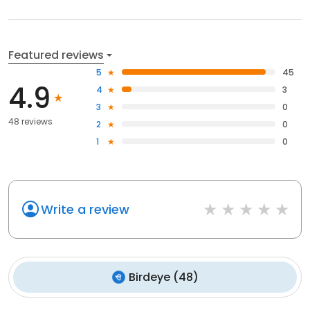
Featured reviews
5
45
4.9
4
3
3
0
48 reviews
2
0
1
0
Write a review
Birdeye
(
48
)