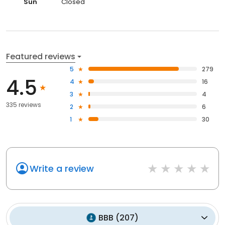
Sun
Closed
Featured reviews
5
279
4.5
4
16
3
4
335 reviews
2
6
1
30
Write a review
BBB
(
207
)