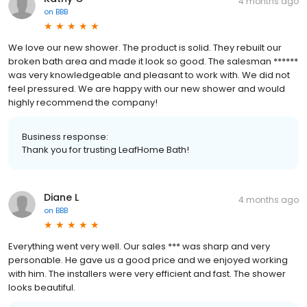
4 months ago
on
BBB
We love our new shower. The product is solid. They rebuilt our
broken bath area and made it look so good. The salesman ******
was very knowledgeable and pleasant to work with. We did not
feel pressured. We are happy with our new shower and would
highly recommend the company!
Business response:
Thank you for trusting LeafHome Bath!
Diane L
4 months ago
on
BBB
Everything went very well. Our sales *** was sharp and very
personable. He gave us a good price and we enjoyed working
with him. The installers were very efficient and fast. The shower
looks beautiful.