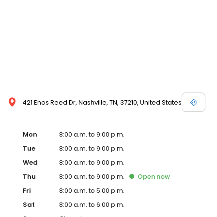
421 Enos Reed Dr, Nashville, TN, 37210, United States
Mon
8:00 a.m. to 9:00 p.m.
Tue
8:00 a.m. to 9:00 p.m.
Wed
8:00 a.m. to 9:00 p.m.
Thu
8:00 a.m. to 9:00 p.m.
Open
now
Fri
8:00 a.m. to 5:00 p.m.
Sat
8:00 a.m. to 6:00 p.m.