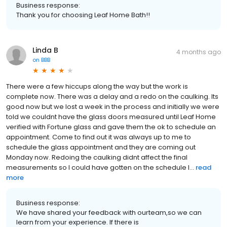
Business response:
Thank you for choosing Leaf Home Bath!!
Linda B
4 months ago
on
BBB
There were a few hiccups along the way but the work is
complete now. There was a delay and a redo on the caulking. Its
good now but we lost a week in the process and initially we were
told we couldnt have the glass doors measured until Leaf Home
verified with Fortune glass and gave them the ok to schedule an
appointment. Come to find out it was always up to me to
schedule the glass appointment and they are coming out
Monday now. Redoing the caulking didnt affect the final
measurements so I could have gotten on the schedule l...
read
more
Business response:
We have shared your feedback with ourteam,so we can
learn from your experience. If there is