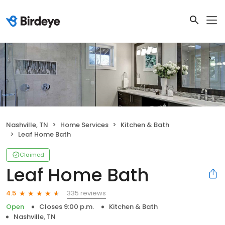
Nashville, TN
Home Services
Kitchen & Bath
Leaf Home Bath
Claimed
Leaf Home Bath
335 reviews
4.5
Open
Closes 9:00 p.m.
Kitchen & Bath
Nashville, TN