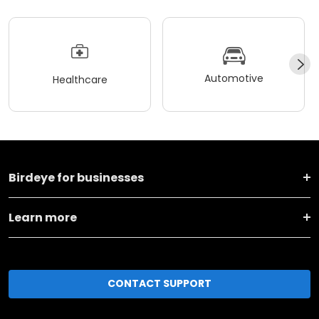
Automotive
Healthcare
Birdeye for businesses
Learn more
CONTACT SUPPORT