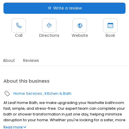
Write a review
Call
Directions
Website
Book
About
Reviews
About this business
Home Services
Kitchen & Bath
At Leaf Home Bath, we make upgrading your Nashville bathroom
fast, simple, and stress-free. Our expert team can complete your
bath or shower transformation in just one day, helping minimize
disruption to your home. Whether you're looking for a safer, more
accessible design, a stylish upgrade, or a value-boosting
Read more