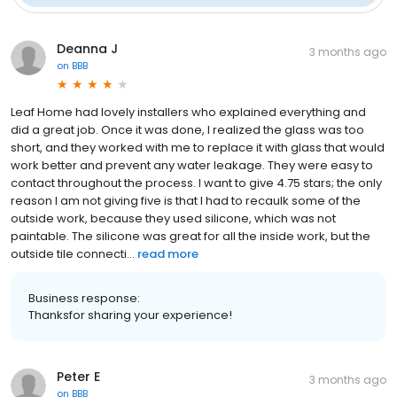
Deanna J
3 months ago
on
BBB
Leaf Home had lovely installers who explained everything and
did a great job. Once it was done, I realized the glass was too
short, and they worked with me to replace it with glass that would
work better and prevent any water leakage. They were easy to
contact throughout the process. I want to give 4.75 stars; the only
reason I am not giving five is that I had to recaulk some of the
outside work, because they used silicone, which was not
paintable. The silicone was great for all the inside work, but the
outside tile connecti...
read more
Business response:
Thanksfor sharing your experience!
Peter E
3 months ago
on
BBB