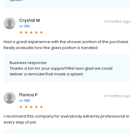
Crystal M
3 months ago
on
BBB
Had a great experience with the shower portion of the purchase.
Really evaluate how the glass portion is handled.
Business response:
Thanks a ton for your support!We'reso glad we could
deliver a remodel that made a splash.
Florica P
4 months ago
on
BBB
I recomand this company for everybody.extremly professional in
every step of job.