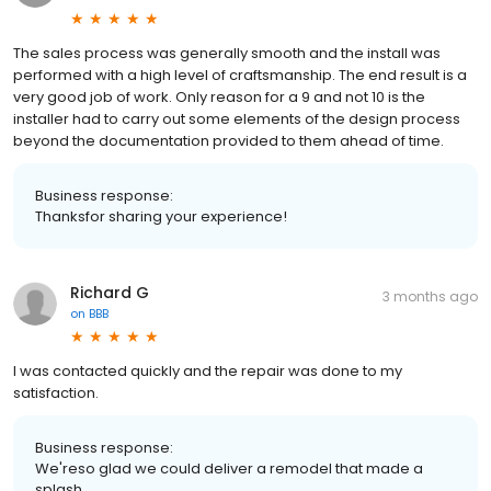
The sales process was generally smooth and the install was
performed with a high level of craftsmanship. The end result is a
very good job of work. Only reason for a 9 and not 10 is the
installer had to carry out some elements of the design process
beyond the documentation provided to them ahead of time.
Business response:
Thanksfor sharing your experience!
Richard G
3 months ago
on
BBB
I was contacted quickly and the repair was done to my
satisfaction.
Business response:
We'reso glad we could deliver a remodel that made a
splash.