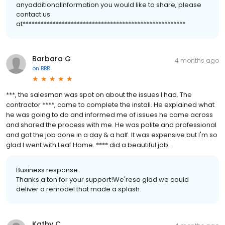
anyadditionalinformation you would like to share, please
contact us
at******************************************************
Barbara G
4 months ago
on
BBB
***, the salesman was spot on about the issues I had. The
contractor ****, came to complete the install. He explained what
he was going to do and informed me of issues he came across
and shared the process with me. He was polite and professional
and got the job done in a day & a half. It was expensive but I'm so
glad I went with Leaf Home. **** did a beautiful job.
Business response:
Thanks a ton for your support!We'reso glad we could
deliver a remodel that made a splash.
Kathy C