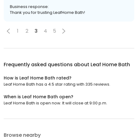
Business response:
Thank you for trusting LeafHome Bath!
1
2
3
4
5
Frequently asked questions about
Leaf Home Bath
How is Leaf Home Bath rated?
Leaf Home Bath has a 4.5 star rating with 335 reviews.
When is Leaf Home Bath open?
Leaf Home Bath is open now. It will close at 9:00 p.m.
Browse nearby