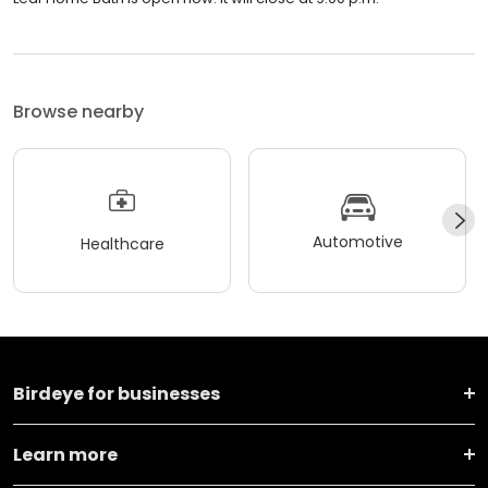
Browse nearby
Automotive
Healthcare
Birdeye for businesses
Learn more