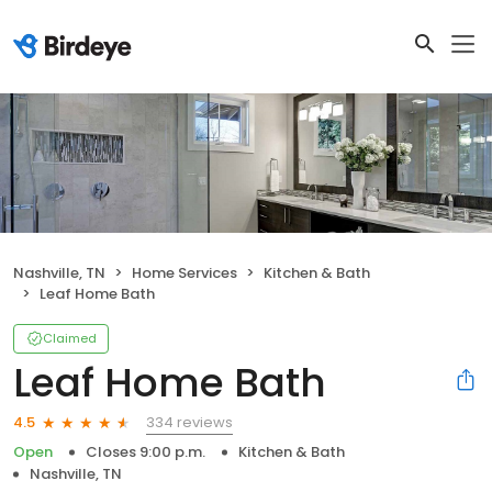
Nashville, TN
Home Services
Kitchen & Bath
Leaf Home Bath
Claimed
Leaf Home Bath
334 reviews
4.5
Open
Closes 9:00 p.m.
Kitchen & Bath
Nashville, TN