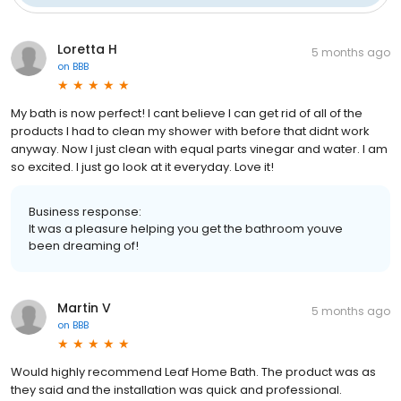
Loretta H
5 months ago
on
BBB
My bath is now perfect! I cant believe I can get rid of all of the
products I had to clean my shower with before that didnt work
anyway. Now I just clean with equal parts vinegar and water. I am
so excited. I just go look at it everyday. Love it!
Business response:
It was a pleasure helping you get the bathroom youve
been dreaming of!
Martin V
5 months ago
on
BBB
Would highly recommend Leaf Home Bath. The product was as
they said and the installation was quick and professional.