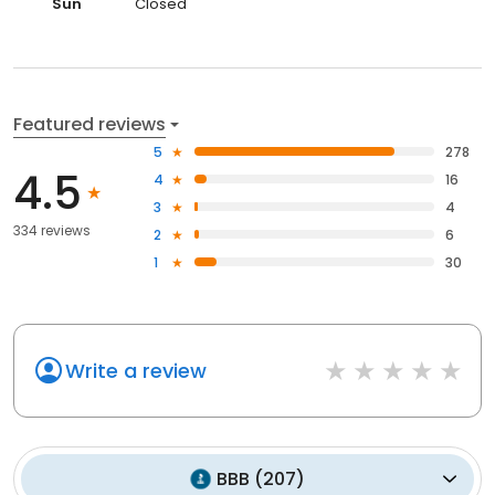
Sun
Closed
Featured reviews
5
278
4.5
4
16
3
4
334 reviews
2
6
1
30
Write a review
BBB
(
207
)