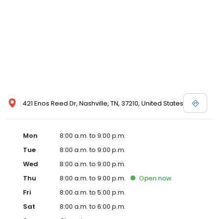
421 Enos Reed Dr, Nashville, TN, 37210, United States
Mon
8:00 a.m. to 9:00 p.m.
Tue
8:00 a.m. to 9:00 p.m.
Wed
8:00 a.m. to 9:00 p.m.
Thu
8:00 a.m. to 9:00 p.m.
Open
now
Fri
8:00 a.m. to 5:00 p.m.
Sat
8:00 a.m. to 6:00 p.m.