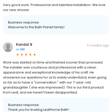
Very good work. Professional and talented installation. We love
our new shower
Business response:
Welcome to the Bath Planet family!
Randal B
5 months ago
on
BBB
Work was started on time and finished sooner than promised.
The installer was courteous and professional with a clean
appearance and exceptional knowledge of his craft. He
answered our questions for us to easily understand, even going
so far as to have a "conversation " with our 7-year-old
granddaughter ( she was impressed). This is our third product
from Leaf, and we haven't been disappointed.
Business response:
Thank you for trusting LeafHome Bath!