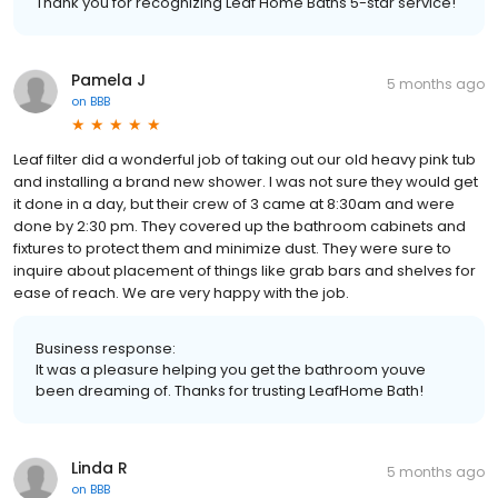
Thank you for recognizing Leaf Home Baths 5-star service!
Pamela J
5 months ago
on
BBB
Leaf filter did a wonderful job of taking out our old heavy pink tub
and installing a brand new shower. I was not sure they would get
it done in a day, but their crew of 3 came at 8:30am and were
done by 2:30 pm. They covered up the bathroom cabinets and
fixtures to protect them and minimize dust. They were sure to
inquire about placement of things like grab bars and shelves for
ease of reach. We are very happy with the job.
Business response:
It was a pleasure helping you get the bathroom youve
been dreaming of. Thanks for trusting LeafHome Bath!
Linda R
5 months ago
on
BBB