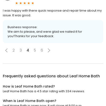
I was happy with there quick response and repair time about my
issue. It was good.
Business response:
We aim to please, and were glad we nailed it for
you!Thanks for your feedback.
2
3
4
5
6
Frequently asked questions about
Leaf Home Bath
How is Leaf Home Bath rated?
Leaf Home Bath has a 4.5 star rating with 334 reviews.
When is Leaf Home Bath open?
Leaf Home Bath is open now. It will close at 9:00 p.m.