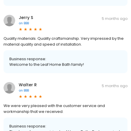
Jerry S
5 months ago
on
BBB
Quality materials. Quality craftsmanship. Very impressed by the
material quality and speed of installation.
Business response:
Welcome to the Leaf Home Bath family!
Walter R
5 months ago
on
BBB
We were very pleased with the customer service and
workmanship that we received.
Business response: