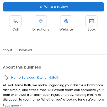
Write a review
Call
Directions
Website
Book
About
Reviews
About this business
Home Services
Kitchen & Bath
At Leaf Home Bath, we make upgrading your Nashville bathroom
fast, simple, and stress-free. Our expert team can complete your
bath or shower transformation in just one day, helping minimize
disruption to your home. Whether you're looking for a safer, more
accessible design, a stylish upgrade, or a value-boosting
Read more