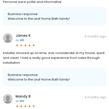
Personal were polite and informative.
Business response:
Welcome to the Leaf Home Bath family!
James K
5 months ago
on
BBB
Installer showed up on time, was considerate of my house, quick
and clean. I had a really good experience from sales through
installation.
Business response:
Welcome to the Leaf Home Bath family!
Mandy B
5 months ago
on
BBB