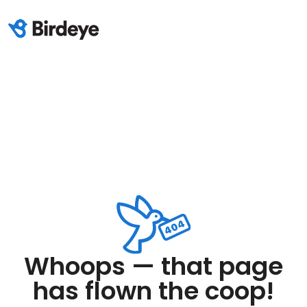
Whoops — that page
has flown the coop!