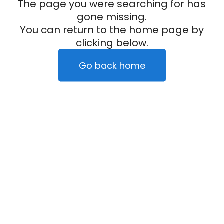
The page you were searching for has
gone missing.
You can return to the home page by
clicking below.
Go back home