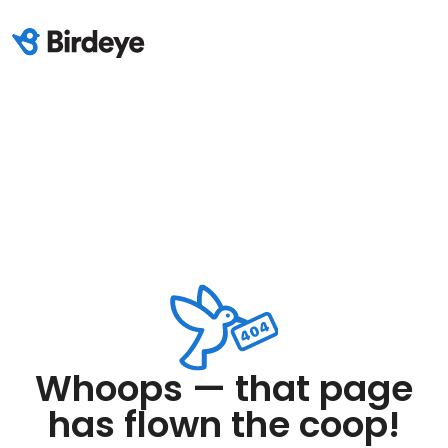
Whoops — that page
has flown the coop!