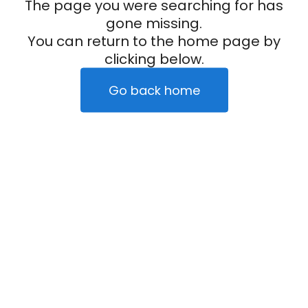
The page you were searching for has
gone missing.
You can return to the home page by
clicking below.
Go back home