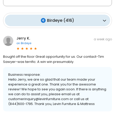
Birdeye
(
416
)
Jerry K.
a week ago
on
Birdeye
Bought off the floor Great opportunity for us. Our contact-Tim
Sawyer-was terrific. A win win presumably.
Business response:
Hello Jerry, we are so glad that our team made your
experience a great one. Thank you for the awesome
review! We hope to see you again soon. If there is anything
we can do to assist you, please email us at
customerinquiry@levinfurniture.com or call us at
(844)600-1795. Thank you, Levin Furniture & Mattress