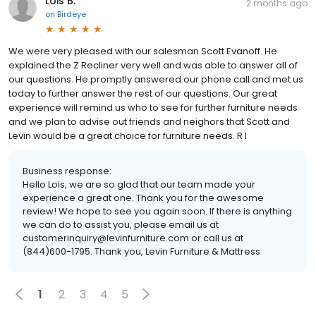
Lois B.
2 months ago
on
Birdeye
We were very pleased with our salesman Scott Evanoff. He
explained the Z Recliner very well and was able to answer all of
our questions. He promptly answered our phone call and met us
today to further answer the rest of our questions. Our great
experience will remind us who to see for further furniture needs
and we plan to advise out friends and neighors that Scott and
Levin would be a great choice for furniture needs. R I
Business response:
Hello Lois, we are so glad that our team made your
experience a great one. Thank you for the awesome
review! We hope to see you again soon. If there is anything
we can do to assist you, please email us at
customerinquiry@levinfurniture.com or call us at
(844)600-1795. Thank you, Levin Furniture & Mattress
1
2
3
4
5