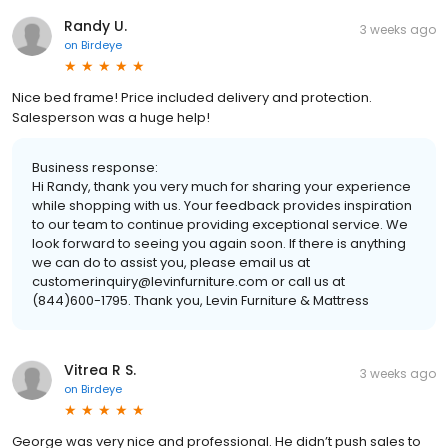
Randy U.
3 weeks ago
on
Birdeye
Nice bed frame! Price included delivery and protection.
Salesperson was a huge help!
Business response:
Hi Randy, thank you very much for sharing your experience
while shopping with us. Your feedback provides inspiration
to our team to continue providing exceptional service. We
look forward to seeing you again soon. If there is anything
we can do to assist you, please email us at
customerinquiry@levinfurniture.com or call us at
(844)600-1795. Thank you, Levin Furniture & Mattress
Vitrea R S.
3 weeks ago
on
Birdeye
George was very nice and professional. He didn’t push sales to