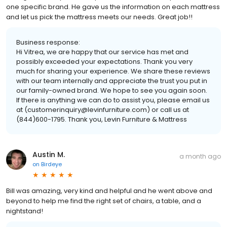
one specific brand. He gave us the information on each mattress
and let us pick the mattress meets our needs. Great job!!
Business response:
Hi Vitrea, we are happy that our service has met and
possibly exceeded your expectations. Thank you very
much for sharing your experience. We share these reviews
with our team internally and appreciate the trust you put in
our family-owned brand. We hope to see you again soon.
If there is anything we can do to assist you, please email us
at (customerinquiry@levinfurniture.com) or call us at
(844)600-1795. Thank you, Levin Furniture & Mattress
Austin M.
a month ago
on
Birdeye
Bill was amazing, very kind and helpful and he went above and
beyond to help me find the right set of chairs, a table, and a
nightstand!