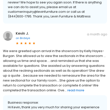
review! We hope to see you again soon. If there is anything
we can do to assist you, please email us at
customerinquiry@levinfurniture.com or call us at
(844)600-1795. Thank you, Levin Furniture & Mattress
Kevin J.
a month ago
on
Birdeye
We were greeted upon arrival in the showroom by Kelly Hayes-
Burgan. She allowed us to view the sectionals in the showroom …
allowing us time and space…..and reminded us that she was
available for questions. She assisted us by answering questions
about the reclining sectionals as well as its operation! She drew
up a quote …because we needed to remeasure the area for the
new sectional for our family room….She gave us the option to
return to complete the transaction or complete it online! We
completed the transaction online. Ove...
read more
Business response:
Hi Kevin, thank you very much for sharing your experience