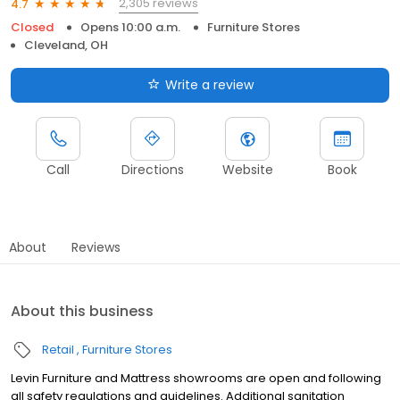
2,305 reviews
4.7
Closed
Opens 10:00 a.m.
Furniture Stores
Cleveland, OH
Write a review
Call
Directions
Website
Book
About
Reviews
About this business
Retail
Furniture Stores
Levin Furniture and Mattress showrooms are open and following
all safety regulations and guidelines. Additional sanitation