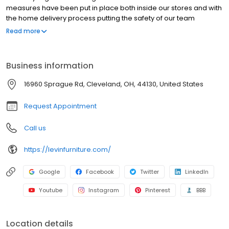
measures have been put in place both inside our stores and with
the home delivery process putting the safety of our team
members and customers first.** Levin Furniture and Mattress is a
Read more
family-owned company that has been providing home
furnishings to the area for nearly 100 years. Shop our selection of
lift chairs, rocker recliners, sofas, sectionals, patio furniture,
Business information
bedroom furniture, dining sets & more. With the largest mattress
gallery in the area, we proudly carry Tempur-Pedic, Stearns &
16960 Sprague Rd, Cleveland, OH, 44130, United States
Foster, Sealy, Beautyrest, Serta iComfort, Bedgear, Nectar and
Purple.
Request Appointment
Call us
https://levinfurniture.com/
Google
Facebook
Twitter
LinkedIn
Youtube
Instagram
Pinterest
BBB
Location details