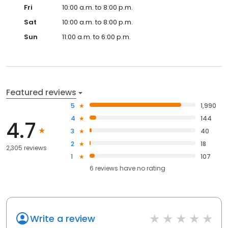
Fri
10:00 a.m. to 8:00 p.m.
Sat
10:00 a.m. to 8:00 p.m.
Sun
11:00 a.m. to 6:00 p.m.
Featured reviews
5
1,990
4
144
4.7
3
40
2
18
2,305 reviews
1
107
6
reviews have
no rating
Write a review