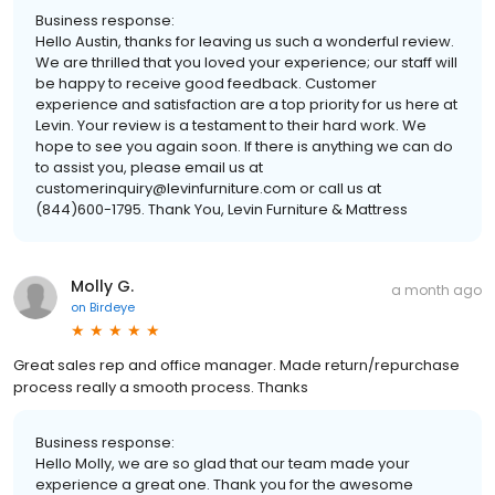
Business response:
Hello Austin, thanks for leaving us such a wonderful review.
We are thrilled that you loved your experience; our staff will
be happy to receive good feedback. Customer
experience and satisfaction are a top priority for us here at
Levin. Your review is a testament to their hard work. We
hope to see you again soon. If there is anything we can do
to assist you, please email us at
customerinquiry@levinfurniture.com or call us at
(844)600-1795. Thank You, Levin Furniture & Mattress
Molly G.
a month ago
on
Birdeye
Great sales rep and office manager. Made return/repurchase
process really a smooth process. Thanks
Business response:
Hello Molly, we are so glad that our team made your
experience a great one. Thank you for the awesome