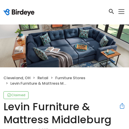
Cleveland, OH
Retail
Furniture Stores
Levin Furniture & Mattress Middleburg
Claimed
Levin Furniture &
Mattress Middleburg