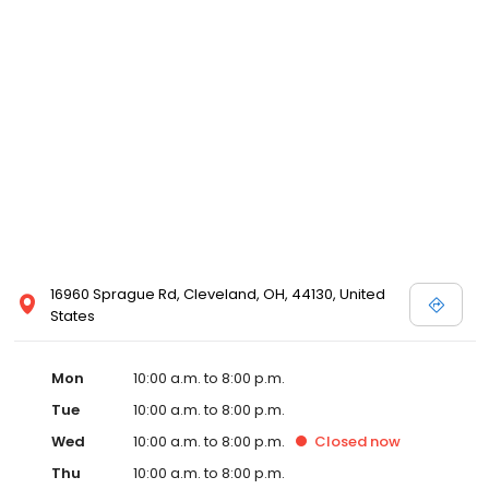
16960 Sprague Rd, Cleveland, OH, 44130, United
States
Mon
10:00 a.m. to 8:00 p.m.
Tue
10:00 a.m. to 8:00 p.m.
Wed
10:00 a.m. to 8:00 p.m.
Closed
now
Thu
10:00 a.m. to 8:00 p.m.