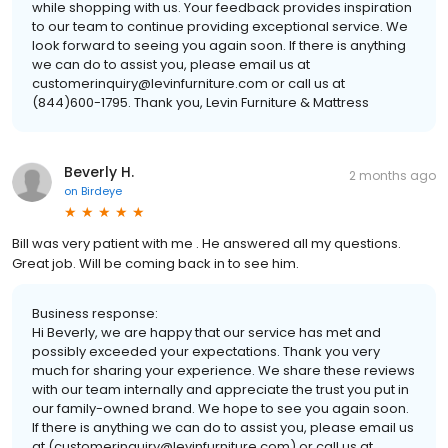
while shopping with us. Your feedback provides inspiration
to our team to continue providing exceptional service. We
look forward to seeing you again soon. If there is anything
we can do to assist you, please email us at
customerinquiry@levinfurniture.com or call us at
(844)600-1795. Thank you, Levin Furniture & Mattress
Beverly H.
2 months ago
on
Birdeye
Bill was very patient with me . He answered all my questions.
Great job. Will be coming back in to see him.
Business response:
Hi Beverly, we are happy that our service has met and
possibly exceeded your expectations. Thank you very
much for sharing your experience. We share these reviews
with our team internally and appreciate the trust you put in
our family-owned brand. We hope to see you again soon.
If there is anything we can do to assist you, please email us
at (customerinquiry@levinfurniture.com) or call us at