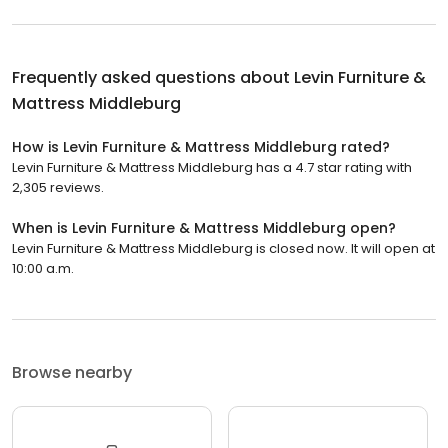
Frequently asked questions about
Levin Furniture &
Mattress Middleburg
How is Levin Furniture & Mattress Middleburg rated?
Levin Furniture & Mattress Middleburg has a 4.7 star rating with
2,305 reviews.
When is Levin Furniture & Mattress Middleburg open?
Levin Furniture & Mattress Middleburg is closed now. It will open at
10:00 a.m.
Browse nearby