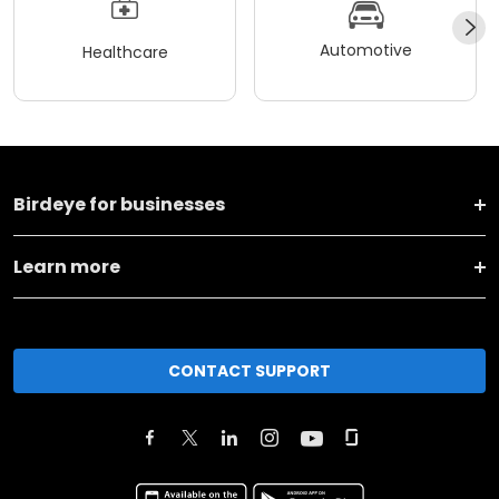
Automotive
Healthcare
Birdeye for businesses
Learn more
CONTACT SUPPORT