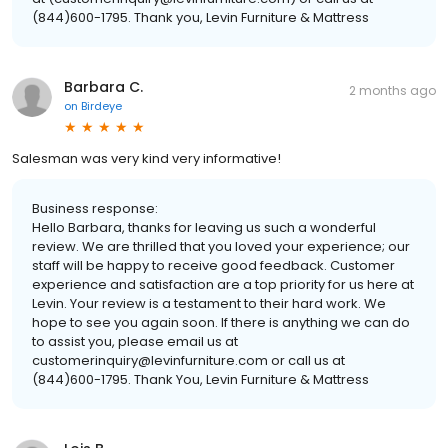
(844)600-1795. Thank you, Levin Furniture & Mattress
Barbara C.
2 months ago
on
Birdeye
Salesman was very kind very informative!
Business response:
Hello Barbara, thanks for leaving us such a wonderful
review. We are thrilled that you loved your experience; our
staff will be happy to receive good feedback. Customer
experience and satisfaction are a top priority for us here at
Levin. Your review is a testament to their hard work. We
hope to see you again soon. If there is anything we can do
to assist you, please email us at
customerinquiry@levinfurniture.com or call us at
(844)600-1795. Thank You, Levin Furniture & Mattress