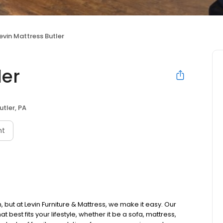
evin Mattress Butler
ler
utler, PA
nt
 but at Levin Furniture & Mattress, we make it easy. Our
t best fits your lifestyle, whether it be a sofa, mattress,