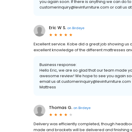
you again soon. If there is anything we can do to
customerinquiry@levinfurniture.com or call us at
Eric W S.
on
Birdeye
Excellent service. Kobe did a great job showing us 
excellent knowledge of the different mattresses a
Business response:
Hello Eric, we are so glad that our team made y
awesome review! We hope to see you again soon. 
email us at customerinquiry@levinfurniture.com o
Mattress
Thomas G.
on
Birdeye
Delivery was efficiently completed, though headboa
made and brackets will be delivered and finishing