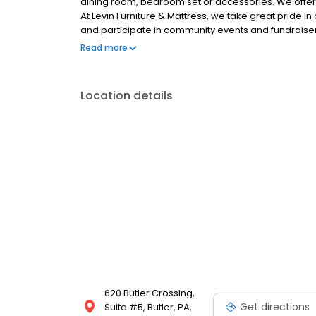
dining room, bedroom set or accessories. We offer p
At Levin Furniture & Mattress, we take great pride 
and participate in community events and fundraiser
the community. Here at Levin Furniture & Mattress,
Read more
flexible pickup/delivery, repair and protection opti
furniture selections, so visit any of our Altoona, Ca
Youngstown locations to shop and learn more.
Location details
620 Butler Crossing,
Get directions
Suite #5, Butler, PA,