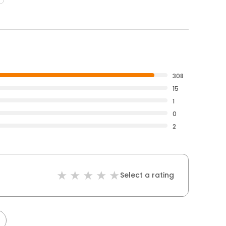
308
15
1
0
2
Select a rating