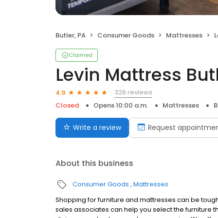
Butler, PA
Consumer Goods
Mattresses
L
Claimed
Levin Mattress But
326 reviews
4.9
Closed
Opens 10:00 a.m.
Mattresses
B
Write a review
Request appointme
About this business
Consumer Goods
Mattresses
Shopping for furniture and mattresses can be tough,
sales associates can help you select the furniture tha