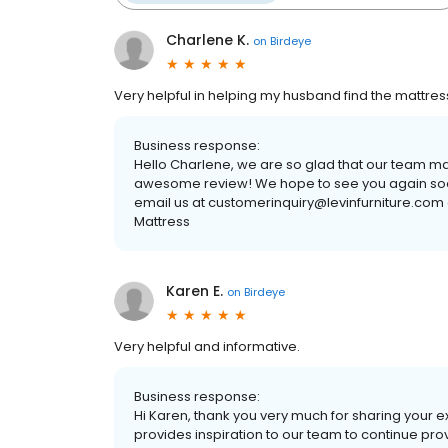
Charlene K.
on
Birdeye
Very helpful in helping my husband find the mattress
Business response:
Hello Charlene, we are so glad that our team m
awesome review! We hope to see you again soon. 
email us at customerinquiry@levinfurniture.com o
Mattress
Karen E.
on
Birdeye
Very helpful and informative.
Business response:
Hi Karen, thank you very much for sharing your 
provides inspiration to our team to continue pro