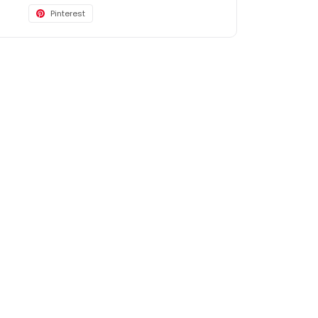
Pinterest