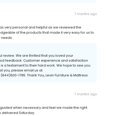
7 months ago
was very personal and helpful as we reviewed the
edgeable of the products that made it very easy for us to
r needs.
ul review. We are thrilled that you loved your
good feedback. Customer experience and satisfaction
ew is a testament to their hard work. We hope to see you
ist you, please email us at
 (844)600-1795. Thank You, Levin Furniture & Mattress
7 months ago
 guided when necessary and feel we made the right
s delivered Saturday.