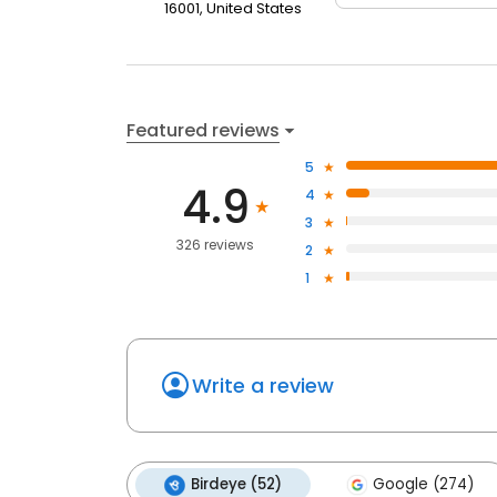
16001, United States
Featured reviews
5
4.9
4
3
326 reviews
2
1
Write a review
Birdeye (52)
Google (274)