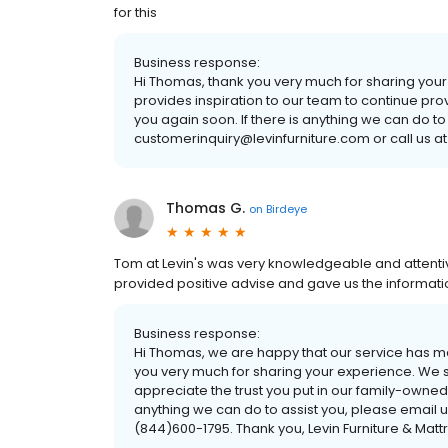
for this
Business response:
Hi Thomas, thank you very much for sharing you
provides inspiration to our team to continue pro
you again soon. If there is anything we can do to
customerinquiry@levinfurniture.com or call us at
Thomas G.
on
Birdeye
Tom at Levin's was very knowledgeable and attentiv
provided positive advise and gave us the informa
Business response:
Hi Thomas, we are happy that our service has m
you very much for sharing your experience. We s
appreciate the trust you put in our family-owned
anything we can do to assist you, please email u
(844)600-1795. Thank you, Levin Furniture & Matt