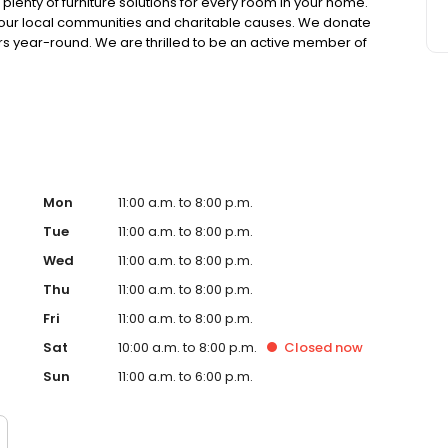
lenty of furniture solutions for every room in your home.
in our local communities and charitable causes. We donate
s year-round. We are thrilled to be an active member of
 we offer manageable financing options. We also have
ons. We want you to be completely satisfied with your
nton, Cleveland, Greensburg, Pittsburgh, State College, or
Mon
11:00 a.m. to 8:00 p.m.
Tue
11:00 a.m. to 8:00 p.m.
Wed
11:00 a.m. to 8:00 p.m.
Thu
11:00 a.m. to 8:00 p.m.
Fri
11:00 a.m. to 8:00 p.m.
Sat
10:00 a.m. to 8:00 p.m.
Closed
now
Sun
11:00 a.m. to 6:00 p.m.