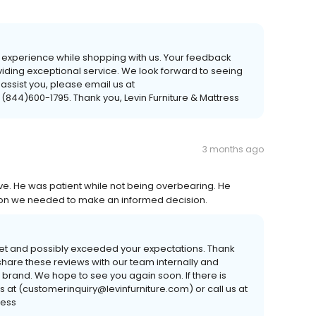
r experience while shopping with us. Your feedback
viding exceptional service. We look forward to seeing
 assist you, please email us at
 (844)600-1795. Thank you, Levin Furniture & Mattress
3 months ago
e. He was patient while not being overbearing. He
tion we needed to make an informed decision.
et and possibly exceeded your expectations. Thank
hare these reviews with our team internally and
 brand. We hope to see you again soon. If there is
s at (customerinquiry@levinfurniture.com) or call us at
ress