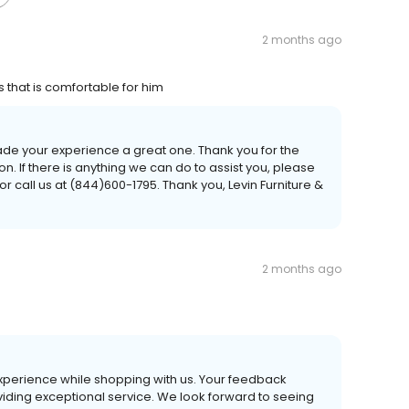
2 months ago
 that is comfortable for him
ade your experience a great one. Thank you for the
If there is anything we can do to assist you, please
r call us at (844)600-1795. Thank you, Levin Furniture &
2 months ago
experience while shopping with us. Your feedback
viding exceptional service. We look forward to seeing