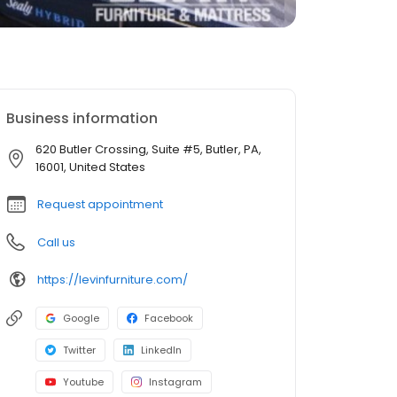
Business information
620 Butler Crossing, Suite #5, Butler, PA,
16001, United States
Request appointment
Call us
https://levinfurniture.com/
Google
Facebook
Twitter
LinkedIn
Youtube
Instagram