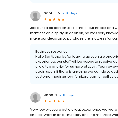
Santi J A.
on
Birdeye
Jeff our sales person took care of our needs and 
mattress on display. In addition, he was very knowl
make our decision to purchase the mattress for ou
Business response:
Hello Santi, thanks for leaving us such a wonderf
experience; our staff will be happy to receive 
are a top priority for us here at Levin. Your revi
again soon. If there is anything we can do to ass
customerinquiry@levinfurniture.com or call us at
John H.
on
Birdeye
Very low pressure but a great experience we were
choice. Went in on a Thursday and the mattress wa