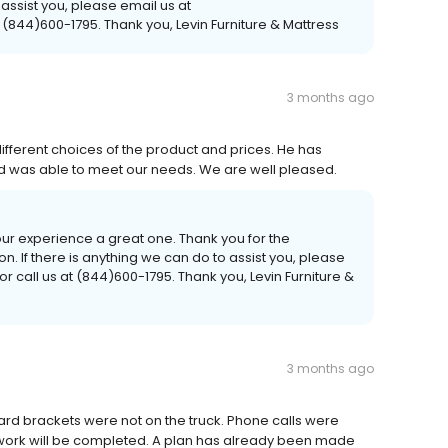
 assist you, please email us at
 (844)600-1795. Thank you, Levin Furniture & Mattress
3 months ago
different choices of the product and prices. He has
nd was able to meet our needs. We are well pleased.
our experience a great one. Thank you for the
If there is anything we can do to assist you, please
r call us at (844)600-1795. Thank you, Levin Furniture &
3 months ago
rd brackets were not on the truck. Phone calls were
 work will be completed. A plan has already been made