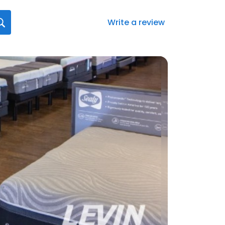
Write a review