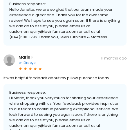
Business response:
Hello Janette, we are so glad that our team made your
experience a great one. Thank you for the awesome
review! We hope to see you again soon. If there is anything
we can do to assist you, please email us at
customerinquiry@levinfurniture.com or call us at
(844)600-1795. Thank you, Levin Furniture & Mattress
Marie F.
11 months ago
on
Birdeye
It was helpful feedback about my pillow purchase today
Business response:
Hi Marie, thank you very much for sharing your experience
while shopping with us. Your feedback provides inspiration
to our team to continue providing exceptional service. We
look forward to seeing you again soon. If there is anything
we can do to assist you, please email us at
customerinquiry@levinfurniture.com or call us at