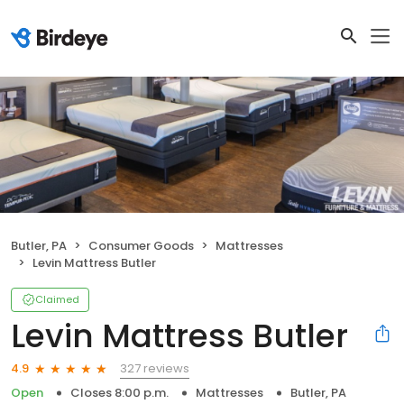
Butler, PA
Consumer Goods
Mattresses
Levin Mattress Butler
Claimed
Levin Mattress Butler
327 reviews
4.9
Open
Closes 8:00 p.m.
Mattresses
Butler, PA