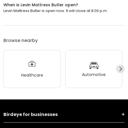
When is Levin Mattress Butler open?
Levin Mattress Butler is open now. It will close at 8:00 p.m.
Browse nearby
Automotive
Healthcare
Birdeye for businesses