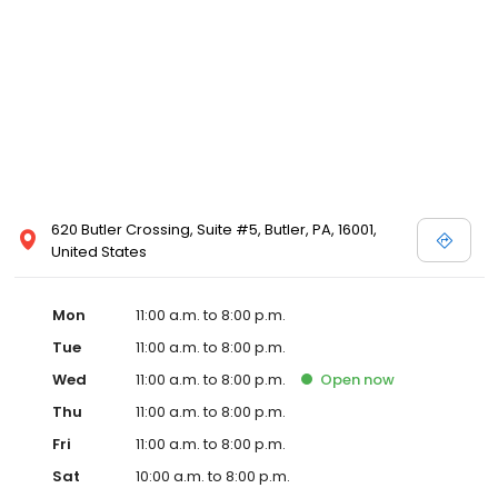
620 Butler Crossing, Suite #5, Butler, PA, 16001,
United States
Mon
11:00 a.m. to 8:00 p.m.
Tue
11:00 a.m. to 8:00 p.m.
Wed
11:00 a.m. to 8:00 p.m.
Open
now
Thu
11:00 a.m. to 8:00 p.m.
Fri
11:00 a.m. to 8:00 p.m.
Sat
10:00 a.m. to 8:00 p.m.