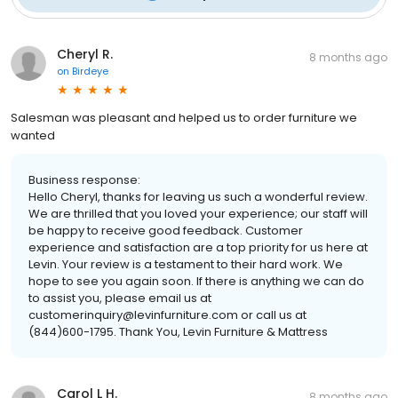
Cheryl R.
8 months ago
on
Birdeye
Salesman was pleasant and helped us to order furniture we
wanted
Business response:
Hello Cheryl, thanks for leaving us such a wonderful review.
We are thrilled that you loved your experience; our staff will
be happy to receive good feedback. Customer
experience and satisfaction are a top priority for us here at
Levin. Your review is a testament to their hard work. We
hope to see you again soon. If there is anything we can do
to assist you, please email us at
customerinquiry@levinfurniture.com or call us at
(844)600-1795. Thank You, Levin Furniture & Mattress
Carol L H.
8 months ago