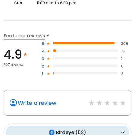
Sun
11:00 a.m. to 6:00 p.m.
Featured reviews
5
309
4.9
4
15
3
1
327 reviews
2
0
1
2
Write a review
Birdeye
(
52
)