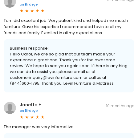
on
Birdeye
Tom did excellent job. Very patient kind and helped me match
furniture. Gave his expertise I recommended Levin to all my
friends and family. Excelled in all my expectations
Business response:
Hello Carol, we are so glad that our team made your
experience a great one. Thank you for the awesome
review! We hope to see you again soon. If there is anything
we can do to assist you, please email us at
customerinquiry@levinfurniture.com or call us at
(844)600-1795. Thank you, Levin Furniture & Mattress
Janette H.
10 months ago
on
Birdeye
The manager was very informative