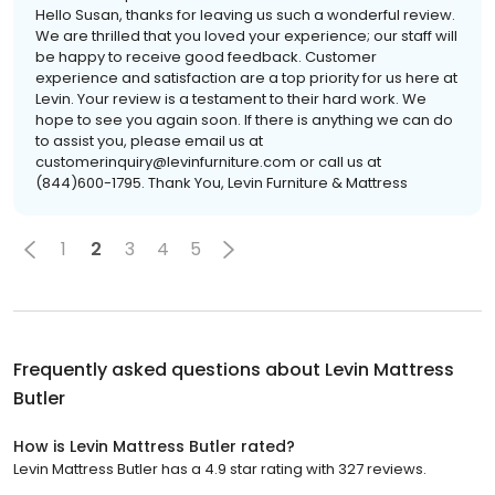
Hello Susan, thanks for leaving us such a wonderful review.
We are thrilled that you loved your experience; our staff will
be happy to receive good feedback. Customer
experience and satisfaction are a top priority for us here at
Levin. Your review is a testament to their hard work. We
hope to see you again soon. If there is anything we can do
to assist you, please email us at
customerinquiry@levinfurniture.com or call us at
(844)600-1795. Thank You, Levin Furniture & Mattress
1
2
3
4
5
Frequently asked questions about
Levin Mattress
Butler
How is Levin Mattress Butler rated?
Levin Mattress Butler has a 4.9 star rating with 327 reviews.