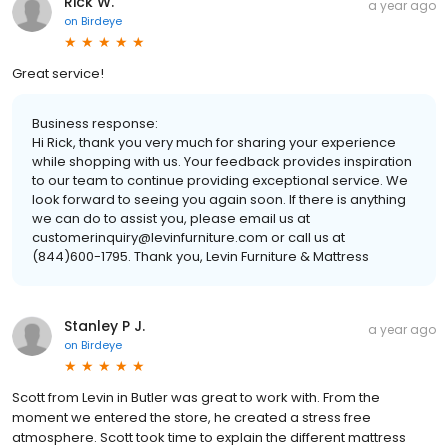
Rick W.
a year ago
on
Birdeye
Great service!
Business response:
Hi Rick, thank you very much for sharing your experience
while shopping with us. Your feedback provides inspiration
to our team to continue providing exceptional service. We
look forward to seeing you again soon. If there is anything
we can do to assist you, please email us at
customerinquiry@levinfurniture.com or call us at
(844)600-1795. Thank you, Levin Furniture & Mattress
Stanley P J.
a year ago
on
Birdeye
Scott from Levin in Butler was great to work with. From the
moment we entered the store, he created a stress free
atmosphere. Scott took time to explain the different mattress