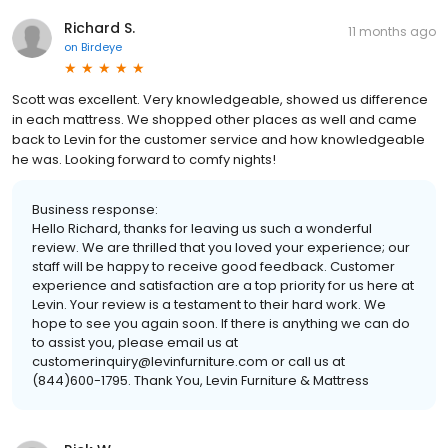
Richard S.
11 months ago
on
Birdeye
Scott was excellent. Very knowledgeable, showed us difference
in each mattress. We shopped other places as well and came
back to Levin for the customer service and how knowledgeable
he was. Looking forward to comfy nights!
Business response:
Hello Richard, thanks for leaving us such a wonderful
review. We are thrilled that you loved your experience; our
staff will be happy to receive good feedback. Customer
experience and satisfaction are a top priority for us here at
Levin. Your review is a testament to their hard work. We
hope to see you again soon. If there is anything we can do
to assist you, please email us at
customerinquiry@levinfurniture.com or call us at
(844)600-1795. Thank You, Levin Furniture & Mattress