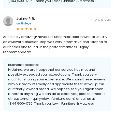
(844)600-1795. Thank you, Levin Furniture & Mattress
Jaime R R.
11 months ago
on
Birdeye
Absolutely amazing! Never felt uncomfortable in what is usually
an awkward situation. Rep was very informative and listened to
our needs and found us the perfect mattress. Highly
recommended!!
Business response:
Hi Jaime, we are happy that our service has met and
possibly exceeded your expectations. Thank you very
much for sharing your experience. We share these reviews
with our team internally and appreciate the trust you put in
our family-owned brand. We hope to see you again soon.
If there is anything we can do to assist you, please email us
at (customerinquiry@levinfurniture.com) or call us at
(844)600-1795. Thank you, Levin Furniture & Mattress