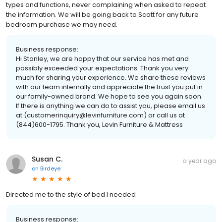
types and functions, never complaining when asked to repeat
the information. We will be going back to Scott for any future
bedroom purchase we may need.
Business response:
Hi Stanley, we are happy that our service has met and
possibly exceeded your expectations. Thank you very
much for sharing your experience. We share these reviews
with our team internally and appreciate the trust you put in
our family-owned brand. We hope to see you again soon.
If there is anything we can do to assist you, please email us
at (customerinquiry@levinfurniture.com) or call us at
(844)600-1795. Thank you, Levin Furniture & Mattress
Susan C.
a year ago
on
Birdeye
Directed me to the style of bed I needed
Business response: