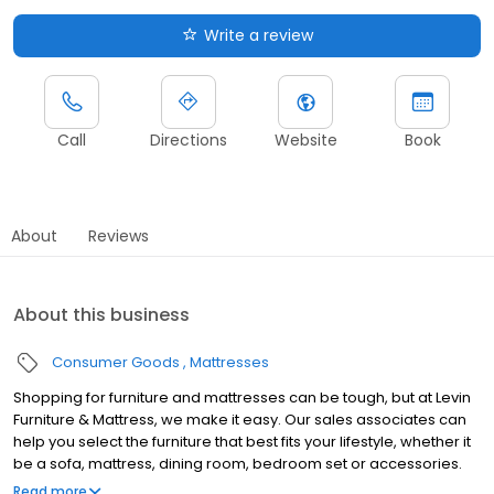
Write a review
Call
Directions
Website
Book
About
Reviews
About this business
Consumer Goods
Mattresses
Shopping for furniture and mattresses can be tough, but at Levin
Furniture & Mattress, we make it easy. Our sales associates can
help you select the furniture that best fits your lifestyle, whether it
be a sofa, mattress, dining room, bedroom set or accessories.
We offer plenty of furniture solutions for every room in your home.
Read more