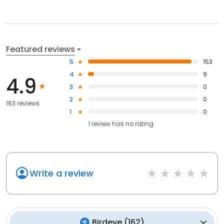
Featured reviews
5
153
4
9
4.9
3
0
2
0
163 reviews
1
0
1
review has
no rating
Write a review
Birdeye
(
162
)