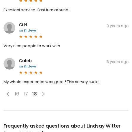
Excellent service! Fast turn around!
Ci H.
9 years ago
on
Birdeye
Very nice people to work with.
Caleb
6 years ago
on
Birdeye
My whole experience was great! This survey sucks
16
17
18
Frequently asked questions about
Lindsay Witter