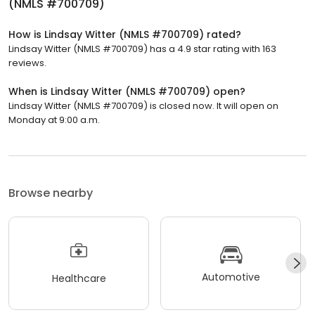
(NMLS #700709)
How is Lindsay Witter (NMLS #700709) rated?
Lindsay Witter (NMLS #700709) has a 4.9 star rating with 163
reviews.
When is Lindsay Witter (NMLS #700709) open?
Lindsay Witter (NMLS #700709) is closed now. It will open on
Monday at 9:00 a.m.
Browse nearby
Automotive
Healthcare