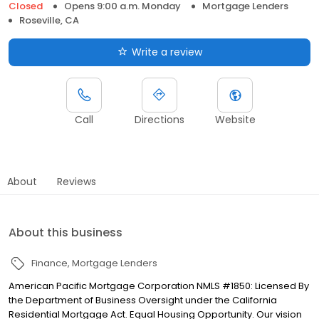
Closed
Opens 9:00 a.m. Monday
Mortgage Lenders
Roseville, CA
Write a review
Call
Directions
Website
About
Reviews
About this business
Finance
Mortgage Lenders
American Pacific Mortgage Corporation NMLS #1850: Licensed By
the Department of Business Oversight under the California
Residential Mortgage Act. Equal Housing Opportunity. Our vision