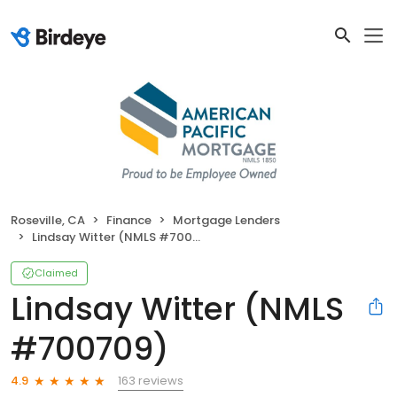
Roseville, CA
Finance
Mortgage Lenders
Lindsay Witter (NMLS #700709)
Claimed
Lindsay Witter (NMLS
#700709)
163 reviews
4.9