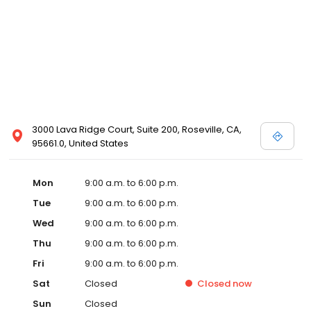
3000 Lava Ridge Court, Suite 200, Roseville, CA,
95661.0, United States
Mon
9:00 a.m. to 6:00 p.m.
Tue
9:00 a.m. to 6:00 p.m.
Wed
9:00 a.m. to 6:00 p.m.
Thu
9:00 a.m. to 6:00 p.m.
Fri
9:00 a.m. to 6:00 p.m.
Sat
Closed
Closed
now
Sun
Closed