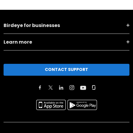
Birdeye for businesses
Learn more
CONTACT SUPPORT