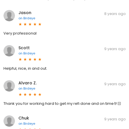
Jason
8 years ago
on
Birdeye
Very professional
Scott
9 years ago
on
Birdeye
Helpful, nice, in and out.
Alvaro Z.
9 years ago
on
Birdeye
Thank you for working hard to get my refi done and on time🤘🏻
Chuk
9 years ago
on
Birdeye