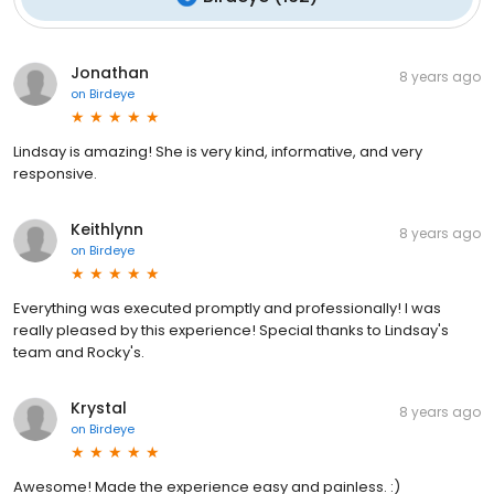
Jonathan
8 years ago
on
Birdeye
Lindsay is amazing! She is very kind, informative, and very
responsive.
Keithlynn
8 years ago
on
Birdeye
Everything was executed promptly and professionally! I was
really pleased by this experience! Special thanks to Lindsay's
team and Rocky's.
Krystal
8 years ago
on
Birdeye
Awesome! Made the experience easy and painless. :)