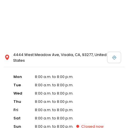
4444 West Meadow Ave, Visalia, CA, 93277, United
States
Mon
8:00 a.m. to 8:00 p.m.
Tue
8:00 a.m. to 8:00 p.m.
Wed
8:00 a.m. to 8:00 p.m.
Thu
8:00 a.m. to 8:00 p.m.
Fri
8:00 a.m. to 8:00 p.m.
Sat
8:00 a.m. to 8:00 p.m.
Sun
8:00 a.m. to 8:00 p.m.
Closed
now