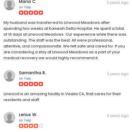
Maria C.
2 years ago
on
Yelp
My husband was transferred to Linwood Meadows after
spending two weeks at Kaweah Delta Hospital. He spent a total
of 16 days at Linwood Meadows. Our experience while there was
outstanding. The staff was the best. All were professional,
attentive, and compassionate. We felt safe and cared for. If you
are considering a stay at Linwood Meadows as a part of your
medical recovery we would highly recommend it.
Samantha R.
3 years ago
on
Yelp
Linwood is an amazing facility in Visalia CA, that cares for their
residents and staff.
Lenus W.
3 years ago
on
Yelp