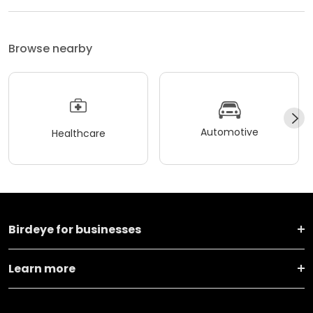
Browse nearby
Automotive
Healthcare
Birdeye for businesses
Learn more