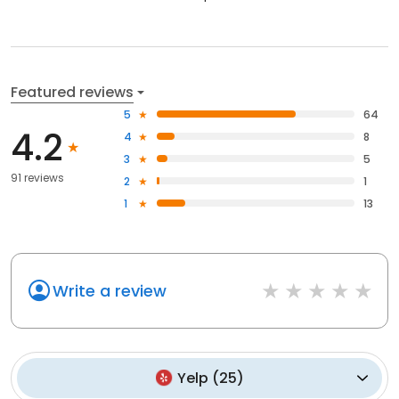
Featured reviews
5
64
4.2
4
8
3
5
91 reviews
2
1
1
13
Write a review
Yelp
(
25
)