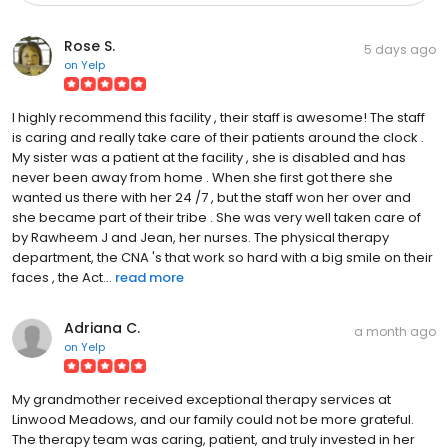
Rose S.
5 days ago
on
Yelp
I highly recommend this facility , their staff is awesome! The staff
is caring and really take care of their patients around the clock .
My sister was a patient at the facility , she is disabled and has
never been away from home . When she first got there she
wanted us there with her 24 /7 , but the staff won her over and
she became part of their tribe . She was very well taken care of
by Rawheem J and Jean, her nurses. The physical therapy
department, the CNA 's that work so hard with a big smile on their
faces , the Act...
read more
Adriana C.
a month ago
on
Yelp
My grandmother received exceptional therapy services at
Linwood Meadows, and our family could not be more grateful.
The therapy team was caring, patient, and truly invested in her