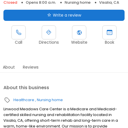
Closed
Opens 8:00 a.m.
Nursing home
Visalia, CA
Write a review
Call
Directions
Website
Book
About
Reviews
About this business
Healthcare
Nursing home
Linwood Meadows Care Center is a Medicare and Medicaid-
certified skilled nursing and rehabilitation facility located in
Visalia, CA, offering short-term rehab and long-term care in a
warm, home-like environment. Our mission is to provide