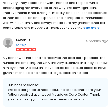
recovery. They treated her with kindness and respect while
encouraging her every step of the way. We saw significant
improvements in her strength, mobility, and confidence because
of their dedication and expertise. The therapists communicated
well with our family and always made sure my grandmother felt
comfortable and motivated. Thank you to every...
read more
Gwen G.
5 months ago
on
Yelp
My father was here and he received the best care possible. The
nurses are amazing, the CNA are very attentive and they all knew
him by name. We couldn't have asked for a better place to have
given him the care he needed to get back on his feet.
Business response:
We are delighted to hear about the exceptional care your
father received at Linwood Meadows Care Center. Thank
you for sharing your positive experience with us.