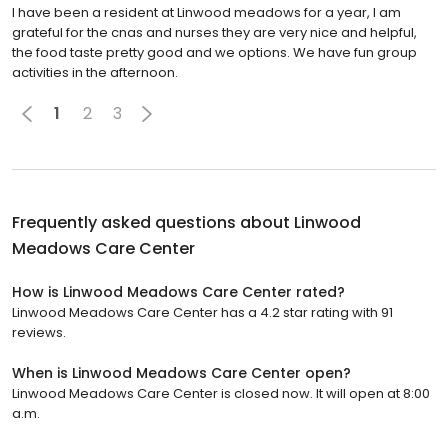
I have been a resident at Linwood meadows for a year, I am
grateful for the cnas and nurses they are very nice and helpful,
the food taste pretty good and we options. We have fun group
activities in the afternoon.
1
2
3
Frequently asked questions about
Linwood
Meadows Care Center
How is Linwood Meadows Care Center rated?
Linwood Meadows Care Center has a 4.2 star rating with 91
reviews.
When is Linwood Meadows Care Center open?
Linwood Meadows Care Center is closed now. It will open at 8:00
a.m.