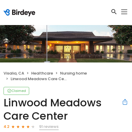
Visalia, CA
Healthcare
Nursing home
Linwood Meadows Care Center
Claimed
Linwood Meadows
Care Center
91 reviews
4.2