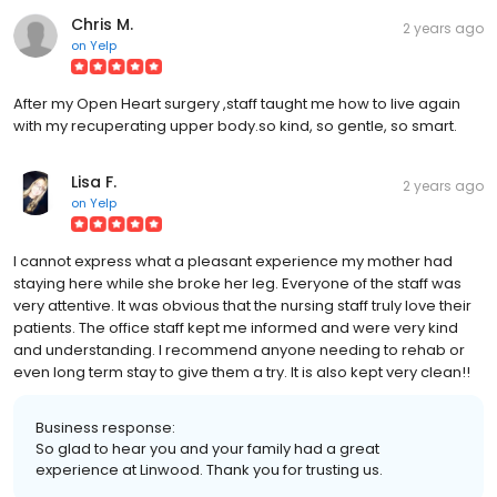
Chris M.
2 years ago
on
Yelp
After my Open Heart surgery ,staff taught me how to live again
with my recuperating upper body.so kind, so gentle, so smart.
Lisa F.
2 years ago
on
Yelp
I cannot express what a pleasant experience my mother had
staying here while she broke her leg. Everyone of the staff was
very attentive. It was obvious that the nursing staff truly love their
patients. The office staff kept me informed and were very kind
and understanding. I recommend anyone needing to rehab or
even long term stay to give them a try. It is also kept very clean!!
Business response:
So glad to hear you and your family had a great
experience at Linwood. Thank you for trusting us.