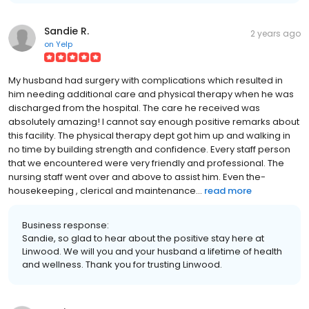
Sandie R.
2 years ago
on
Yelp
My husband had surgery with complications which resulted in
him needing additional care and physical therapy when he was
discharged from the hospital. The care he received was
absolutely amazing! I cannot say enough positive remarks about
this facility. The physical therapy dept got him up and walking in
no time by building strength and confidence. Every staff person
that we encountered were very friendly and professional. The
nursing staff went over and above to assist him. Even the-
housekeeping , clerical and maintenance...
read more
Business response:
Sandie, so glad to hear about the positive stay here at
Linwood. We will you and your husband a lifetime of health
and wellness. Thank you for trusting Linwood.