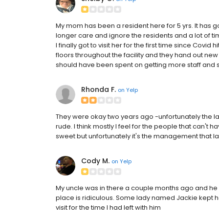
My mom has been a resident here for 5 yrs. It has
longer care and ignore the residents and a lot of tim
I finally got to visit her for the first time since Covid
floors throughout the facility and they hand out new
should have been spent on getting more staff and st
Rhonda F.
on
Yelp
They were okay two years ago -unfortunately the l
rude. I think mostly I feel for the people that can't
sweet but unfortunately it's the management that lac
Cody M.
on
Yelp
My uncle was in there a couple months ago and he wa
place is ridiculous. Some lady named Jackie kept ho
visit for the time I had left with him