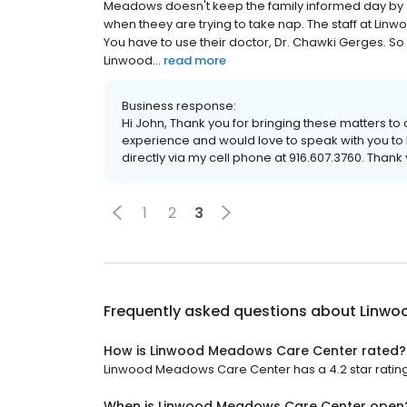
Meadows doesn't keep the family informed day by day
when theey are trying to take nap. The staff at Li
You have to use their doctor, Dr. Chawki Gerges. So 
Linwood...
read more
Business response:
Hi John, Thank you for bringing these matters to 
experience and would love to speak with you to b
directly via my cell phone at 916.607.3760. Than
1
2
3
Frequently asked questions about
Linwo
How is Linwood Meadows Care Center rated?
Linwood Meadows Care Center has a 4.2 star rating 
When is Linwood Meadows Care Center open