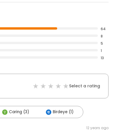
64
8
5
1
13
Select a rating
Caring (3)
Birdeye (1)
12 years ago