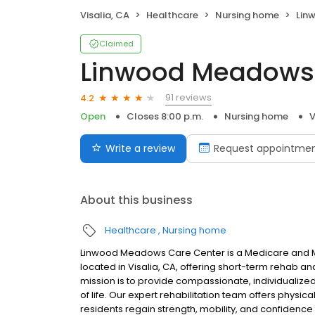
Visalia, CA
Healthcare
Nursing home
Linw
Claimed
Linwood Meadows 
91 reviews
4.2
Open
Closes 8:00 p.m.
Nursing home
V
Write a review
Request appointme
About this business
Healthcare
Nursing home
Linwood Meadows Care Center is a Medicare and Medi
located in Visalia, CA, offering short-term rehab 
mission is to provide compassionate, individualize
of life. Our expert rehabilitation team offers physi
residents regain strength, mobility, and confidence fo