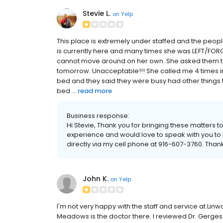
Stevie L.
on
Yelp
This place is extremely under staffed and the peo
is currently here and many times she was LEFT/FORG
cannot move around on her own. She asked them to 
tomorrow. Unacceptable!!! She called me 4 times in
bed and they said they were busy had other things 
bed ...
read more
Business response:
Hi Stevie, Thank you for bringing these matters t
experience and would love to speak with you to b
directly via my cell phone at 916-607-3760. Than
John K.
on
Yelp
I'm not very happy with the staff and service at Li
Meadows is the doctor there. I reviewed Dr. Gerges 