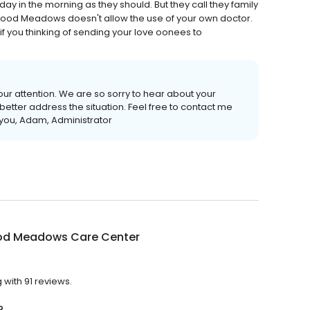
 in the morning as they should. But they call they family
nwoood Meadows doesn't allow the use of your own doctor.
if you thinking of sending your love oonees to
our attention. We are so sorry to hear about your
etter address the situation. Feel free to contact me
k you, Adam, Administrator
od Meadows Care Center
with 91 reviews.
?