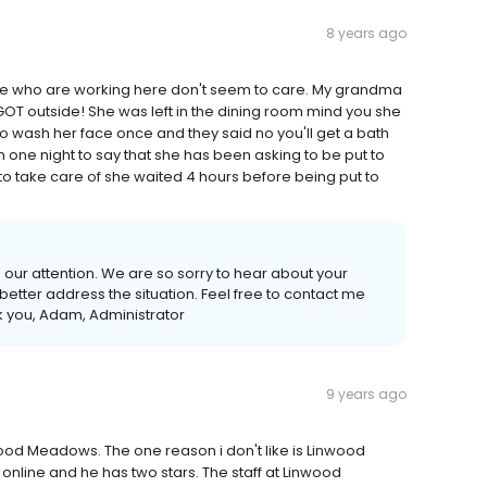
8 years ago
ple who are working here don't seem to care. My grandma
OT outside! She was left in the dining room mind you she
wash her face once and they said no you'll get a bath
 one night to say that she has been asking to be put to
to take care of she waited 4 hours before being put to
o our attention. We are so sorry to hear about your
etter address the situation. Feel free to contact me
k you, Adam, Administrator
9 years ago
nwood Meadows. The one reason i don't like is Linwood
online and he has two stars. The staff at Linwood