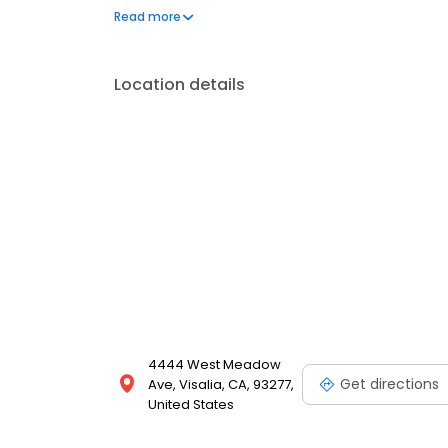
available 24/7 and includes individualized care p
Read more
care, enteral feeding, pain and diabetes manageme
Location details
4444 West Meadow
Get directions
Ave, Visalia, CA, 93277,
United States