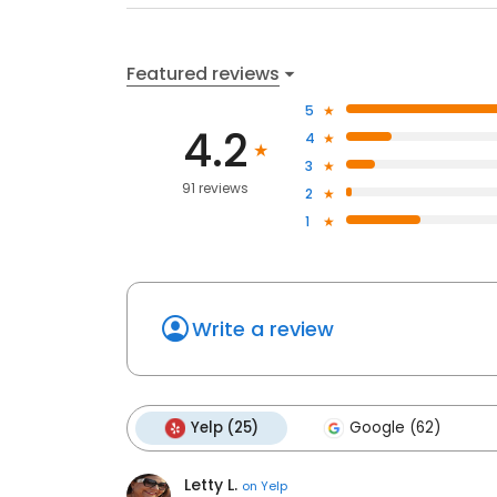
Featured reviews
5
4.2
4
3
91 reviews
2
1
Write a review
Yelp (25)
Google (62)
Letty L.
on
Yelp