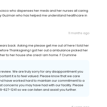
ncisco who dispenses her meds and her nurses all caring
athy Guzman who has helped me understand healthcare in
11 months ago
s back. Asking me please get me out of here I told her
t before Thanksgiving I got her out a ambulance picked her
her to her house she cried I am home. F Crumrine
 review. We are truly sorry for any disappointment you
tant it is to feel valued. Please know that we care
and have worked hard to maintain our commitment to a
past concerns you may have had with our facility. Please
59-627-1241 so we can listen and assist you further.