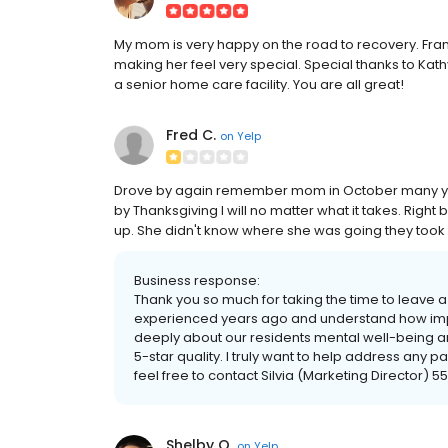
My mom is very happy on the road to recovery. Fra
making her feel very special. Special thanks to K
a senior home care facility. You are all great!
Fred C.
on
Yelp
Drove by again remember mom in October many year
by Thanksgiving I will no matter what it takes. Righ
up. She didn't know where she was going they took 
Business response:
Thank you so much for taking the time to leave a
experienced years ago and understand how impor
deeply about our residents mental well-being 
5-star quality. I truly want to help address any 
feel free to contact Silvia (Marketing Director) 5
Shelby O.
on
Yelp