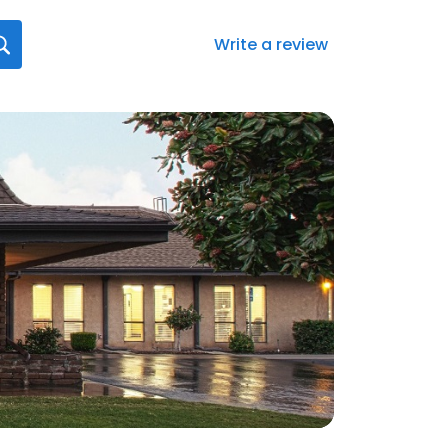
Write a review