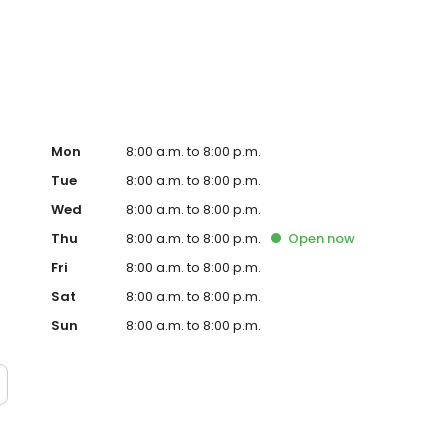
lanning, IV therapy, dementia care, wound and colostomy
nt, restorative nursing, hospice and more!
Mon
8:00 a.m. to 8:00 p.m.
Tue
8:00 a.m. to 8:00 p.m.
Wed
8:00 a.m. to 8:00 p.m.
Thu
8:00 a.m. to 8:00 p.m.
Open
now
Fri
8:00 a.m. to 8:00 p.m.
Sat
8:00 a.m. to 8:00 p.m.
Sun
8:00 a.m. to 8:00 p.m.