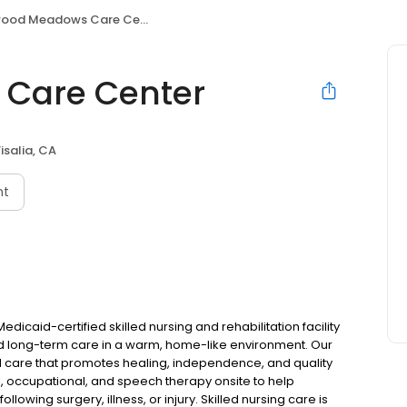
ood Meadows Care Center
Care Center
isalia, CA
nt
caid-certified skilled nursing and rehabilitation facility
and long-term care in a warm, home-like environment. Our
d care that promotes healing, independence, and quality
cal, occupational, and speech therapy onsite to help
llowing surgery, illness, or injury. Skilled nursing care is