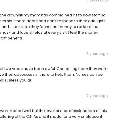
5 years ago
 gone downhill my mom has complained as to how staff no
es shut there doors and don't respond to their call lights.
 hit and it looks like they found the money to redo all the
 mask and face shields at every visit. I feel the money
aff benefits.
6 years ago
ast two years have been awful. Contacting them they were
 have their advocates in there to help them. Nurses can be
ks . Bless you all
7 years ago
s treated well but the level of unprofessionalism at this
llering at the C.N.As and it made for a very unpleasant