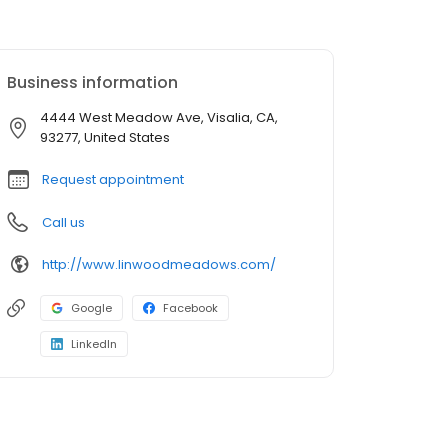
Business information
4444 West Meadow Ave, Visalia, CA,
93277, United States
Request appointment
Call us
http://www.linwoodmeadows.com/
Google
Facebook
LinkedIn