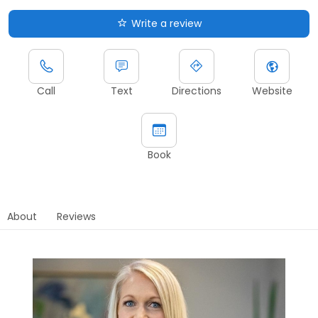
Write a review
Call
Text
Directions
Website
Book
About
Reviews