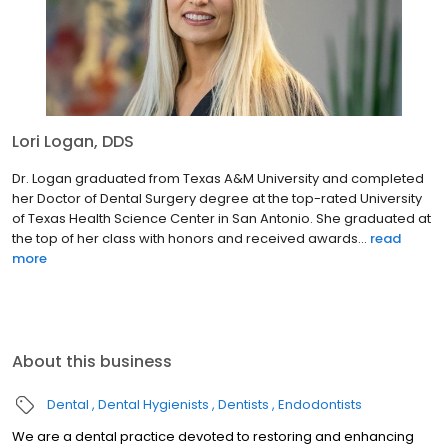
Lori Logan, DDS
Dr. Logan graduated from Texas A&M University and completed
her Doctor of Dental Surgery degree at the top-rated University
of Texas Health Science Center in San Antonio. She graduated at
the top of her class with honors and received awards...
read
more
About this business
Dental
Dental Hygienists
Dentists
Endodontists
We are a dental practice devoted to restoring and enhancing