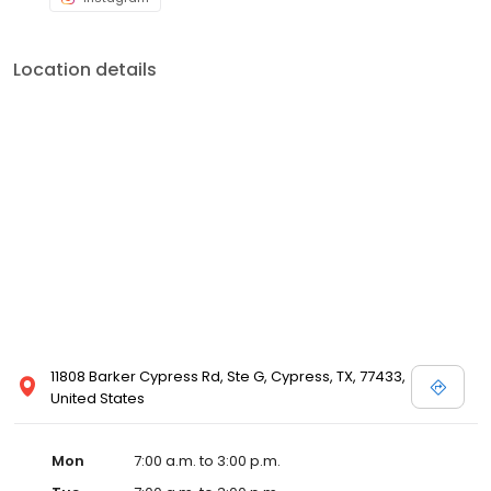
Location details
11808 Barker Cypress Rd, Ste G, Cypress, TX, 77433,
United States
Mon
7:00 a.m. to 3:00 p.m.