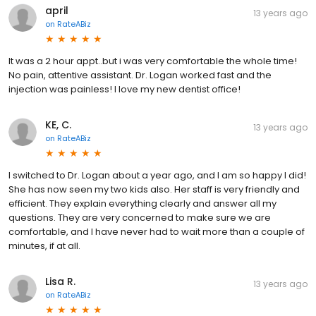
april
13 years ago
on
RateABiz
It was a 2 hour appt..but i was very comfortable the whole time!
No pain, attentive assistant. Dr. Logan worked fast and the
injection was painless! I love my new dentist office!
KE, C.
13 years ago
on
RateABiz
I switched to Dr. Logan about a year ago, and I am so happy I did!
She has now seen my two kids also. Her staff is very friendly and
efficient. They explain everything clearly and answer all my
questions. They are very concerned to make sure we are
comfortable, and I have never had to wait more than a couple of
minutes, if at all.
Lisa R.
13 years ago
on
RateABiz