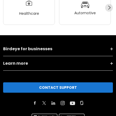
Automotive
Healthcare
Birdeye for businesses
Learn more
CONTACT SUPPORT