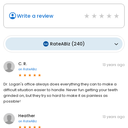
Write a review
RateABiz
(
240
)
C. R.
13 years ago
on
RateABiz
Dr. Logan's office always does everything they can to make a
difficult situation easier to handle. Never fun getting your teeth
grinded on, but they try so hard to make it as painless as
possible!
Heather
13 years ago
on
RateABiz