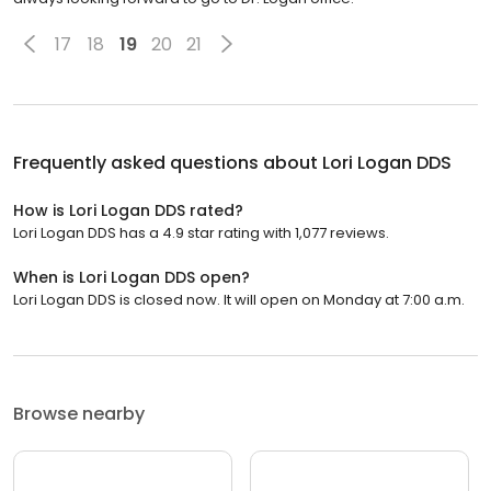
17
18
19
20
21
Frequently asked questions about
Lori Logan DDS
How is Lori Logan DDS rated?
Lori Logan DDS has a 4.9 star rating with 1,077 reviews.
When is Lori Logan DDS open?
Lori Logan DDS is closed now. It will open on Monday at 7:00 a.m.
Browse nearby