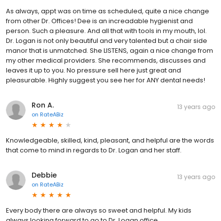
As always, appt was on time as scheduled, quite a nice change
from other Dr. Offices! Dee is an increadable hygienist and
person. Such a pleasure. And all that with tools in my mouth, lol.
Dr. Logan is not only beautiful and very talented but a chair side
manor that is unmatched. She LISTENS, again a nice change from
my other medical providers. She recommends, discusses and
leaves it up to you. No pressure sell here just great and
pleasurable. Highly suggest you see her for ANY dental needs!
Ron A.
13 years ago
on
RateABiz
Knowledgeable, skilled, kind, pleasant, and helpful are the words
that come to mind in regards to Dr. Logan and her staff.
Debbie
13 years ago
on
RateABiz
Every body there are always so sweet and helpful. My kids
always looking forward to go to Dr. Logan office.