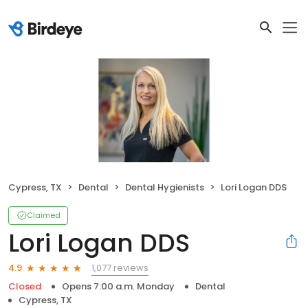
Cypress, TX
Dental
Dental Hygienists
Lori Logan DDS
Claimed
Lori Logan DDS
1,077 reviews
4.9
Closed
Opens 7:00 a.m. Monday
Dental
Cypress, TX