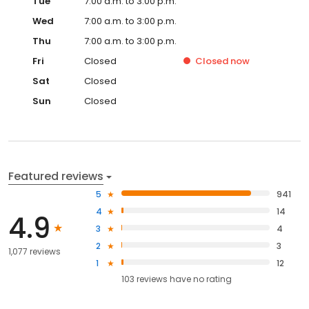
Tue
7:00 a.m. to 3:00 p.m.
Wed
7:00 a.m. to 3:00 p.m.
Thu
7:00 a.m. to 3:00 p.m.
Fri
Closed
Closed
now
Sat
Closed
Sun
Closed
Featured reviews
5
941
4
14
4.9
3
4
2
3
1,077 reviews
1
12
103
reviews have
no rating