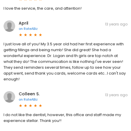
I love the service, the care, and attention!
April
13 years ago
on
RateABiz
I just love all of you! My 3.5 year old had her first experience with
getting fillings and being numb! She did great! She had a
wonderful experience. Dr. Logan and th girls are top notch at
what they do! The communication is like nothing I've ever seen!
They send reminders several times, follow up to see how your
appt went, send thank you cards, welcome cards etc...I can't say
enough!
Colleen S.
13 years ago
on
RateABiz
I do not like the dentist, however, this office and staff made my
experience stellar. Thank you!!