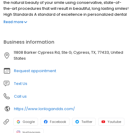
the natural beauty of your smile using conservative, state-of-
the-art procedures that will result in beautiful, long lasting smiles!
High Standards A standard of excellence in personalized dental
care enables us to provide the quality dental services our
Read more
patients deserve. We provide comprehensive treatment
planning and use restorative and cosmetic dentistry to achieve
your optimal dental health. Should a dental emergency occur,
Business information
we make every effort to see and care for you as soon as
possible.
11808 Barker Cypress Rd, Ste G, Cypress, TX, 77433, United
States
Request appointment
Text Us
Call us
https://www.lorilogandds.com/
Google
Facebook
Twitter
Youtube
Instagram