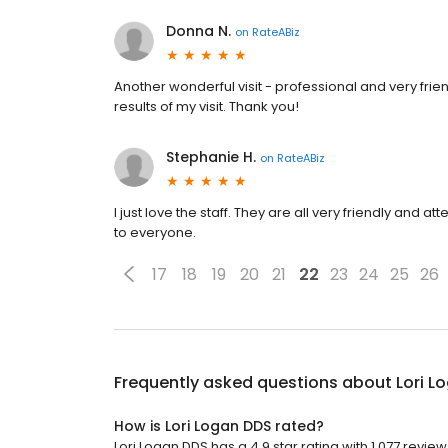
Donna N.
on
RateABiz
Another wonderful visit - professional and very frie
results of my visit. Thank you!
Stephanie H.
on
RateABiz
I just love the staff. They are all very friendly and
to everyone.
17
18
19
20
21
22
23
24
25
26
Frequently asked questions about
Lori L
How is Lori Logan DDS rated?
Lori Logan DDS has a 4.9 star rating with 1,077 review