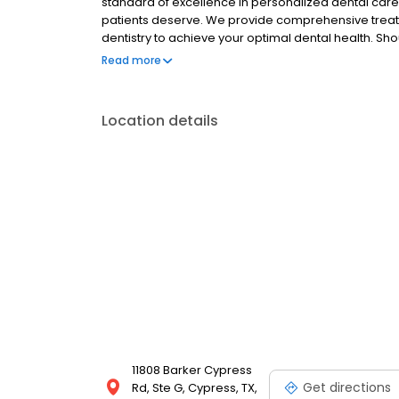
standard of excellence in personalized dental care 
patients deserve. We provide comprehensive treat
dentistry to achieve your optimal dental health. S
see and care for you as soon as possible.
Read more
Location details
11808 Barker Cypress
Get directions
Rd, Ste G, Cypress, TX,