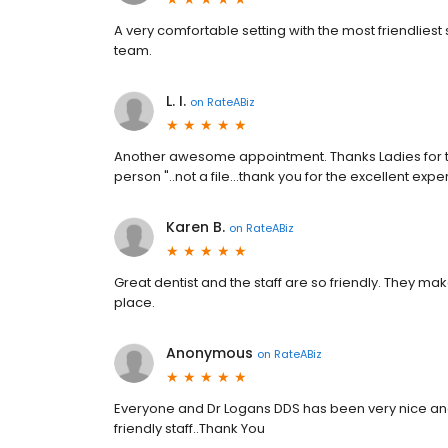
A very comfortable setting with the most friendliest 
team.
L. I.
on
RateABiz
Another awesome appointment. Thanks Ladies for th
person "..not a file...thank you for the excellent expe
Karen B.
on
RateABiz
Great dentist and the staff are so friendly. They m
place.
Anonymous
on
RateABiz
Everyone and Dr Logans DDS has been very nice and
friendly staff..Thank You