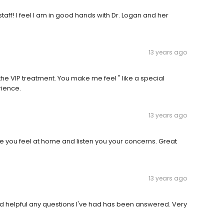
staff! I feel I am in good hands with Dr. Logan and her
13 years ago
e VIP treatment. You make me feel " like a special
rience.
13 years ago
ake you feel at home and listen you your concerns. Great
13 years ago
 helpful any questions I've had has been answered. Very