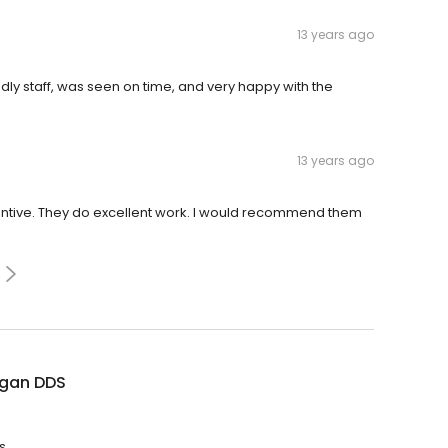
13 years ago
ndly staff, was seen on time, and very happy with the
13 years ago
 attentive. They do excellent work. I would recommend them
ogan DDS
s.