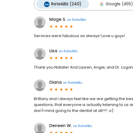
RateABiz (240)
Google (455)
Mage S.
on
RateABiz
Services were fabulous as always! Love u guys!
Lisa
on
RateABiz
Thank you Natalie! And Lauren, Angie, and Dr. Logan
Diana
on
RateABiz
Brittany and I always feel like we are getting the 
questions, that everyone is actually listening to us 
don't mind going to the dentist at all!!!! :o)
Deneen W.
on
RateABiz