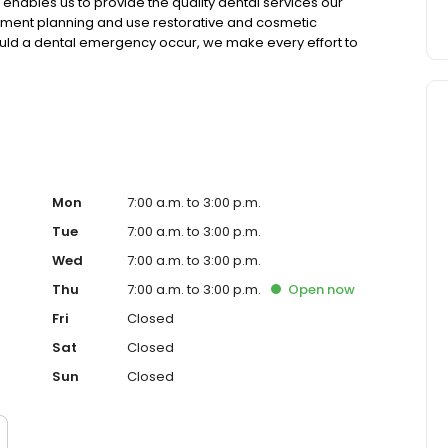
enables us to provide the quality dental services our
ment planning and use restorative and cosmetic
hould a dental emergency occur, we make every effort to
Mon
7:00 a.m. to 3:00 p.m.
Tue
7:00 a.m. to 3:00 p.m.
Wed
7:00 a.m. to 3:00 p.m.
Thu
7:00 a.m. to 3:00 p.m.
Open
now
Fri
Closed
Sat
Closed
Sun
Closed