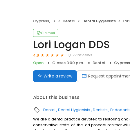
Cypress, TX
Dental
Dental Hygienists
Lor
Claimed
Lori Logan DDS
1,077 reviews
4.9
Open
Closes 3:00 p.m.
Dental
Cypress
Write a review
Request appointme
About this business
Dental
Dental Hygienists
Dentists
Endodonti
We are a dental practice devoted to restoring and 
conservative, state-of-the-art procedures that will r