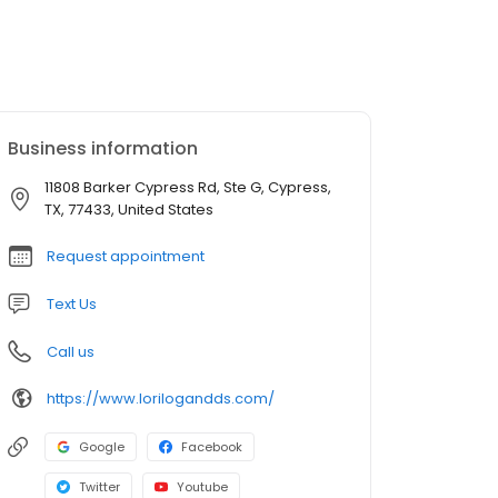
Business information
11808 Barker Cypress Rd, Ste G, Cypress,
TX, 77433, United States
Request appointment
Text Us
Call us
https://www.lorilogandds.com/
Google
Facebook
Twitter
Youtube