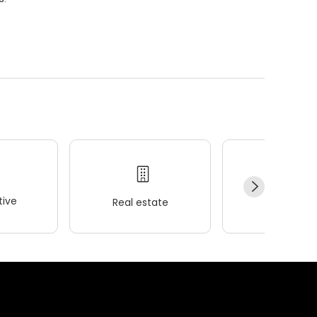
ive
Real estate
Wellness