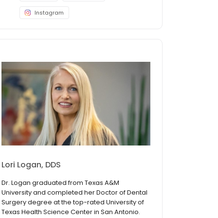
Instagram
Lori Logan, DDS
Dr. Logan graduated from Texas A&M
University and completed her Doctor of Dental
Surgery degree at the top-rated University of
Texas Health Science Center in San Antonio.