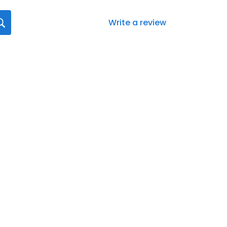
Write a review