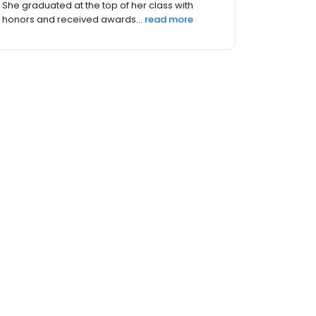
She graduated at the top of her class with
honors and received awards...
read more