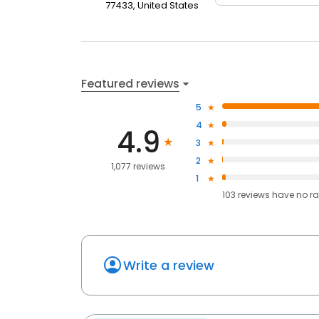
77433, United States
Featured reviews
5
4
4.9
3
2
1,077 reviews
1
103
reviews have
no ra
Write a review