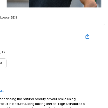
i Logan DDS
, TX
nt
sts
enhancing the natural beauty of your smile using
esult in beautiful, long lasting smiles! High Standards A