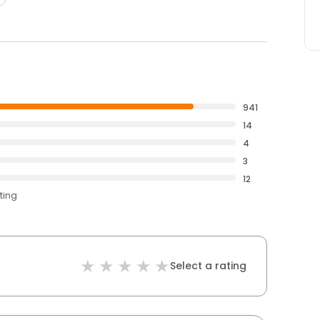
941
14
4
3
12
ting
Select a rating