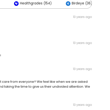
Healthgrades (154)
Birdeye (36)
13 years ago
13 years ago
!
13 years ago
best care from everyone!! We feel like when we are asked
and taking the time to give us their undivided attention. We
13 years ago