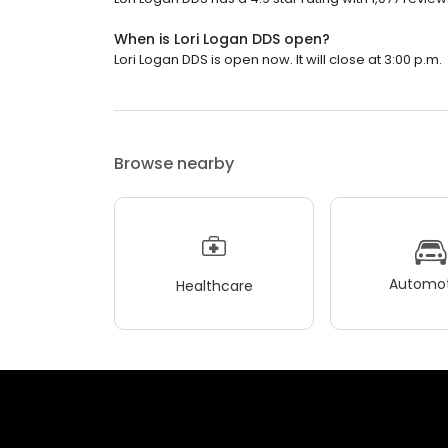
When is Lori Logan DDS open?
Lori Logan DDS is open now. It will close at 3:00 p.m.
Browse nearby
Automot
Healthcare