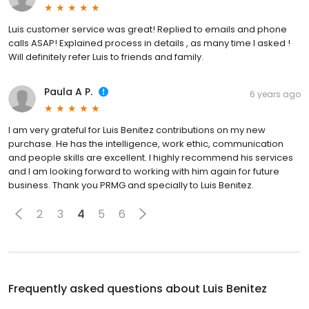
Luis customer service was great! Replied to emails and phone
calls ASAP! Explained process in details , as many time I asked !
Will definitely refer Luis to friends and family.
Paula A P.
6 years ago
I am very grateful for Luis Benitez contributions on my new
purchase. He has the intelligence, work ethic, communication
and people skills are excellent. I highly recommend his services
and I am looking forward to working with him again for future
business. Thank you PRMG and specially to Luis Benitez.
2
3
4
5
6
Frequently asked questions about
Luis Benitez