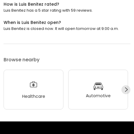
How is Luis Benitez rated?
Luis Benitez has a 5 star rating with 59 reviews.
When is Luis Benitez open?
Luis Benitez is closed now. It will open tomorrow at 9:00 a.m.
Browse nearby
Automotive
Healthcare