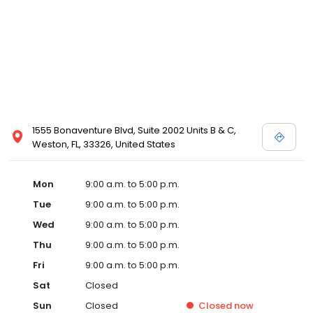
1555 Bonaventure Blvd, Suite 2002 Units B & C,
Weston, FL, 33326, United States
Mon
9:00 a.m. to 5:00 p.m.
Tue
9:00 a.m. to 5:00 p.m.
Wed
9:00 a.m. to 5:00 p.m.
Thu
9:00 a.m. to 5:00 p.m.
Fri
9:00 a.m. to 5:00 p.m.
Sat
Closed
Sun
Closed
Closed
now