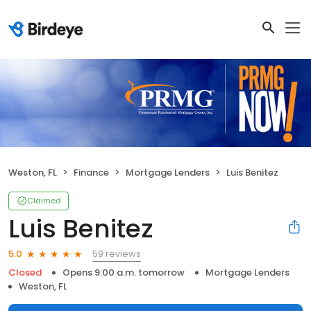
Weston, FL
Finance
Mortgage Lenders
Luis Benitez
Claimed
Luis Benitez
59 reviews
5.0
Closed
Opens 9:00 a.m. tomorrow
Mortgage Lenders
Weston, FL