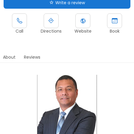
Write a review
Call
Directions
Website
Book
About
Reviews