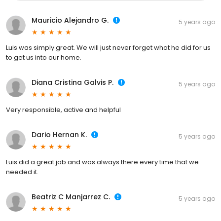
Mauricio Alejandro G.
5 years ago
Luis was simply great. We will just never forget what he did for us
to get us into our home.
Diana Cristina Galvis P.
5 years ago
Very responsible, active and helpful
Dario Hernan K.
5 years ago
Luis did a great job and was always there every time that we
needed it.
Beatriz C Manjarrez C.
5 years ago