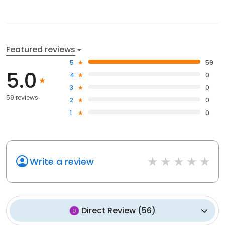
Featured reviews
5
59
5.0
4
0
3
0
59 reviews
2
0
1
0
Write a review
Direct Review
(
56
)