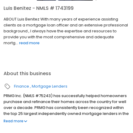
Luis Benitez - NMLS # 1743199
ABOUT Luis Benitez With many years of experience assisting
clients as a mortgage loan officer and an extensive professional
background , I always have the expertise and resources to
provide you with the most comprehensive and adequate
mortg...
read more
About this business
Finance
Mortgage Lenders
PRMG Inc. (NMLS #75243) has successfully helped homeowners
purchase and refinance their homes across the country for well
over a decade. PRMG has consistently been recognized within
the top 25 largest independently owned mortgage lenders in the
nation. PRMG is a technology-based mortgage company that
Read more
lends nationwide, but still provides personal service to our
clients. As a direct lender/servicer, PRMG works to find the best