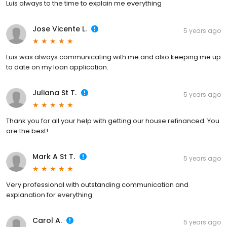
Luis always to the time to explain me everything
Jose Vicente L.
5 years ago
Luis was always communicating with me and also keeping me up
to date on my loan application.
Juliana St T.
5 years ago
Thank you for all your help with getting our house refinanced. You
are the best!
Mark A St T.
5 years ago
Very professional with outstanding communication and
explanation for everything.
Carol A.
5 years ago