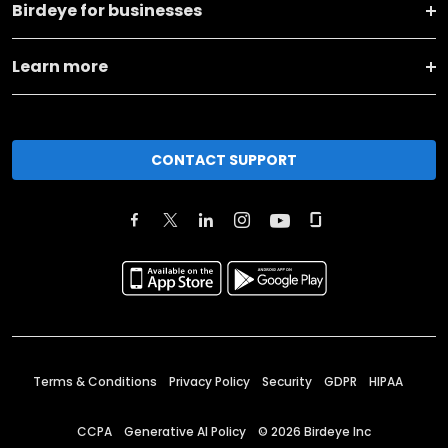
Birdeye for businesses
Learn more
CONTACT SUPPORT
Terms & Conditions
Privacy Policy
Security
GDPR
HIPAA
CCPA
Generative AI Policy
©
2026
Birdeye Inc