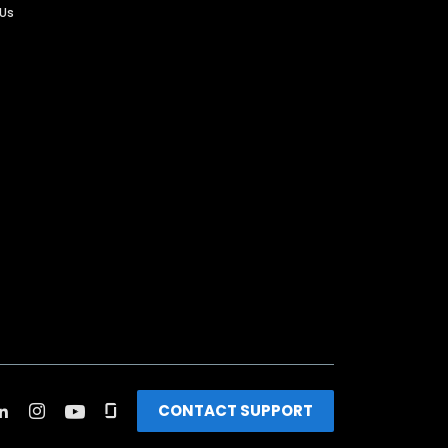
 Us
CONTACT SUPPORT