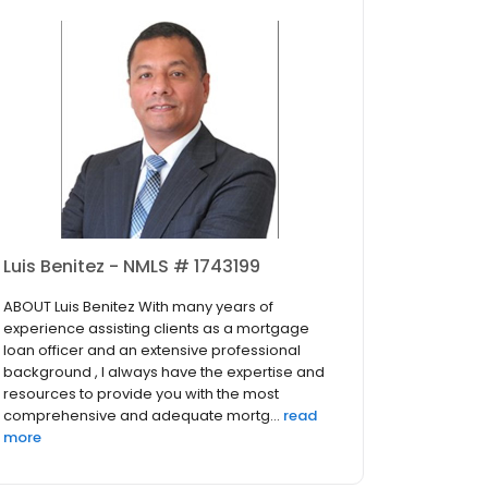
Luis Benitez - NMLS # 1743199
ABOUT Luis Benitez With many years of
experience assisting clients as a mortgage
loan officer and an extensive professional
background , I always have the expertise and
resources to provide you with the most
comprehensive and adequate mortg...
read
more