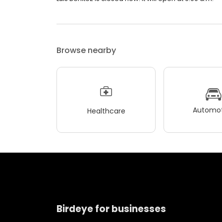
Browse nearby
Automot
Healthcare
Birdeye for businesses