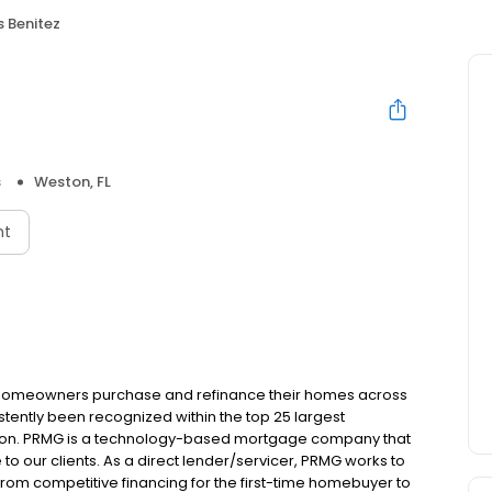
s Benitez
s
Weston, FL
nt
 homeowners purchase and refinance their homes across
tently been recognized within the top 25 largest
ion. PRMG is a technology-based mortgage company that
 to our clients. As a direct lender/servicer, PRMG works to
 from competitive financing for the first-time homebuyer to