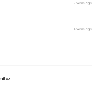
7 years ago
4 years ago
enitez