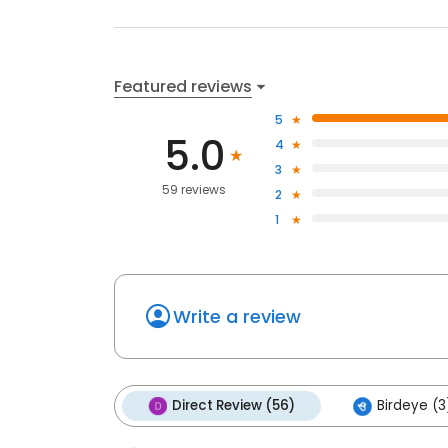
Featured reviews
5
5.0
4
3
59 reviews
2
1
Write a review
Direct Review (56)
Birdeye (3