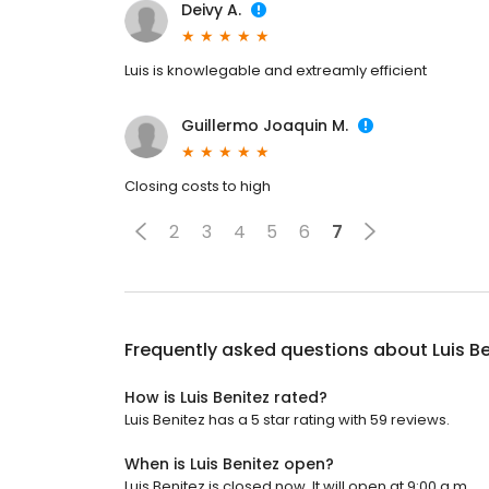
Deivy A.
Luis is knowlegable and extreamly efficient
Guillermo Joaquin M.
Closing costs to high
2
3
4
5
6
7
Frequently asked questions about
Luis B
How is Luis Benitez rated?
Luis Benitez has a 5 star rating with 59 reviews.
When is Luis Benitez open?
Luis Benitez is closed now. It will open at 9:00 a.m.