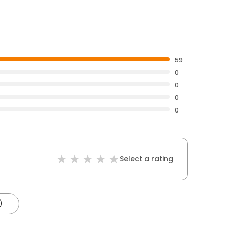
59
0
0
0
0
Select a rating
)