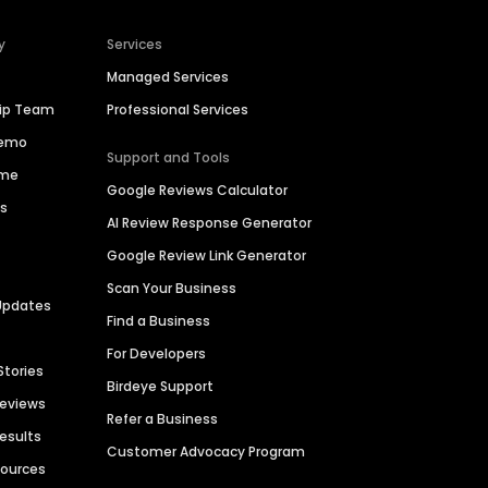
y
Services
Managed Services
hip Team
Professional Services
Demo
Support and Tools
ime
Google Reviews Calculator
es
AI Review Response Generator
Google Review Link Generator
Scan Your Business
Updates
Find a Business
For Developers
Stories
Birdeye Support
Reviews
Refer a Business
Results
Customer Advocacy Program
sources