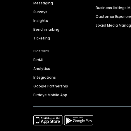
Messaging
Business Listings
Surveys
Customer Experien
Insights
Social Media Man
Benchmarking
Ticketing
Platform
BirdAI
Analytics
Integrations
Google Partnership
Birdeye Mobile App