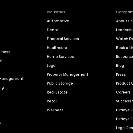
Industries
Compan
Automotive
About Us
Dental
Leaders
Financial Services
Watch 
Healthcare
Book a t
siness
Home Services
Resourc
nt
Legal
Blog
Property Management
Press
n Management
Public Storage
Product 
ng
Real Estate
Careers
Retail
Success 
Wellness
Birdeye 
Birdeye 
s
Legal Re