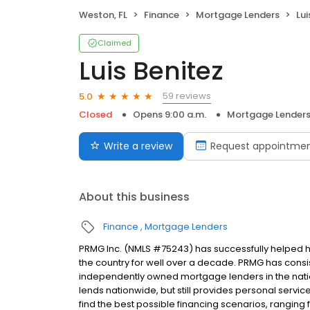
Weston, FL
Finance
Mortgage Lenders
Lui
Claimed
Luis Benitez
59 reviews
5.0
Closed
Opens 9:00 a.m.
Mortgage Lender
Write a review
Request appointme
About this business
Finance
Mortgage Lenders
PRMG Inc. (NMLS #75243) has successfully helped
the country for well over a decade. PRMG has consis
independently owned mortgage lenders in the nat
lends nationwide, but still provides personal service
find the best possible financing scenarios, ranging