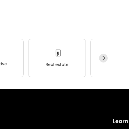
ive
Real estate
Wellness
Learn