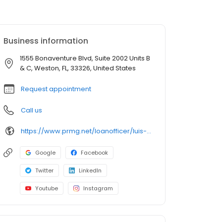
Business information
1555 Bonaventure Blvd, Suite 2002 Units B
& C, Weston, FL, 33326, United States
Request appointment
Call us
https://www.prmg.net/loanofficer/luis-benitez/
Google
Facebook
Twitter
LinkedIn
Youtube
Instagram