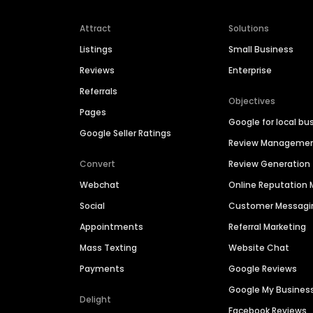
Attract
Solutions
Listings
Small Business
Reviews
Enterprise
Referrals
Objectives
Pages
Google for local bu
Google Seller Ratings
Review Manageme
Convert
Review Generation
Webchat
Online Reputatio
Social
Customer Messagi
Appointments
Referral Marketing
Mass Texting
Website Chat
Payments
Google Reviews
Google My Busines
Delight
Facebook Reviews