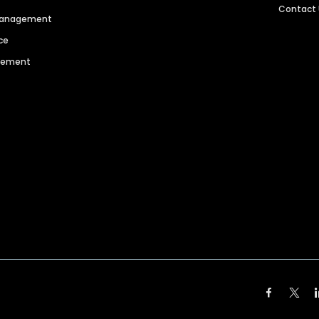
Contact
 Management
ce
agement