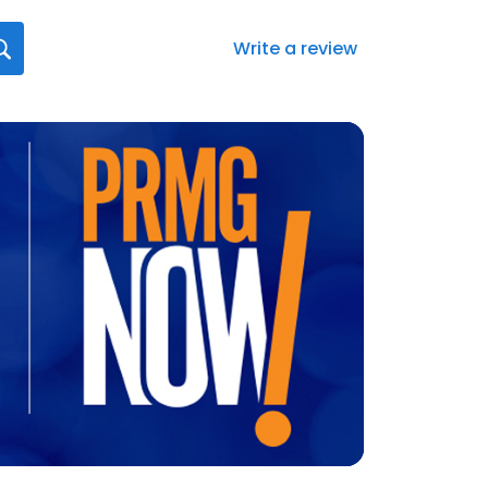
Write a review