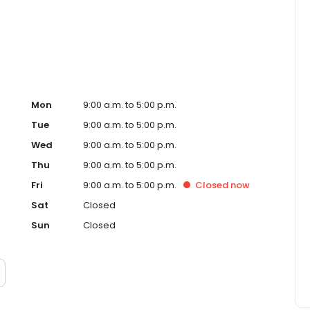
ced homeowner. Paramount Residential Mortgage Group,
43 (www.nmlsconsumeraccess.org). 1265 Corona Pointe
 AZ Mortgage Banker License #910387. Licensed by the
nder the California Residential Mortgage Lending Act.
. Licensed by the N.J. Department of Banking and
ed Lender. Equal Housing Opportunity.
Mon
9:00 a.m. to 5:00 p.m.
Tue
9:00 a.m. to 5:00 p.m.
Wed
9:00 a.m. to 5:00 p.m.
Thu
9:00 a.m. to 5:00 p.m.
Fri
9:00 a.m. to 5:00 p.m.
Closed
now
Sat
Closed
Sun
Closed