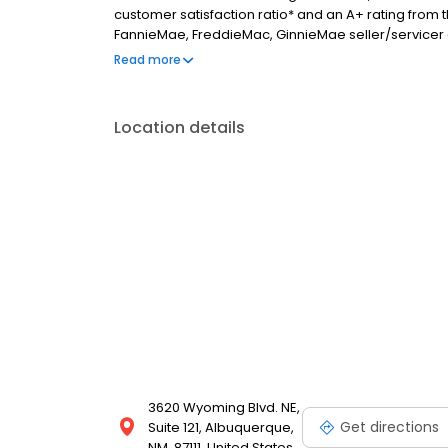
customer satisfaction ratio* and an A+ rating from
FannieMae, FreddieMac, GinnieMae seller/servicer as
direct access to the capital markets that are passed
Read more
are originated on a direct retail basis and service
Location details
3620 Wyoming Blvd. NE,
Get directions
Suite 121, Albuquerque,
NM, 87111, United States