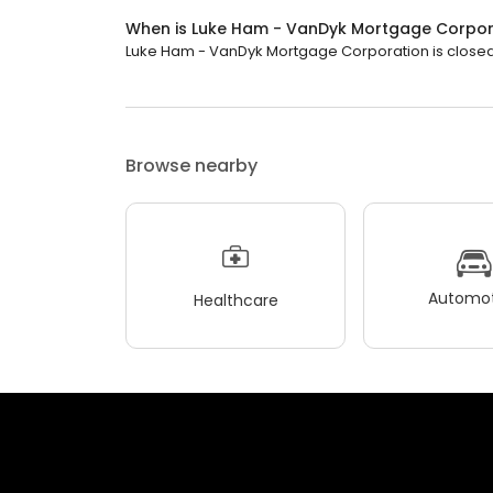
When is Luke Ham - VanDyk Mortgage Corpor
Luke Ham - VanDyk Mortgage Corporation is closed n
Browse nearby
Automot
Healthcare