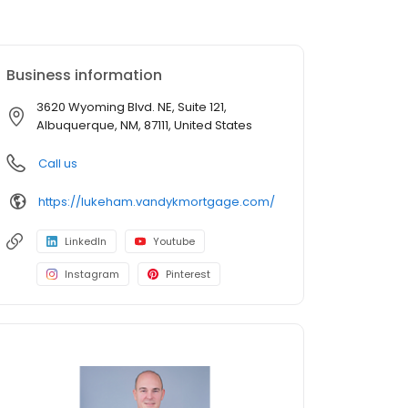
Business information
3620 Wyoming Blvd. NE, Suite 121,
Albuquerque, NM, 87111, United States
Call us
https://lukeham.vandykmortgage.com/
LinkedIn
Youtube
Instagram
Pinterest