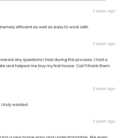
3 years ago
emely efficient as well as easy to work with.
3 years ago
wered any questions I had during the process. I had a
te and helped me buy my first house. Can't thank them
3 years ago
I truly wanted.
3 years ago
ancing a new home easy and understandable. We even