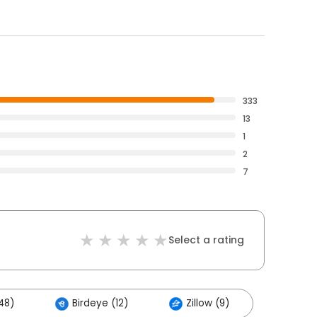
333
13
1
2
7
Select a rating
48)
Birdeye (12)
Zillow (9)