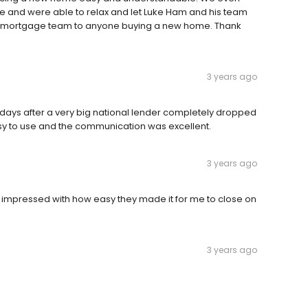
 and were able to relax and let Luke Ham and his team
is mortgage team to anyone buying a new home. Thank
3 years ago
days after a very big national lender completely dropped
sy to use and the communication was excellent.
3 years ago
 impressed with how easy they made it for me to close on
3 years ago