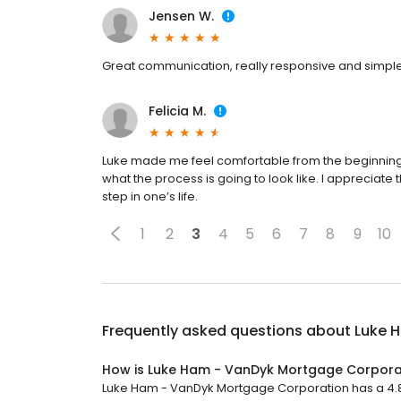
Jensen W.
Great communication, really responsive and simpl
Felicia M.
Luke made me feel comfortable from the beginning
what the process is going to look like. I appreciate
step in one’s life.
1
2
3
4
5
6
7
8
9
10
Frequently asked questions about
Luke 
How is Luke Ham - VanDyk Mortgage Corpora
Luke Ham - VanDyk Mortgage Corporation has a 4.8 s