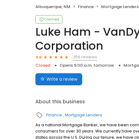
Albuquerque, NM
Finance
Mortgage Lenders
Claimed
Luke Ham - VanD
Corporation
356 reviews
4.8
Closed
Opens 9:00 a.m. tomorrow
Mortga
Write a review
About this business
Finance
Mortgage Lenders
As a national Mortgage Banker, we have been commit
consumers for over 30 years. We currently have ove
states across the U.S. During our tenure, we have 