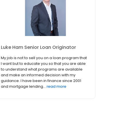
Luke Ham Senior Loan Originator
My job is not to sell you on a loan program that
I want but to educate you so that you are able
to understand what programs are available
and make an informed decision with my
guidance. I have been in finance since 2001
and mortgage lending...
read more