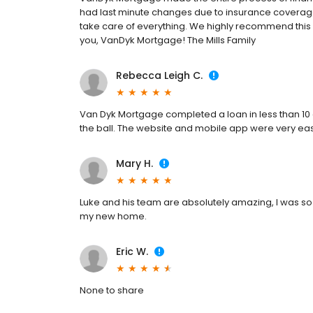
had last minute changes due to insurance coverage
take care of everything. We highly recommend th
you, VanDyk Mortgage! The Mills Family
Rebecca Leigh C.
Van Dyk Mortgage completed a loan in less than 10 
the ball. The website and mobile app were very ea
Mary H.
Luke and his team are absolutely amazing, I was so
my new home.
Eric W.
None to share