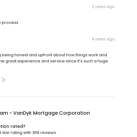
3 years ago
e process
4 years ago
 being honest and upfront about how things work and
 the great experience and service since it’s such a huge
Ham - VanDyk Mortgage Corporation
tion rated?
tar rating with 356 reviews.