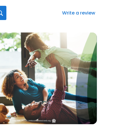
Write a review