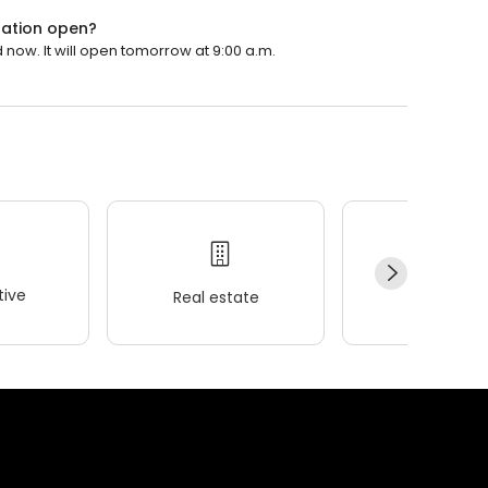
ation open?
ow. It will open tomorrow at 9:00 a.m.
ive
Real estate
Wellness