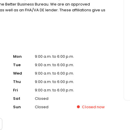
 the Better Business Bureau. We are an approved
 well as an FHA/VA DE lender. These affiliations give us
 on through great pricing to our borrowers. All our loans
 many “in house” on our own portfolio. NMLS# 988977
Mon
9:00 a.m. to 6:00 p.m.
Tue
9:00 a.m. to 6:00 p.m.
Wed
9:00 a.m. to 6:00 p.m.
Thu
9:00 a.m. to 6:00 p.m.
Fri
9:00 a.m. to 6:00 p.m.
Sat
Closed
Sun
Closed
Closed
now