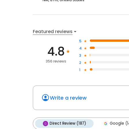
Featured reviews
5
4.8
4
3
356 reviews
2
1
Write a review
Direct Review (187)
Google (1