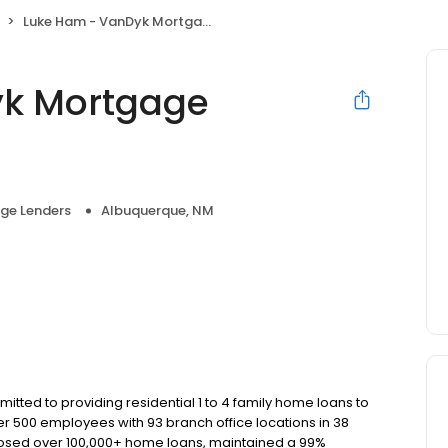
Luke Ham - VanDyk Mortgage Corporation
yk Mortgage
ge Lenders
Albuquerque, NM
ted to providing residential 1 to 4 family home loans to
r 500 employees with 93 branch office locations in 38
closed over 100,000+ home loans, maintained a 99%