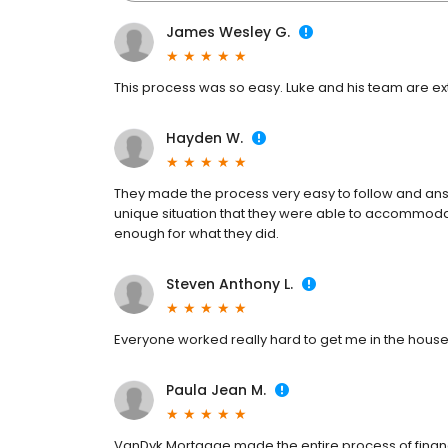
James Wesley G.
This process was so easy. Luke and his team are extr
Hayden W.
They made the process very easy to follow and ans
unique situation that they were able to accommoda
enough for what they did.
Steven Anthony L.
Everyone worked really hard to get me in the house 
Paula Jean M.
VanDyk Mortgage made the entire process of fin