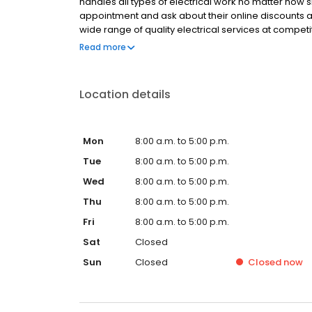
handles all types of electrical work no matter how
appointment and ask about their online discounts a
wide range of quality electrical services at competit
upgrades, installations, rewiring, indoor and outdoo
Read more
service warranty. The professional team is also av
services.
Location details
Mon
8:00 a.m. to 5:00 p.m.
Tue
8:00 a.m. to 5:00 p.m.
Wed
8:00 a.m. to 5:00 p.m.
Thu
8:00 a.m. to 5:00 p.m.
Fri
8:00 a.m. to 5:00 p.m.
Sat
Closed
Sun
Closed
Closed
now