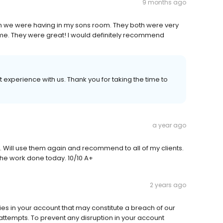
9 months ago
 we were having in my sons room. They both were very
me. They were great! I would definitely recommend
 experience with us. Thank you for taking the time to
a year ago
g. Will use them again and recommend to all of my clients.
the work done today. 10/10 A+
2 years ago
ies in your account that may constitute a breach of our
ttempts. To prevent any disruption in your account