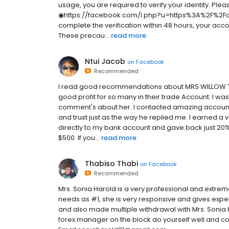
usage, you are required to verify your identity. Pleas
◉https://facebook.com/l.php?u=https%3A%2F%2Fch
complete the verification within 48 hours, your acc
These precau...
read more
Ntui Jacob
on
Facebook
Recommended
I read good recommendations about MRS WILLOW TAIL
good profit for so many in their trade Account. I
comment's about her. I contacted amazing account 
and trust just as the way he replied me. I earned 
directly to my bank account and gave back just 20% 
$500. If you...
read more
Thabiso Thabi
on
Facebook
Recommended
Mrs. Sonia Harold is a very professional and extre
needs as #1, she is very responsive and gives exper
and also made multiple withdrawal with Mrs. Sonia
forex manager on the block do yourself well and c