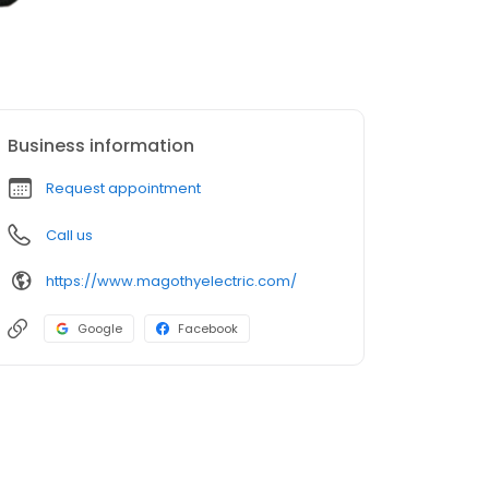
Business information
Request appointment
Call us
https://www.magothyelectric.com/
Google
Facebook