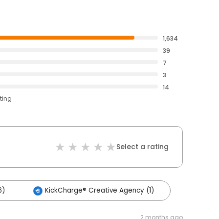
1,634
39
7
3
14
ting
Select a rating
6)
KickCharge® Creative Agency (1)
2 months ago