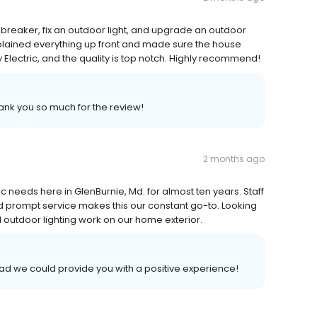
breaker, fix an outdoor light, and upgrade an outdoor
explained everything up front and made sure the house
 Electric, and the quality is top notch. Highly recommend!
hank you so much for the review!
2 months ago
ic needs here in GlenBurnie, Md. for almost ten years. Staff
 and prompt service makes this our constant go-to. Looking
outdoor lighting work on our home exterior.
lad we could provide you with a positive experience!