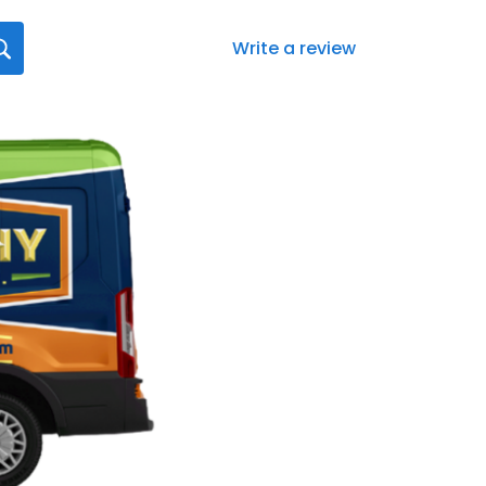
Write a review