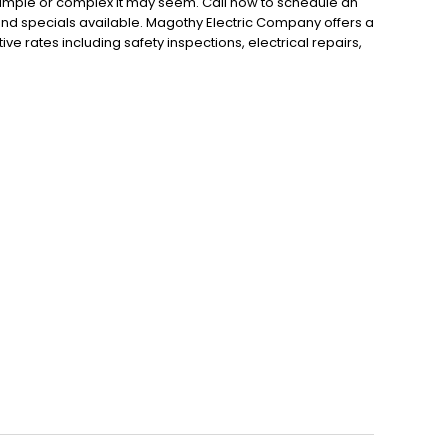
 simple or complex it may seem. Call now to schedule an
nd specials available. Magothy Electric Company offers a
ive rates including safety inspections, electrical repairs,
r lighting, and more that are all backed by a five-year
ailable 24 hours a day for any emergency electrical