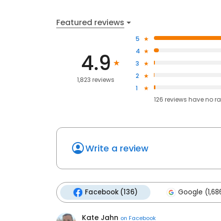
Featured reviews
5
4
4.9
3
2
1,823 reviews
1
126
reviews have
no ra
Write a review
Facebook (136)
Google (1,68
Kate Jahn
on
Facebook