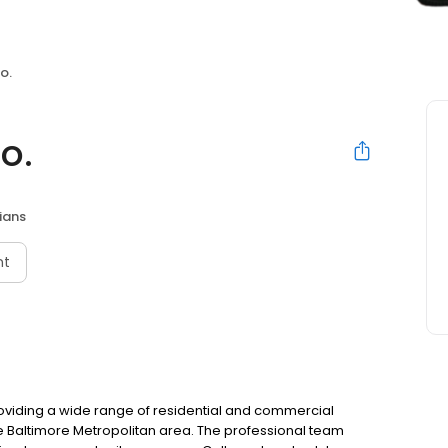
o.
o.
cians
nt
viding a wide range of residential and commercial
he Baltimore Metropolitan area. The professional team