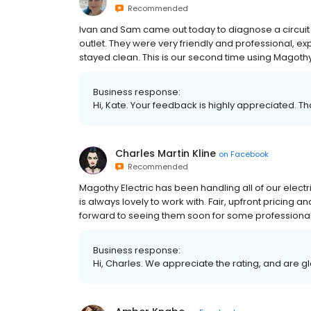
Recommended
Ivan and Sam came out today to diagnose a circuit 
outlet. They were very friendly and professional, 
stayed clean. This is our second time using Magothy
Business response:
Hi, Kate. Your feedback is highly appreciated. T
Charles Martin Kline
on
Facebook
Recommended
Magothy Electric has been handling all of our electr
is always lovely to work with. Fair, upfront pricing
forward to seeing them soon for some professional 
Business response:
Hi, Charles. We appreciate the rating, and are g