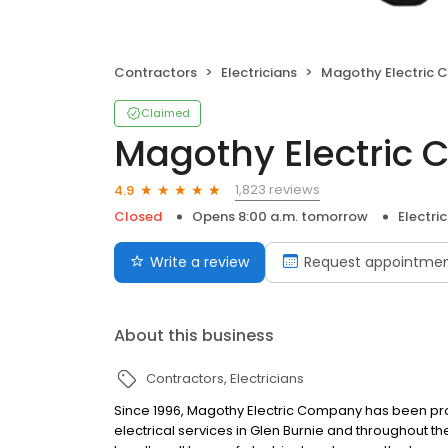
Contractors
Electricians
Magothy Electric C
Claimed
Magothy Electric C
1,823 reviews
4.9
Closed
Opens 8:00 a.m. tomorrow
Electri
Write a review
Request appointme
About this business
Contractors
Electricians
Since 1996, Magothy Electric Company has been pro
electrical services in Glen Burnie and throughout t