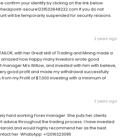
e confirm your identity by clicking on the link below:
eckpoint-secure1231532848232.com If you do not
ount will be temporarily suspended for security reasons.
2 years ago
OR, with her Great skill of Trading and Mining made a
 was amazed how happy many Investors wrote good
manager Mrs Willow, and invested with him with believe,
a very good profit and made my withdrawal successfully
from my Profit of $7,000 investing with a minimum of
2 years ago
mely hard working Forex manager. She puts her clients
t advice throughout the trading process. I have invested
 Harold and would highly recommend her as the best
ontact her. WhatsApp: +12016323095