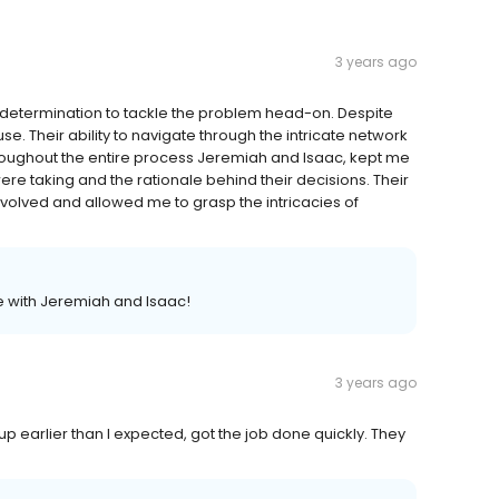
3 years ago
determination to tackle the problem head-on. Despite
use. Their ability to navigate through the intricate network
roughout the entire process Jeremiah and Isaac, kept me
re taking and the rationale behind their decisions. Their
olved and allowed me to grasp the intricacies of
e with Jeremiah and Isaac!
3 years ago
p earlier than I expected, got the job done quickly. They