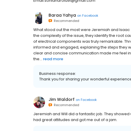
Email:soniaharold91@gmail.com
Baraa Yahya
on
Facebook
Recommended
What stood out the most were Jeremiah and Isaac 
the complexity of the issue, they identify the root ca
of electrical components was truly remarkable. Th
informed and engaged, explaining the steps they we
clear and concise communication made me feel inv
the...
read more
Business response:
Thank you for sharing your wonderful experienc
Jim Waldorf
on
Facebook
Recommended
Jeremiah and Will did a fantastic job. They showed u
had great attitudes and got me out of a jam.