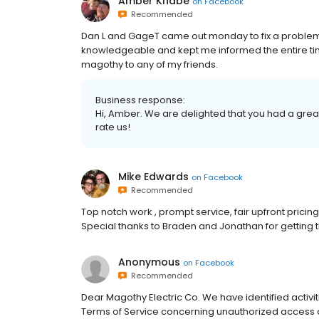
Amber Knabe
on
Facebook
Recommended
Dan L and GageT came out monday to fix a problem
knowledgeable and kept me informed the entire ti
magothy to any of my friends.
Business response:
Hi, Amber. We are delighted that you had a great
rate us!
Mike Edwards
on
Facebook
Recommended
Top notch work , prompt service, fair upfront pricin
Special thanks to Braden and Jonathan for getting 
Anonymous
on
Facebook
Recommended
Dear Magothy Electric Co. We have identified activit
Terms of Service concerning unauthorized access a