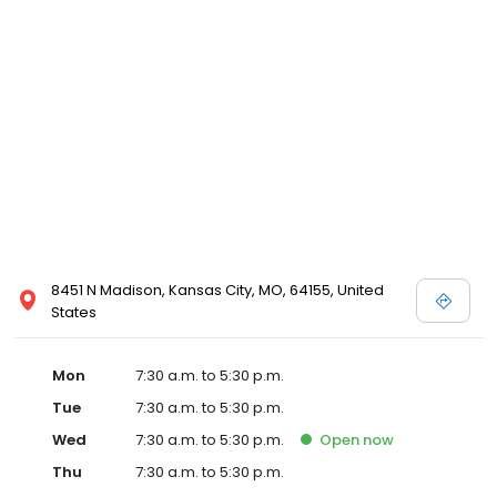
8451 N Madison, Kansas City, MO, 64155, United
States
Mon
7:30 a.m. to 5:30 p.m.
Tue
7:30 a.m. to 5:30 p.m.
Wed
7:30 a.m. to 5:30 p.m.
Open
now
Thu
7:30 a.m. to 5:30 p.m.