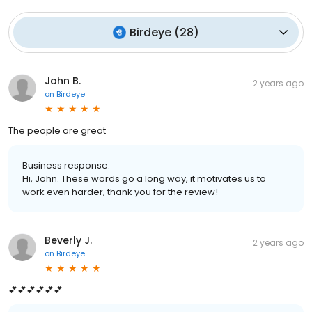
Birdeye
(
28
)
John B.
2 years ago
on
Birdeye
The people are great
Business response:
Hi, John. These words go a long way, it motivates us to
work even harder, thank you for the review!
Beverly J.
2 years ago
on
Birdeye
💕💕💕💕💕💕