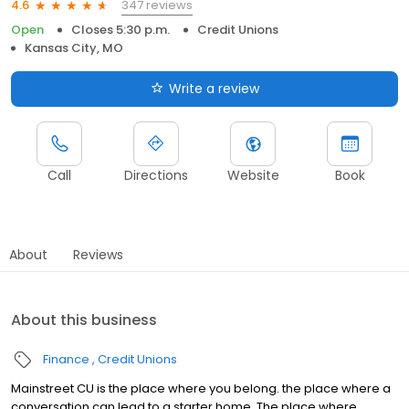
347 reviews
4.6
Open
Closes 5:30 p.m.
Credit Unions
Kansas City, MO
Write a review
Call
Directions
Website
Book
About
Reviews
About this business
Finance
Credit Unions
Mainstreet CU is the place where you belong. the place where a
conversation can lead to a starter home. The place where