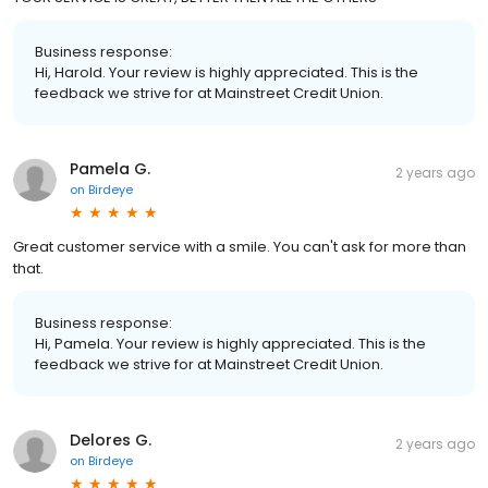
Business response:
Hi, Harold. Your review is highly appreciated. This is the
feedback we strive for at Mainstreet Credit Union.
Pamela G.
2 years ago
on
Birdeye
Great customer service with a smile. You can't ask for more than
that.
Business response:
Hi, Pamela. Your review is highly appreciated. This is the
feedback we strive for at Mainstreet Credit Union.
Delores G.
2 years ago
on
Birdeye