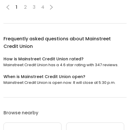
1
2
3
4
Frequently asked questions about
Mainstreet
Credit Union
How is Mainstreet Credit Union rated?
Mainstreet Credit Union has a 4.6 star rating with 347 reviews.
When is Mainstreet Credit Union open?
Mainstreet Credit Union is open now. It will close at 5:30 p.m.
Browse nearby