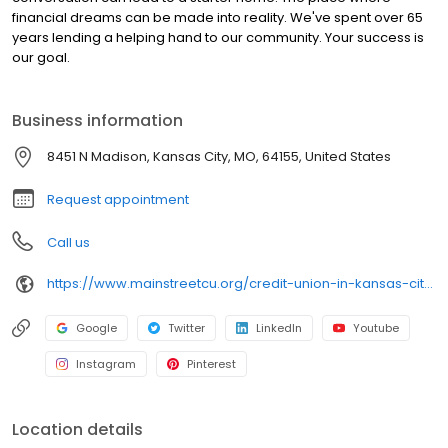
financial dreams can be made into reality. We've spent over 65
years lending a helping hand to our community. Your success is
our goal.
Business information
8451 N Madison, Kansas City, MO, 64155, United States
Request appointment
Call us
https://www.mainstreetcu.org/credit-union-in-kansas-city-mo
Google
Twitter
LinkedIn
Youtube
Instagram
Pinterest
Location details