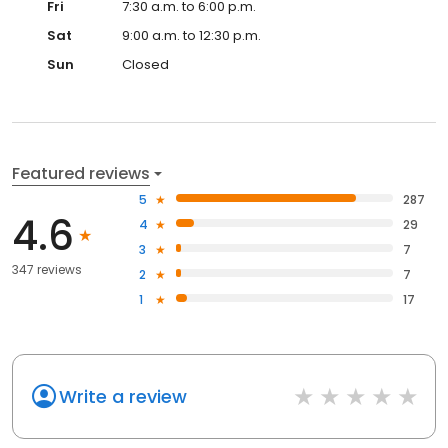
Fri
7:30 a.m. to 6:00 p.m.
Sat
9:00 a.m. to 12:30 p.m.
Sun
Closed
Featured reviews
5
287
4.6
4
29
3
7
347 reviews
2
7
1
17
Write a review