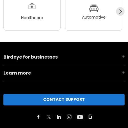
Automotive
Healthcare
Birdeye for businesses
Learn more
CONTACT SUPPORT