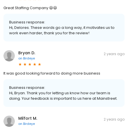
Great Staffing Company 😃😃
Business response:
Hi, Delores. These words go a long way, it motivates us to
work even harder, thank you for the review!
Bryan D.
2 years ago
on
Birdeye
It was good looking forward to doing more business
Business response:
Hi, Bryan. Thank you for letting us know how our team is
doing. Your feedback is important to us here at Mainstreet.
Milfort M.
2 years ago
on
Birdeye