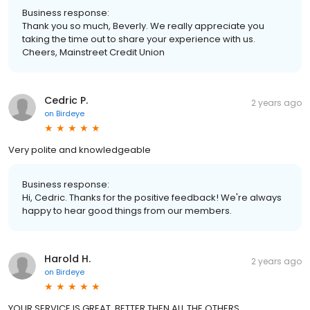
Business response:
Thank you so much, Beverly. We really appreciate you
taking the time out to share your experience with us.
Cheers, Mainstreet Credit Union
Cedric P.
2 years ago
on
Birdeye
Very polite and knowledgeable
Business response:
Hi, Cedric. Thanks for the positive feedback! We're always
happy to hear good things from our members.
Harold H.
2 years ago
on
Birdeye
YOUR SERVICE IS GREAT, BETTER THEN ALL THE OTHERS