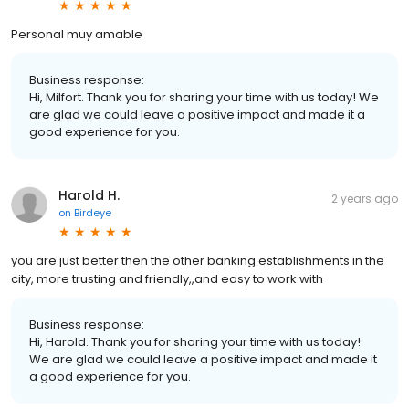
Personal muy amable
Business response:
Hi, Milfort. Thank you for sharing your time with us today! We
are glad we could leave a positive impact and made it a
good experience for you.
Harold H.
2 years ago
on
Birdeye
you are just better then the other banking establishments in the
city, more trusting and friendly,,and easy to work with
Business response:
Hi, Harold. Thank you for sharing your time with us today!
We are glad we could leave a positive impact and made it
a good experience for you.