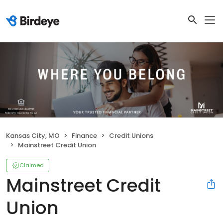
Kansas City, MO
Finance
Credit Unions
Mainstreet Credit Union
Claimed
Mainstreet Credit
Union