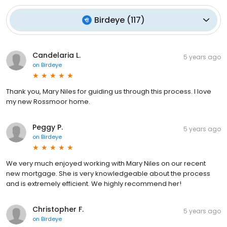
Birdeye
(
117
)
Candelaria L.
5 years ago
on
Birdeye
Thank you, Mary Niles for guiding us through this process. I love
my new Rossmoor home.
Peggy P.
5 years ago
on
Birdeye
We very much enjoyed working with Mary Niles on our recent
new mortgage. She is very knowledgeable about the process
and is extremely efficient. We highly recommend her!
Christopher F.
5 years ago
on
Birdeye