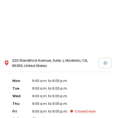
220 Standiford Avenue, Suite J, Modesto, CA,
95350, United States
Mon
9:00 a.m. to 6:00 p.m.
Tue
9:00 a.m. to 6:00 p.m.
Wed
9:00 a.m. to 6:00 p.m.
Thu
9:00 a.m. to 6:00 p.m.
Fri
9:00 a.m. to 6:00 p.m.
Closed
now