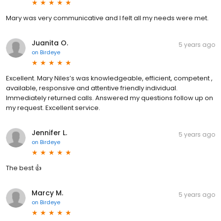
Mary was very communicative and I felt all my needs were met.
Juanita O.
5 years ago
on
Birdeye
Excellent. Mary Niles’s was knowledgeable, efficient, competent ,
available, responsive and attentive friendly individual.
Immediately returned calls. Answered my questions follow up on
my request. Excellent service.
Jennifer L.
5 years ago
on
Birdeye
The best 👍
Marcy M.
5 years ago
on
Birdeye