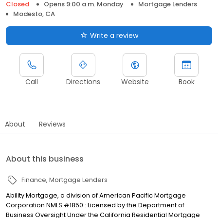
Closed
Opens 9:00 a.m. Monday
Mortgage Lenders
Modesto, CA
Write a review
Call
Directions
Website
Book
About
Reviews
About this business
Finance
Mortgage Lenders
Ability Mortgage, a division of American Pacific Mortgage
Corporation NMLS #1850 : Licensed by the Department of
Business Oversight Under the California Residential Mortgage