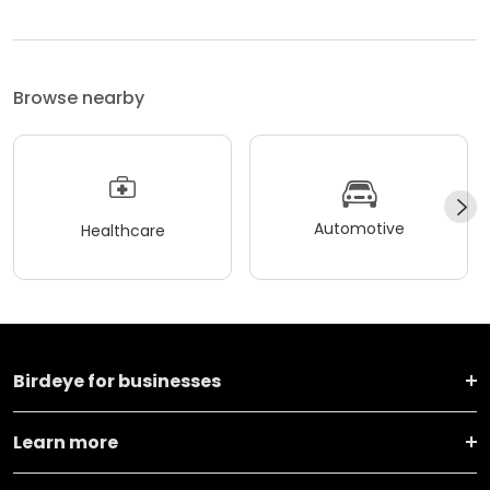
Browse nearby
Automotive
Healthcare
Birdeye for businesses
Learn more