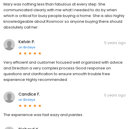
Mary was nothing less than fabulous at every step. She
communicated clearly with me what I needed to do by when
which is critical for busy people buying a home. She is also highly
knowledgeable about Rosmoor so anyone buying there should
absolutely call her.
Kelvin P.
5 years ago
on
Birdeye
Very efficient and customer focused well organized with advice
and Direction a very complex process Good response on
questions and clarification to ensure smooth trouble free
experience Highly recommended
Candice F.
5 years ago
on
Birdeye
The experience was fast eazy and painles .