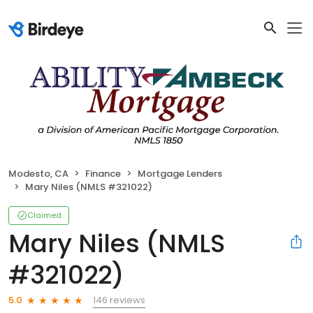
Modesto, CA
Finance
Mortgage Lenders
Mary Niles (NMLS #321022)
Claimed
Mary Niles (NMLS
#321022)
146 reviews
5.0