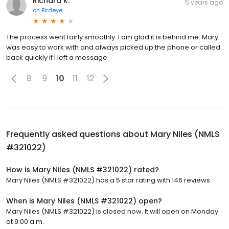
Richard K.
5 years ago
on
Birdeye
The process went fairly smoothly. I am glad it is behind me. Mary
was easy to work with and always picked up the phone or called
back quickly if I left a message.
8
9
10
11
12
Frequently asked questions about
Mary Niles (NMLS
#321022)
How is Mary Niles (NMLS #321022) rated?
Mary Niles (NMLS #321022) has a 5 star rating with 146 reviews.
When is Mary Niles (NMLS #321022) open?
Mary Niles (NMLS #321022) is closed now. It will open on Monday
at 9:00 a.m.