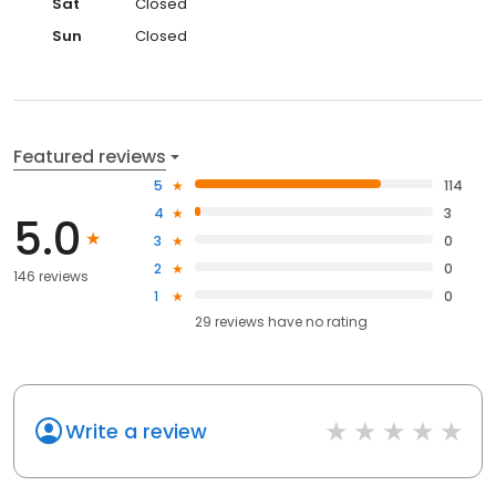
Sat
Closed
Sun
Closed
Featured reviews
5
114
4
3
5.0
3
0
2
0
146 reviews
1
0
29
reviews have
no rating
Write a review