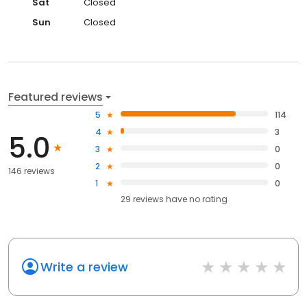
Sat
Closed
Sun
Closed
Featured reviews
5
114
4
3
5.0
3
0
2
0
146 reviews
1
0
29
reviews have
no rating
Write a review