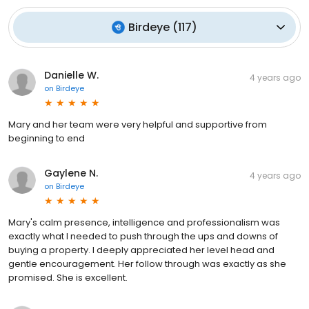
Birdeye
(
117
)
Danielle W.
4 years ago
on
Birdeye
Mary and her team were very helpful and supportive from
beginning to end
Gaylene N.
4 years ago
on
Birdeye
Mary's calm presence, intelligence and professionalism was
exactly what I needed to push through the ups and downs of
buying a property. I deeply appreciated her level head and
gentle encouragement. Her follow through was exactly as she
promised. She is excellent.