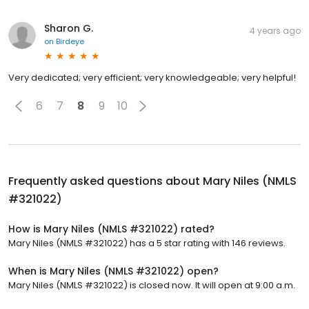
Sharon G.
4 years ago
on
Birdeye
Very dedicated; very efficient; very knowledgeable; very helpful!
6
7
8
9
10
Frequently asked questions about
Mary Niles (NMLS
#321022)
How is Mary Niles (NMLS #321022) rated?
Mary Niles (NMLS #321022) has a 5 star rating with 146 reviews.
When is Mary Niles (NMLS #321022) open?
Mary Niles (NMLS #321022) is closed now. It will open at 9:00 a.m.