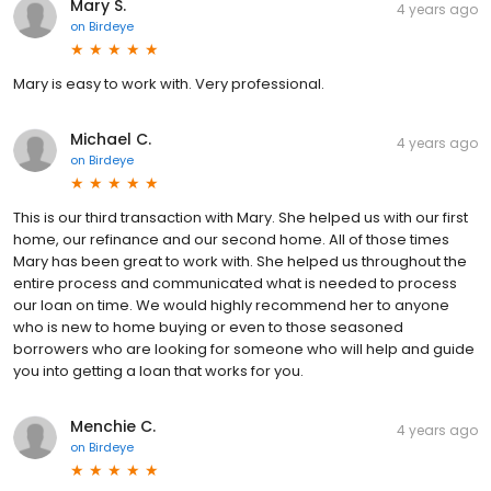
Mary S.
4 years ago
on
Birdeye
Mary is easy to work with. Very professional.
Michael C.
4 years ago
on
Birdeye
This is our third transaction with Mary. She helped us with our first
home, our refinance and our second home. All of those times
Mary has been great to work with. She helped us throughout the
entire process and communicated what is needed to process
our loan on time. We would highly recommend her to anyone
who is new to home buying or even to those seasoned
borrowers who are looking for someone who will help and guide
you into getting a loan that works for you.
Menchie C.
4 years ago
on
Birdeye