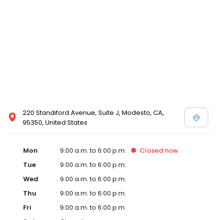
220 Standiford Avenue, Suite J, Modesto, CA,
95350, United States
Mon
9:00 a.m. to 6:00 p.m.
Closed
now
Tue
9:00 a.m. to 6:00 p.m.
Wed
9:00 a.m. to 6:00 p.m.
Thu
9:00 a.m. to 6:00 p.m.
Fri
9:00 a.m. to 6:00 p.m.