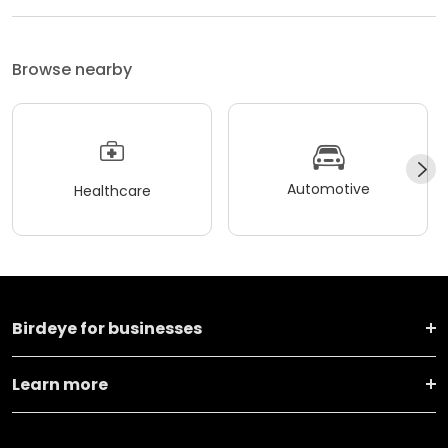
Browse nearby
Automotive
Healthcare
Birdeye for businesses
Learn more