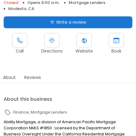
Closed
Opens 9:00 a.m.
Mortgage Lenders
Modesto, CA
Write a review
Call
Directions
Website
Book
About
Reviews
About this business
Finance
Mortgage Lenders
Ability Mortgage, a division of American Pacific Mortgage
Corporation NMLS #1850 : Licensed by the Department of
Business Oversight Under the California Residential Mortgage