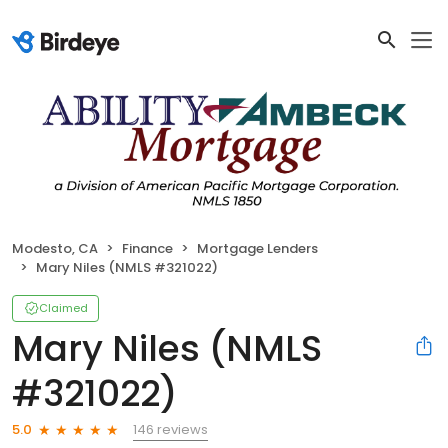
Modesto, CA
Finance
Mortgage Lenders
Mary Niles (NMLS #321022)
Claimed
Mary Niles (NMLS
#321022)
146 reviews
5.0