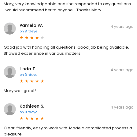
Mary, very knowledgeable and she responded to any questions.
I would recommend her to anyone… Thanks Mary.
Pamela W.
4 years ago
on
Birdeye
Good job with handling all questions. Good job being available.
Showed experience in various matters.
Linda T.
4 years ago
on
Birdeye
Mary was great!
Kathleen S.
4 years ago
on
Birdeye
Clear, friendly, easy to work with. Made a complicated process a
pleasure.