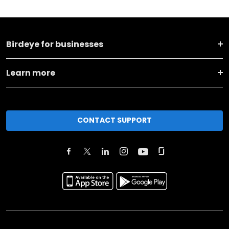
Birdeye for businesses
Learn more
CONTACT SUPPORT