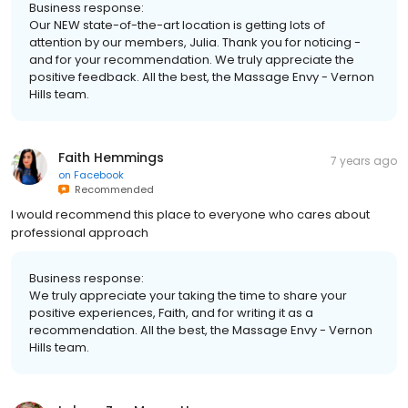
Business response:
Our NEW state-of-the-art location is getting lots of
attention by our members, Julia. Thank you for noticing -
and for your recommendation. We truly appreciate the
positive feedback. All the best, the Massage Envy - Vernon
Hills team.
Faith Hemmings
7 years ago
on
Facebook
Recommended
I would recommend this place to everyone who cares about
professional approach
Business response:
We truly appreciate your taking the time to share your
positive experiences, Faith, and for writing it as a
recommendation. All the best, the Massage Envy - Vernon
Hills team.