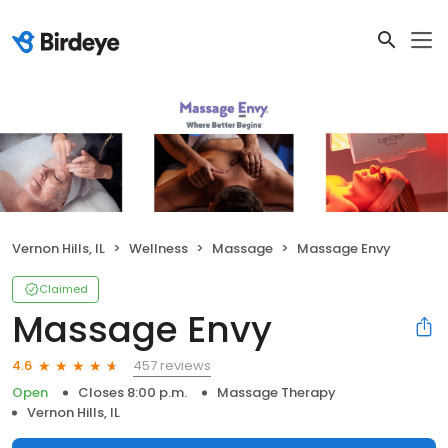
Vernon Hills, IL
Wellness
Massage
Massage Envy
Claimed
Massage Envy
457 reviews
4.6
Open
Closes 8:00 p.m.
Massage Therapy
Vernon Hills, IL