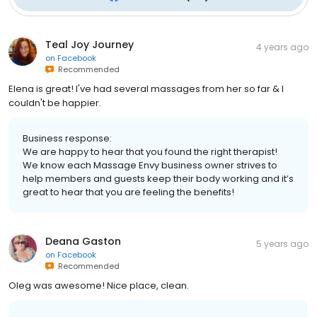
Teal Joy Journey
4 years ago
on
Facebook
Recommended
Elena is great! I've had several massages from her so far & I
couldn't be happier.
Business response:
We are happy to hear that you found the right therapist!
We know each Massage Envy business owner strives to
help members and guests keep their body working and it’s
great to hear that you are feeling the benefits!
Deana Gaston
5 years ago
on
Facebook
Recommended
Oleg was awesome! Nice place, clean.