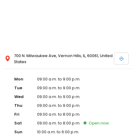
700 N. Milwaukee Ave, Vernon Hills, IL, 60061, United
States
Mon
09:00 a.m. to 9:00 p.m.
Tue
09:00 a.m. to 9:00 p.m.
Wed
09:00 a.m. to 9:00 p.m.
Thu
09:00 a.m. to 9:00 p.m.
Fri
09:00 a.m. to 8:00 p.m.
Sat
09:00 a.m. to 8:00 p.m.
Open
now
Sun
10:00 a.m. to 6:00 p.m.