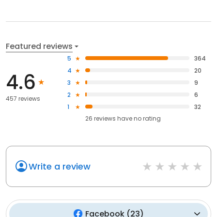
Featured reviews
5
364
4
20
4.6
3
9
2
6
457 reviews
1
32
26
reviews have
no rating
Write a review
Facebook
(
23
)