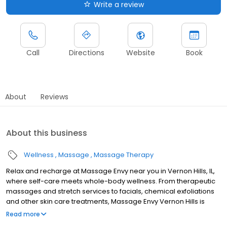
Write a review
Call
Directions
Website
Book
About
Reviews
About this business
Wellness
Massage
Massage Therapy
Relax and recharge at Massage Envy near you in Vernon Hills, IL,
where self-care meets whole-body wellness. From therapeutic
massages and stretch services to facials, chemical exfoliations
and other skin care treatments, Massage Envy Vernon Hills is
here to help you achieve your wellness goals. Whether you’re
Read more
looking to relieve stress with body therapy, improve your mobility