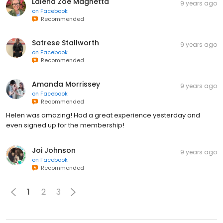
Lalena Zoe Magnetta
9 years ago
on
Facebook
Recommended
Satrese Stallworth
9 years ago
on
Facebook
Recommended
Amanda Morrissey
9 years ago
on
Facebook
Recommended
Helen was amazing! Had a great experience yesterday and
even signed up for the membership!
Joi Johnson
9 years ago
on
Facebook
Recommended
1
2
3