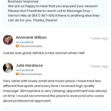
Business response:
We are so happy to hear that you enjoyed your session!
Please don’t hesitate to reach out to Massage Envy -
Vernon Hills at (847) 367-1010 if there is anything else they
can do for you. Thanks, Deana!
Annmarie Wilbon
7 years ago
on
Facebook
Recommended
Cassie was great, felt like a new woman when I left.
Julia Hardacre
7 years ago
on
Facebook
Recommended
Very clean with lovely smell and music place. I have tried few
different therapists and every time I received high quality
massage. Atmosphere is very relaxing, appointment was always
on time. I would recommend this place to everyone who cares
about professional approach