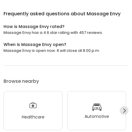
Frequently asked questions about
Massage Envy
How is Massage Envy rated?
Massage Envy has a 4.6 star rating with 457 reviews.
When is Massage Envy open?
Massage Envy is open now. It will close at 8:00 p.m.
Browse nearby
Automotive
Healthcare