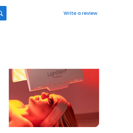
Write a review