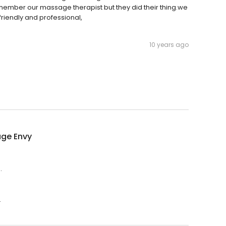
member our massage therapist but they did their thing.we
friendly and professional,
10 years ago
ge Envy
.
.