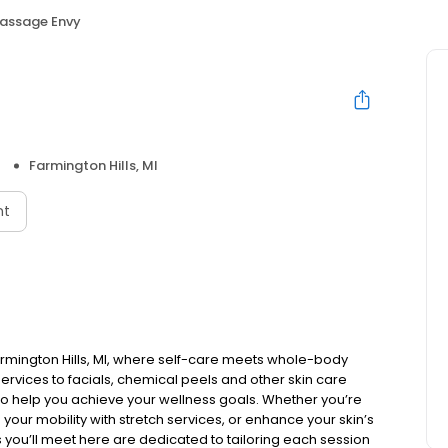
assage Envy
Farmington Hills, MI
nt
rmington Hills, MI, where self-care meets whole-body
rvices to facials, chemical peels and other skin care
to help you achieve your wellness goals. Whether you’re
 your mobility with stretch services, or enhance your skin’s
ls you’ll meet here are dedicated to tailoring each session