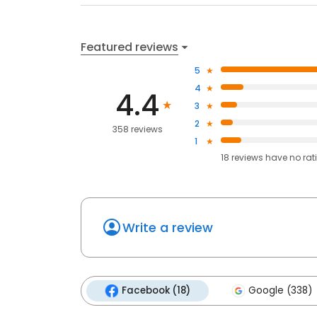
Featured reviews
5
4
4.4
3
2
358 reviews
1
18
reviews have
no rat
Write a review
Facebook (18)
Google (338)