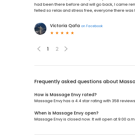
had been there before and will go back, I came re
felled so relax and stress free, everyone there was 
Victoria Qafa
on
Facebook
1
2
Frequently asked questions about
Massa
How is Massage Envy rated?
Massage Envy has a 4.4 star rating with 358 reviews
When is Massage Envy open?
Massage Envy is closed now. It will open at 9:00 a.m