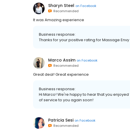
Sharyn Steel
on
Facebook
Recommended
It was Amazing experience
Business response:
Thanks for your positive rating for Massage Envy
Marco Assim
on
Facebook
Recommended
Great deal! Great experience
Business response:
Hi Marco! We're happy to hear that you enjoyed
of service to you again soon!
Patricia Sesi
on
Facebook
Recommended