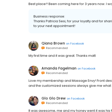
Best place!! Been coming here for 3 years now. I wou
Business response:
Thanks Patricia Sesi, for your loyalty and for sh
to your next appointment!
Qiana Brown
on
Facebook
Recommended
My first time and it was great. Thanks matt
Amanda Fagelman
on
Facebook
Recommended
Love my membership and Massage Envy! Front desk
and the customized sessions always give me what 
Glo Glo Drew
on
Facebook
Recommended
It was awesome, me and my honey went it was his firs