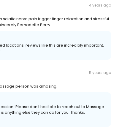
4 years ago
sciatic nerve pain trigger finger relaxation and stressful
incerely Bernadette Perry
locations, reviews like this are incredibly important.
!
5 years ago
y massage person was amazing.
ession! Please don’t hesitate to reach out to Massage
 is anything else they can do for you. Thanks,