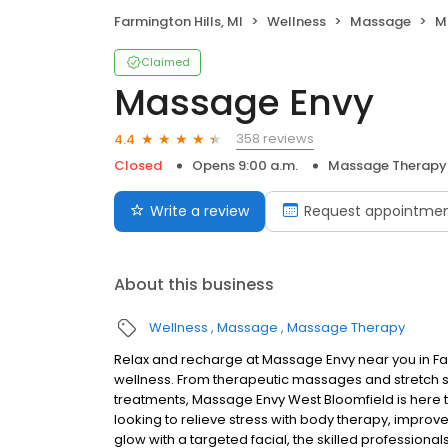
Farmington Hills, MI
Wellness
Massage
M
Claimed
Massage Envy
358 reviews
4.4
Closed
Opens 9:00 a.m.
Massage Therapy
Write a review
Request appointme
About this business
Wellness
Massage
Massage Therapy
Relax and recharge at Massage Envy near you in Fa
wellness. From therapeutic massages and stretch se
treatments, Massage Envy West Bloomfield is here 
looking to relieve stress with body therapy, improve
glow with a targeted facial, the skilled professiona