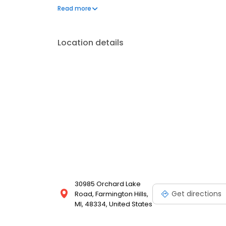
to address your needs. Book a session today at Mas
Read more
feeling and looking your best. Each location is an
Location details
30985 Orchard Lake
Get directions
Road, Farmington Hills,
MI, 48334, United States