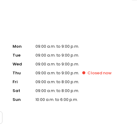
sage Envy Farmington Hills, MI and take a step towards
 independently owned and operated franchise.
Mon
09:00 a.m. to 9:00 p.m.
Tue
09:00 a.m. to 9:00 p.m.
Wed
09:00 a.m. to 9:00 p.m.
Thu
09:00 a.m. to 9:00 p.m.
Closed
now
Fri
09:00 a.m. to 8:00 p.m.
Sat
09:00 a.m. to 8:00 p.m.
Sun
10:00 a.m. to 6:00 p.m.