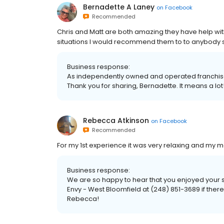
Bernadette A Laney
on
Facebook
Recommended
Chris and Matt are both amazing they have help with 
situations I would recommend them to to anybody s
Business response:
As independently owned and operated franchised 
Thank you for sharing, Bernadette. It means a lot
Rebecca Atkinson
on
Facebook
Recommended
For my 1st experience it was very relaxing and m
Business response:
We are so happy to hear that you enjoyed your s
Envy - West Bloomfield at (248) 851-3689 if there
Rebecca!