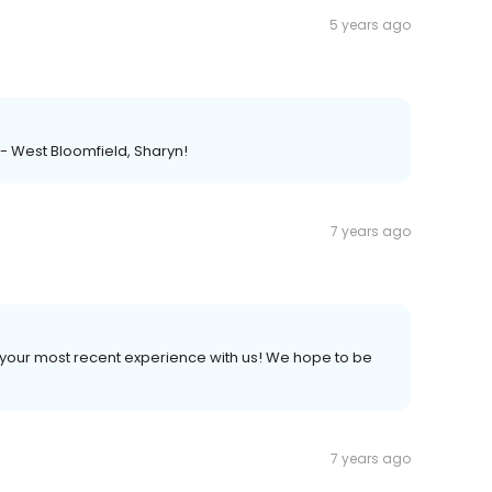
5 years ago
 - West Bloomfield, Sharyn!
7 years ago
 your most recent experience with us! We hope to be
7 years ago