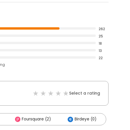
262
25
18
13
22
ing
Select a rating
Foursquare (2)
Birdeye (0)