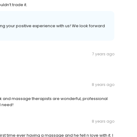
ldn’t trade it.
aring your positive experience with us! We look forward
7 years ago
8 years ago
 and massage therapists are wonderful, professional
I need!
8 years ago
t time ever having a massage and he fell n love with it. I