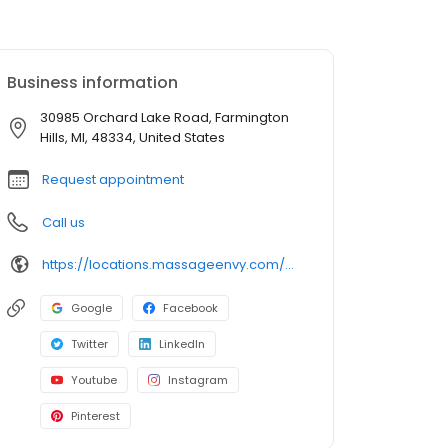
Business information
30985 Orchard Lake Road, Farmington
Hills, MI, 48334, United States
Request appointment
Call us
https://locations.massageenvy.com/michigan/farmington-hills/30985-orchard-lake-road.html?utm_source=GMB&utm_medium=useractions&utm_campaign=website
Google
Facebook
Twitter
LinkedIn
Youtube
Instagram
Pinterest