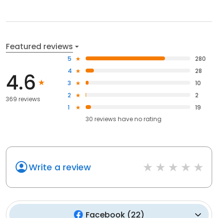
Featured reviews
5
280
4
28
4.6
3
10
2
2
369 reviews
1
19
30
reviews have
no rating
Write a review
Facebook
(
22
)