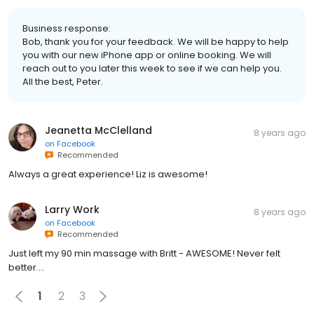
Business response:
Bob, thank you for your feedback. We will be happy to help
you with our new iPhone app or online booking. We will
reach out to you later this week to see if we can help you.
All the best, Peter.
Jeanetta McClelland
8 years ago
on
Facebook
Recommended
Always a great experience! Liz is awesome!
Larry Work
8 years ago
on
Facebook
Recommended
Just left my 90 min massage with Britt - AWESOME! Never felt
better....
1
2
3