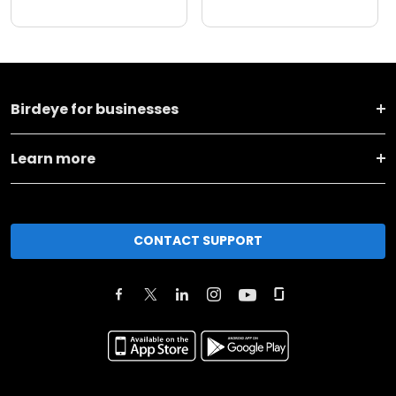
Birdeye for businesses
Learn more
CONTACT SUPPORT