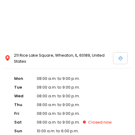
211 Rice Lake Square, Wheaton, IL, 60189, United
States
Mon
08:00 a.m. to 9:00 p.m.
Tue
08:00 a.m. to 9:00 p.m.
Wed
08:00 a.m. to 9:00 p.m.
Thu
08:00 a.m. to 9:00 p.m.
Fri
08:00 a.m. to 9:00 p.m.
Sat
08:00 a.m. to 9:00 p.m.
Closed
now
Sun
10:00 a.m. to 6:00 p.m.