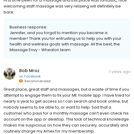
First time been for a massage and this place was fantastic, nice
welcoming staff massage was very relaxing will definitely be
back
Business response:
Jennifer, and you forgot to mention you became a
member! Thank you for entrusting us to help you with your
health and wellness goals with massage. All the best, the
Massage Envy - Wheaton team.
Bob Mroz
7 years ago
on
Facebook
Recommended
Great place, great staff and massages, but a waste of time if you
attempt to engage them to fix your ME mobile app. I have tried for
nearly a year to get access so I can search and book online, but
nobody seems to be able to, or want to help. Sad that a
customer who pays for a monthly massage can’t even check his
account on the app or desktop. This lack of technical knowledge
makes me suspicious on how they can securely, accurately and
routinely charge my Amex for my membership.