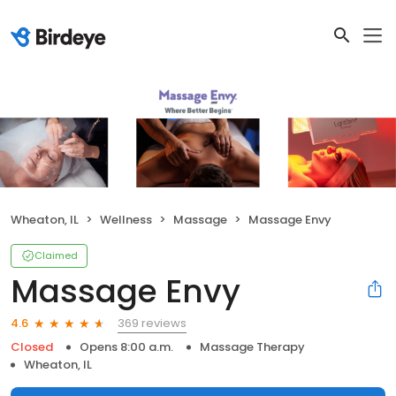
Wheaton, IL
Wellness
Massage
Massage Envy
Claimed
Massage Envy
369 reviews
4.6
Closed
Opens 8:00 a.m.
Massage Therapy
Wheaton, IL