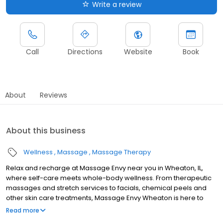
Write a review
Call
Directions
Website
Book
About
Reviews
About this business
Wellness
Massage
Massage Therapy
Relax and recharge at Massage Envy near you in Wheaton, IL,
where self-care meets whole-body wellness. From therapeutic
massages and stretch services to facials, chemical peels and
other skin care treatments, Massage Envy Wheaton is here to
help you achieve your wellness goals. Whether you’re looking to
Read more
relieve stress with body therapy, improve your mobility with