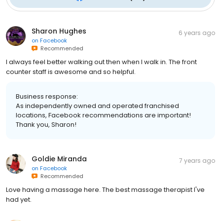
Sharon Hughes
6 years ago
on
Facebook
Recommended
I always feel better walking out then when I walk in. The front
counter staff is awesome and so helpful.
Business response:
As independently owned and operated franchised
locations, Facebook recommendations are important!
Thank you, Sharon!
Goldie Miranda
7 years ago
on
Facebook
Recommended
Love having a massage here. The best massage therapist I've
had yet.