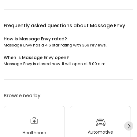
Frequently asked questions about
Massage Envy
How is Massage Envy rated?
Massage Envy has a 4.6 star rating with 369 reviews.
When is Massage Envy open?
Massage Envy is closed now. It will open at 8:00 a.m.
Browse nearby
Automotive
Healthcare