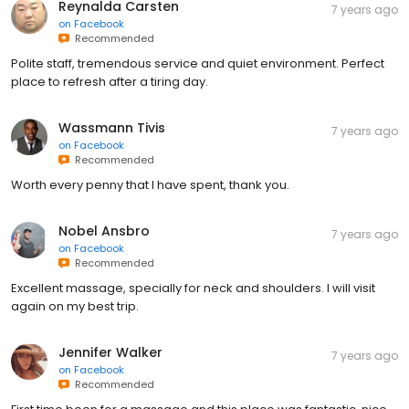
Reynalda Carsten
7 years ago
on
Facebook
Recommended
Polite staff, tremendous service and quiet environment. Perfect
place to refresh after a tiring day.
Wassmann Tivis
7 years ago
on
Facebook
Recommended
Worth every penny that I have spent, thank you.
Nobel Ansbro
7 years ago
on
Facebook
Recommended
Excellent massage, specially for neck and shoulders. I will visit
again on my best trip.
Jennifer Walker
7 years ago
on
Facebook
Recommended