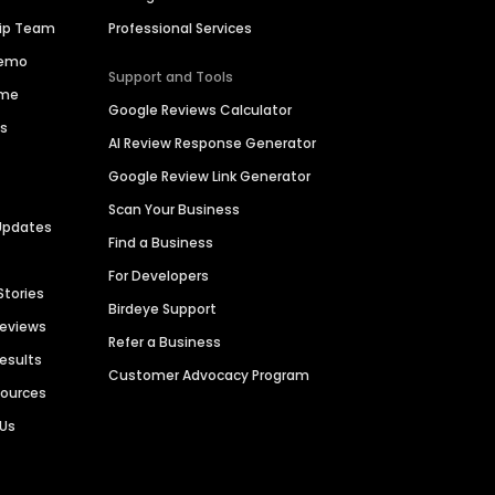
hip Team
Professional Services
Demo
Support and Tools
ime
Google Reviews Calculator
es
AI Review Response Generator
Google Review Link Generator
Scan Your Business
Updates
Find a Business
For Developers
Stories
Birdeye Support
Reviews
Refer a Business
Results
Customer Advocacy Program
sources
 Us