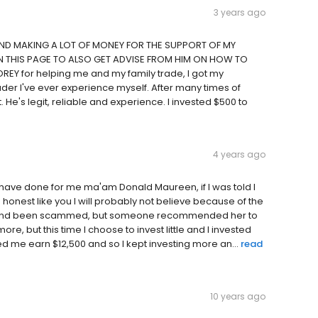
3 years ago
AND MAKING A LOT OF MONEY FOR THE SUPPORT OF MY
IN THIS PAGE TO ALSO GET ADVISE FROM HIM ON HOW TO
EY for helping me and my family trade, I got my
ader I've ever experience myself. After many times of
. He's legit, reliable and experience. I invested $500 to
4 years ago
 have done for me ma'am Donald Maureen, if I was told I
 honest like you I will probably not believe because of the
est and been scammed, but someone recommended her to
re, but this time I choose to invest little and I invested
d me earn $12,500 and so I kept investing more an...
read
10 years ago