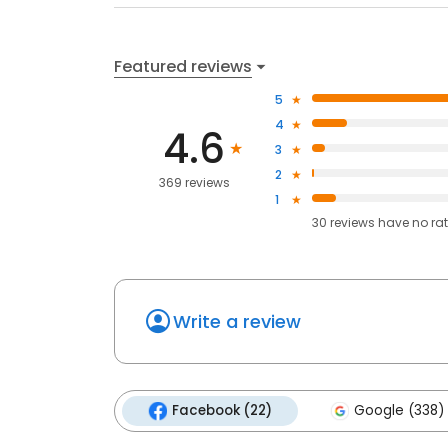
Featured reviews
5
4
4.6
3
2
369 reviews
1
30
reviews have
no ra
Write a review
Facebook (22)
Google (338)