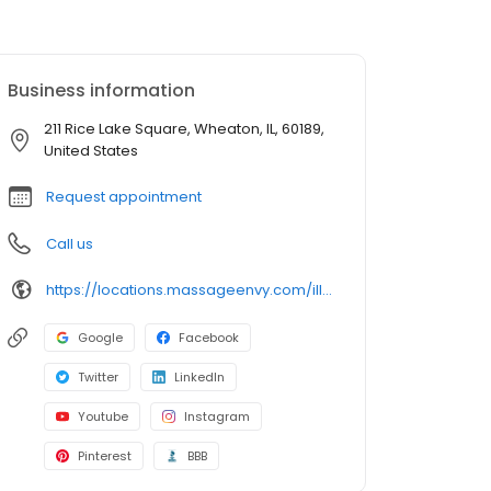
Business information
211 Rice Lake Square, Wheaton, IL, 60189,
United States
Request appointment
Call us
https://locations.massageenvy.com/illinois/wheaton/211-rice-lake-square.html?utm_source=GMB&utm_medium=useractions&utm_campaign=website
Google
Facebook
Twitter
LinkedIn
Youtube
Instagram
Pinterest
BBB