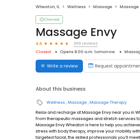
Wheaton, IL
Wellness
Massage
Massage 
Claimed
Massage Envy
369 reviews
4.6
Closed
Opens 8:00 a.m. tomorrow
Massag
Write a review
Request appointme
About this business
Wellness
Massage
Massage Therapy
Relax and recharge at Massage Envy near you in W
From therapeutic massages and stretch services to 
Massage Envy Wheaton is here to help you achieve y
stress with body therapy, improve your mobility with
targeted facial, the skilled professionals you’ll me