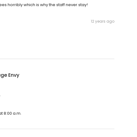
s horribly which is why the staff never stay!
12 years ago
ge Envy
.
t 8:00 a.m.