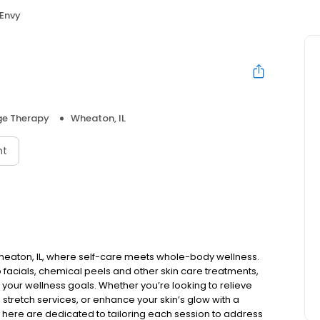
Envy
e Therapy
Wheaton, IL
nt
heaton, IL, where self-care meets whole-body wellness.
facials, chemical peels and other skin care treatments,
our wellness goals. Whether you’re looking to relieve
 stretch services, or enhance your skin’s glow with a
et here are dedicated to tailoring each session to address