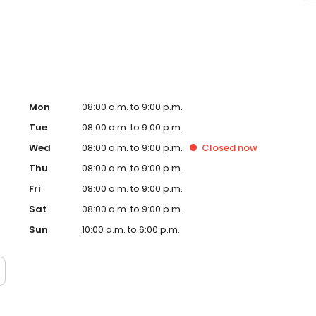
Wheaton, IL and take a step towards feeling and looking
d and operated franchise.
Mon
08:00 a.m. to 9:00 p.m.
Tue
08:00 a.m. to 9:00 p.m.
Wed
08:00 a.m. to 9:00 p.m.
Closed
now
Thu
08:00 a.m. to 9:00 p.m.
Fri
08:00 a.m. to 9:00 p.m.
Sat
08:00 a.m. to 9:00 p.m.
Sun
10:00 a.m. to 6:00 p.m.