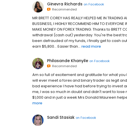
Ginevra Richards
on
Facebook
Recommended
MR BRETT COREY HAS REALLY HELPED ME IN TRADING 
BUSSINESS, I HIGHLY RECOMMEND HIM TO EVERYONE 
MAKE MONEY ON FOREX TRADING. Thanks to BRETT COR
withdrawal (cash out) yesterday. You're the best tr
been defrauded of my funds, i finally get to cash out
earn $5,800... Easier than...
read more
Philasande Khanyile
on
Facebook
Recommended
Am so full of excitement and gratitude for what you
will ever meet a forex and binary trader as legit and
bad experience I have had before trying to inv
me, I was so much in doubt and didn't want to lose mo
$1,000 and in just a week Mrs Donald Maureen helpe
more
Sandi Stasiak
on
Facebook