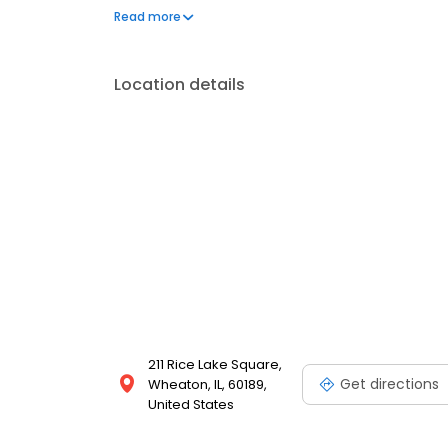
your needs. Book a session today at Massage Envy 
Read more
your best. Each location is an independently owne
Location details
211 Rice Lake Square,
Get directions
Wheaton, IL, 60189,
United States