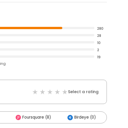
280
28
10
2
19
ting
Select a rating
Foursquare (8)
Birdeye (0)
Other