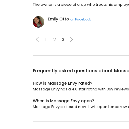
The owner is a piece of crap who treats his employee
Emily Otto
on
Facebook
1
2
3
Frequently asked questions about
Massa
How is Massage Envy rated?
Massage Envy has a 4.6 star rating with 369 reviews
When is Massage Envy open?
Massage Envy is closed now. It will open tomorrow a