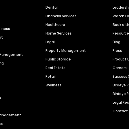
Dental
Leaders
Financial Services
Watch 
Healthcare
Book a t
siness
Home Services
Resourc
nt
Legal
Blog
Property Management
Press
n Management
Public Storage
Product 
ng
Real Estate
Careers
Retail
Success 
Wellness
Birdeye 
Birdeye 
s
Legal Re
Contact
 Management
ce