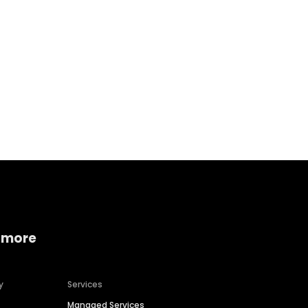
Home services
Consumer servi
 more
y
Services
Managed Services