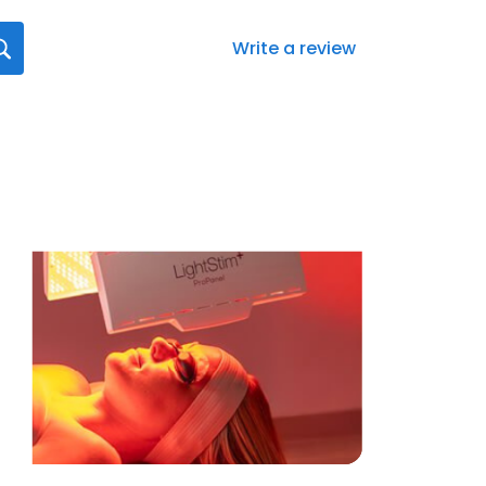
Write a review