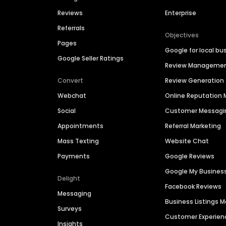
Reviews
Enterprise
Referrals
Objectives
Pages
Google for local bu
Google Seller Ratings
Review Manageme
Convert
Review Generation
Webchat
Online Reputatio
Social
Customer Messagi
Appointments
Referral Marketing
Mass Texting
Website Chat
Payments
Google Reviews
Google My Busines
Delight
Facebook Reviews
Messaging
Business Listings
Surveys
Customer Experien
Insights