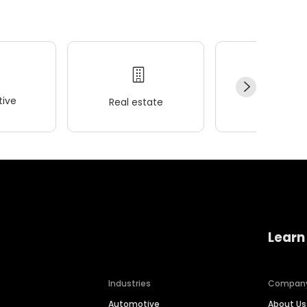
ive
Real estate
Wellness
Learn
Industries
Compan
Automotive
About Us