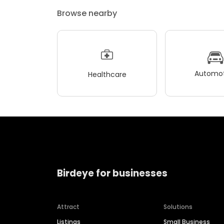
Browse nearby
Automot
Healthcare
Birdeye for businesses
Attract
Solutions
Listings
Small Business