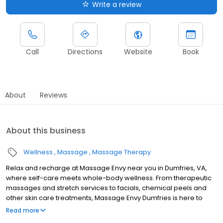
Write a review
Call
Directions
Website
Book
About
Reviews
About this business
Wellness
Massage
Massage Therapy
Relax and recharge at Massage Envy near you in Dumfries, VA,
where self-care meets whole-body wellness. From therapeutic
massages and stretch services to facials, chemical peels and
other skin care treatments, Massage Envy Dumfries is here to
help you achieve your wellness goals. Whether you’re looking to
Read more
relieve stress with body therapy, improve your mobility with