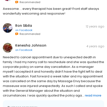
Recommended
Awesome. .. every therapist has been great! Front staff always
wonderfully welcoming and responsive!
Ron Sibila
12 years ago
on
Facebook
Recommended
Kenesha Johnson
4 years ago
on
Facebook
Needed to cancel appointment due to unexpected death in
family. I had my nanny call to reschedule and she was quoted the
corporate policy on same day cancellation. As a manager
myself I accepted it and honestly didn’t have the fight left to deal
with the situation. Fast forward a week later and my appointment
was cancelled on the same day by Massage Envy because the
masseuse was injured unexpectedly. As such I called and spoke
with the General Manager about the situation and
circumstances. I was quickly quoted the policy aga...
read more