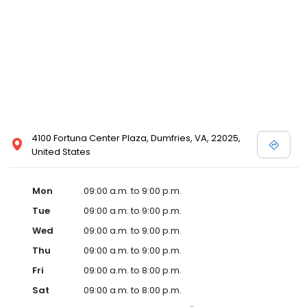
4100 Fortuna Center Plaza, Dumfries, VA, 22025,
United States
Mon
09:00 a.m. to 9:00 p.m.
Tue
09:00 a.m. to 9:00 p.m.
Wed
09:00 a.m. to 9:00 p.m.
Thu
09:00 a.m. to 9:00 p.m.
Fri
09:00 a.m. to 8:00 p.m.
Sat
09:00 a.m. to 8:00 p.m.