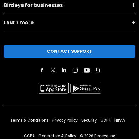
Birdeye for businesses
Learn more
CONTACT SUPPORT
Terms & Conditions
Privacy Policy
Security
GDPR
HIPAA
CCPA
Generative AI Policy
©
2026
Birdeye Inc