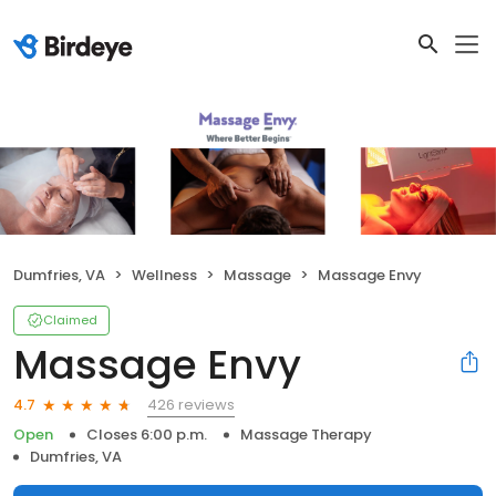
Dumfries, VA
Wellness
Massage
Massage Envy
Claimed
Massage Envy
426 reviews
4.7
Open
Closes 6:00 p.m.
Massage Therapy
Dumfries, VA