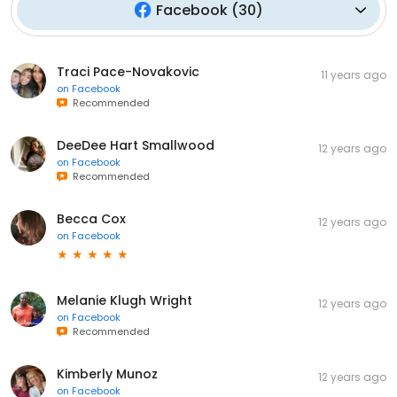
Facebook
(
30
)
Traci Pace-Novakovic
11 years ago
on
Facebook
Recommended
DeeDee Hart Smallwood
12 years ago
on
Facebook
Recommended
Becca Cox
12 years ago
on
Facebook
Melanie Klugh Wright
12 years ago
on
Facebook
Recommended
Kimberly Munoz
12 years ago
on
Facebook