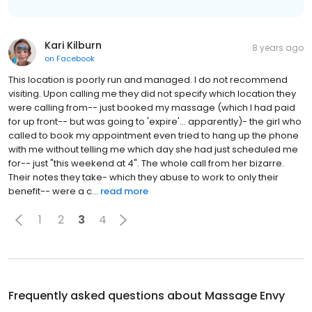
Kari Kilburn
8 years ago
on
Facebook
This location is poorly run and managed. I do not recommend
visiting. Upon calling me they did not specify which location they
were calling from-- just booked my massage (which I had paid
for up front-- but was going to 'expire'... apparently)- the girl who
called to book my appointment even tried to hang up the phone
with me without telling me which day she had just scheduled me
for-- just "this weekend at 4". The whole call from her bizarre.
Their notes they take- which they abuse to work to only their
benefit-- were a c...
read more
1
2
3
4
Frequently asked questions about
Massage Envy