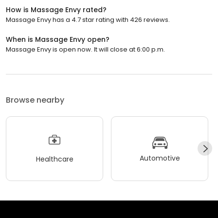
How is Massage Envy rated?
Massage Envy has a 4.7 star rating with 426 reviews.
When is Massage Envy open?
Massage Envy is open now. It will close at 6:00 p.m.
Browse nearby
Automotive
Healthcare