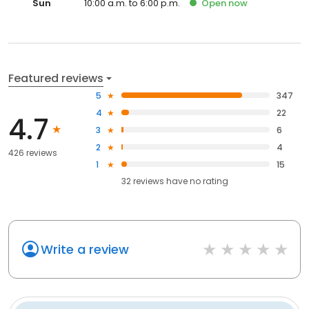
Sun
10:00 a.m. to 6:00 p.m.
Open
now
Featured reviews
5
347
4
22
4.7
3
6
2
4
426 reviews
1
15
32
reviews have
no rating
Write a review