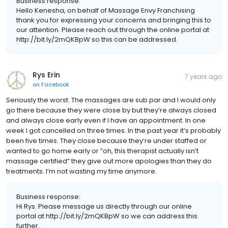
Business response:
Hello Kenesha, on behalf of Massage Envy Franchising
thank you for expressing your concerns and bringing this to
our attention. Please reach out through the online portal at
http://bit.ly/2mQKBpW so this can be addressed.
Rys Erin
7 years ago
on
Facebook
Seriously the worst. The massages are sub par and I would only
go there because they were close by but they’re always closed
and always close early even if I have an appointment. In one
week I got cancelled on three times. In the past year it’s probably
been five times. They close because they’re under staffed or
wanted to go home early or “oh, this therapist actually isn’t
massage certified” they give out more apologies than they do
treatments. I’m not wasting my time anymore.
Business response:
Hi Rys. Please message us directly through our online
portal at http://bit.ly/2mQKBpW so we can address this
further.