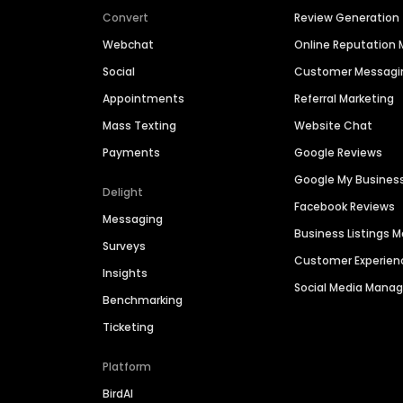
Convert
Review Generation
Webchat
Online Reputatio
Social
Customer Messagi
Appointments
Referral Marketing
Mass Texting
Website Chat
Payments
Google Reviews
Google My Busines
Delight
Facebook Reviews
Messaging
Business Listings
Surveys
Customer Experien
Insights
Social Media Man
Benchmarking
Ticketing
Platform
BirdAI