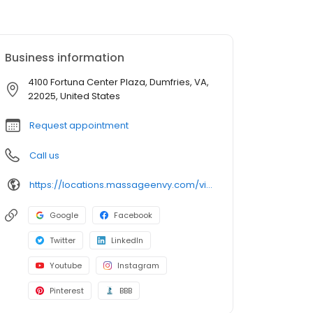
Business information
4100 Fortuna Center Plaza, Dumfries, VA,
22025, United States
Request appointment
Call us
https://locations.massageenvy.com/virginia/dumfries/4100-fortuna-center-plaza.html?utm_source=GMB&utm_medium=useractions&utm_campaign=website
Google
Facebook
Twitter
LinkedIn
Youtube
Instagram
Pinterest
BBB