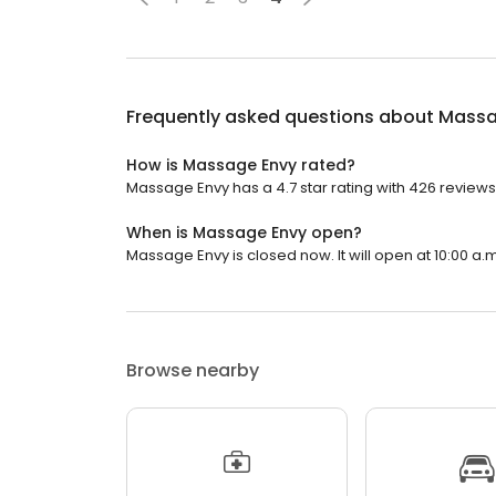
Frequently asked questions about
Massa
How is Massage Envy rated?
Massage Envy has a 4.7 star rating with 426 reviews
When is Massage Envy open?
Massage Envy is closed now. It will open at 10:00 a.m
Browse nearby