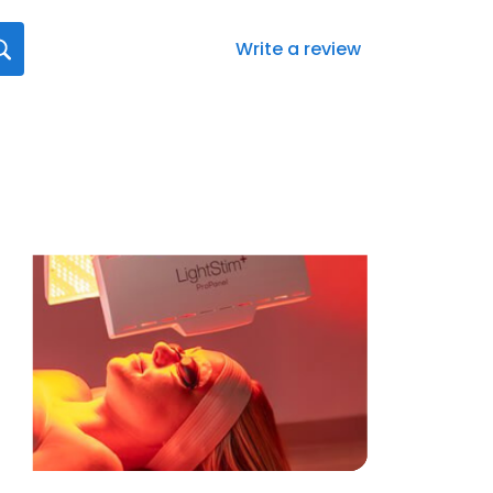
Write a review