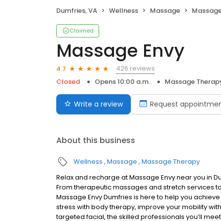
Dumfries, VA
Wellness
Massage
Massage
Claimed
Massage Envy
426 reviews
4.7
Closed
Opens 10:00 a.m.
Massage Therap
Write a review
Request appointme
About this business
Wellness
Massage
Massage Therapy
Relax and recharge at Massage Envy near you in D
From therapeutic massages and stretch services to 
Massage Envy Dumfries is here to help you achieve 
stress with body therapy, improve your mobility with
targeted facial, the skilled professionals you’ll me