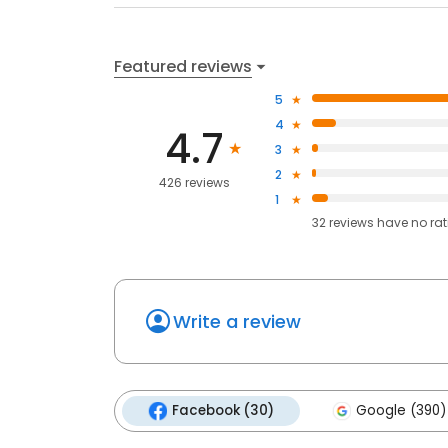
Featured reviews
5
4
4.7
3
2
426 reviews
1
32
reviews have
no ra
Write a review
Facebook (30)
Google (390)