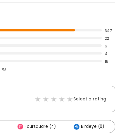
347
22
6
4
15
ting
Select a rating
Foursquare (4)
Birdeye (0)
Othe