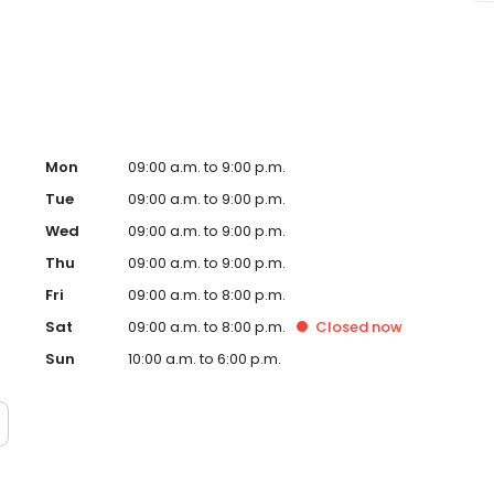
Dumfries, VA and take a step towards feeling and looking
d and operated franchise.
Mon
09:00 a.m. to 9:00 p.m.
Tue
09:00 a.m. to 9:00 p.m.
Wed
09:00 a.m. to 9:00 p.m.
Thu
09:00 a.m. to 9:00 p.m.
Fri
09:00 a.m. to 8:00 p.m.
Sat
09:00 a.m. to 8:00 p.m.
Closed
now
Sun
10:00 a.m. to 6:00 p.m.