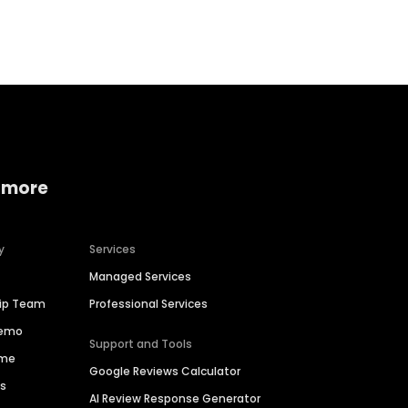
Home services
Consumer servi
 more
y
Services
Managed Services
hip Team
Professional Services
Demo
Support and Tools
ime
Google Reviews Calculator
es
AI Review Response Generator