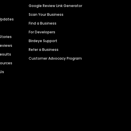
Google Review Link Generator
Scan Your Business
Updates
Find a Business
For Developers
Stories
Birdeye Support
Reviews
Refer a Business
Results
Customer Advocacy Program
sources
 Us