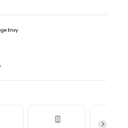
ge Envy
.
.