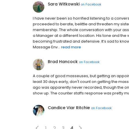
Sara Witkowski
on
Facebook
I have never been so horrified listening to a conve
proceeded to berate, belittle and threaten my siste
membership. The whole conversation with your as
a Manager at a different location. His tone and the 
becoming frustrated and defensive. It’s sad to kno
Massage Env...
read more
Brad Hancock
on
Facebook
A couple of good masseuses, but getting an appoi
least 30 days early, don't count on getting the 
ago was apparently never recorded, though the one
show up. The counter staffs response was pretty m
Candice Viar Ritchie
on
Facebook
1
2
3
4