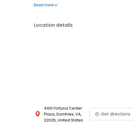
your needs. Book a session today at Massage Envy 
Read more
your best. Each location is an independently owne
Location details
4100 Fortuna Center
Get directions
Plaza, Dumfries, VA,
22025, United States