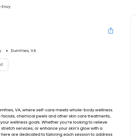
 Envy
y
Dumfries, VA
nt
umfries, VA, where self-care meets whole-body wellness.
facials, chemical peels and other skin care treatments,
your wellness goals. Whether you’re looking to relieve
 stretch services, or enhance your skin’s glow with a
et here are dedicated to tailoring each session to address