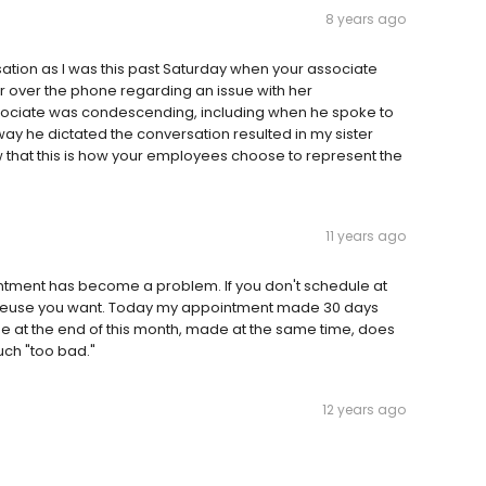
8 years ago
rsation as I was this past Saturday when your associate
r over the phone regarding an issue with her
sociate was condescending, including when he spoke to
way he dictated the conversation resulted in my sister
w that this is how your employees choose to represent the
11 years ago
ntment has become a problem. If you don't schedule at
masseuse you want. Today my appointment made 30 days
 at the end of this month, made at the same time, does
uch "too bad."
12 years ago