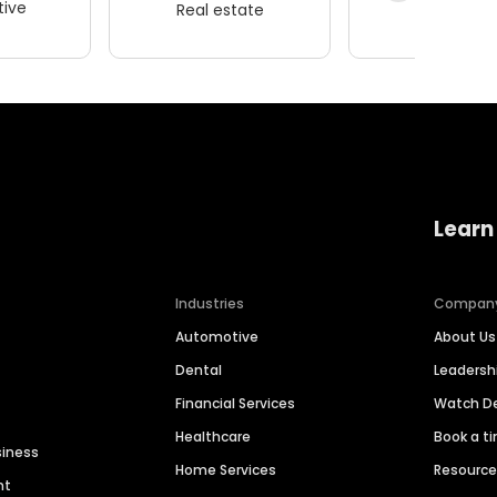
ive
Real estate
Wellness
Learn
Industries
Compan
Automotive
About Us
Dental
Leaders
Financial Services
Watch 
Healthcare
Book a t
siness
Home Services
Resourc
nt