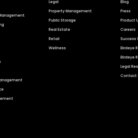
Legal
Blog
Property Management
Press
n Management
Public Storage
Product 
ng
Real Estate
Careers
Retail
Success 
Wellness
Birdeye 
Birdeye 
s
Legal Re
Contact
 Management
ce
agement