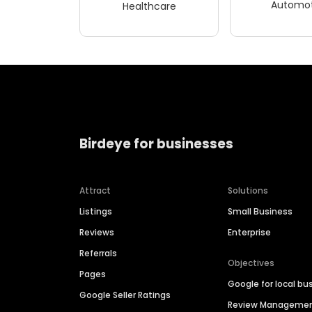
Automot
Healthcare
Birdeye for businesses
Attract
Solutions
Listings
Small Business
Reviews
Enterprise
Referrals
Objectives
Pages
Google for local bu
Google Seller Ratings
Review Manageme