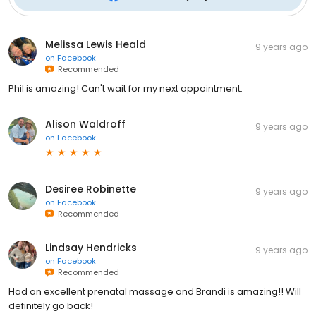
Melissa Lewis Heald
9 years ago
on
Facebook
Recommended
Phil is amazing! Can't wait for my next appointment.
Alison Waldroff
9 years ago
on
Facebook
Desiree Robinette
9 years ago
on
Facebook
Recommended
Lindsay Hendricks
9 years ago
on
Facebook
Recommended
Had an excellent prenatal massage and Brandi is amazing!! Will
definitely go back!