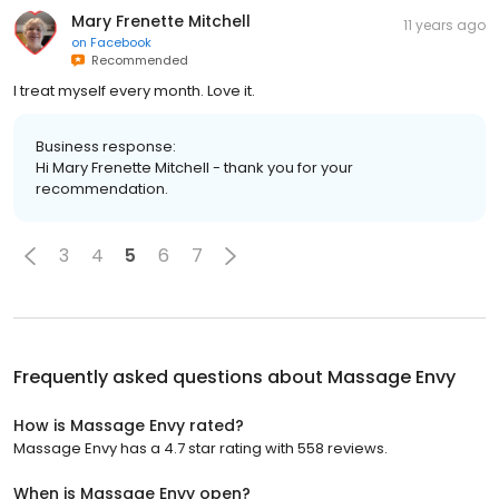
Mary Frenette Mitchell
11 years ago
on
Facebook
Recommended
I treat myself every month. Love it.
Business response:
Hi Mary Frenette Mitchell - thank you for your
recommendation.
3
4
5
6
7
Frequently asked questions about
Massage Envy
How is Massage Envy rated?
Massage Envy has a 4.7 star rating with 558 reviews.
When is Massage Envy open?