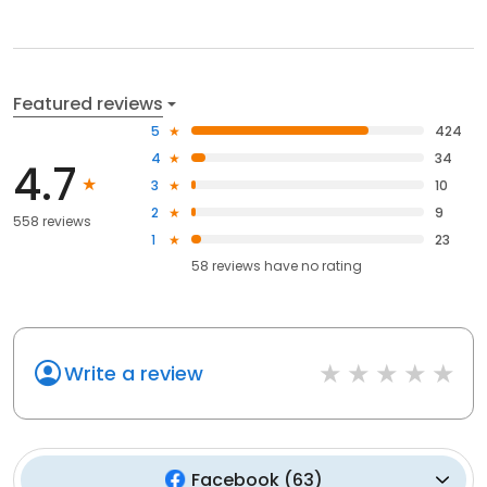
Featured reviews
5
424
4
34
4.7
3
10
2
9
558 reviews
1
23
58
reviews have
no rating
Write a review
Facebook
(
63
)