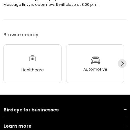
Massage Envy is open now. It will close at 8:00 p.m.
Browse nearby
Automotive
Healthcare
Birdeye for businesses
Learn more