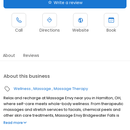
Write a review
Call
Directions
Website
Book
About
Reviews
About this business
Wellness
Massage
Massage Therapy
Relax and recharge at Massage Envy near you in Hamilton, OH,
where self-care meets whole-body wellness. From therapeutic
massages and stretch services to facials, chemical peels and
other skin care treatments, Massage Envy Bridgewater Falls is
here to help you achieve your wellness goals. Whether you’re
Read more
looking to relieve stress with body therapy, improve your mobility