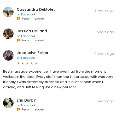
Cassandra DeMolet
9 years ago
on
Facebook
Recommended
Jessica Holland
10 years ago
on
Facebook
Recommended
Jacquelyn Fisher
10 years ago
on
Facebook
Best massage experience I have ever had from the moment I
walked in the door. Every staff member I interacted with was very
friendly. I was extremely stressed and in a lot of pain when I
arrived, and I left feeling like a new person!
Erin Durbin
10 years ago
on
Facebook
Recommended