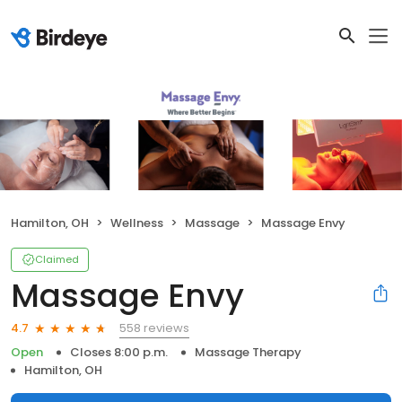
Hamilton, OH
Wellness
Massage
Massage Envy
Claimed
Massage Envy
558 reviews
4.7
Open
Closes 8:00 p.m.
Massage Therapy
Hamilton, OH