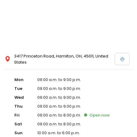
3417 Princeton Road, Hamilton, OH, 45011, United
States
Mon
09:00 a.m. to 9:00 p.m.
Tue
09:00 a.m. to 9:00 p.m.
Wed
09:00 a.m. to 9:00 p.m.
Thu
09:00 a.m. to 9:00 p.m.
Fri
09:00 a.m. to 8:00 p.m.
Open
now
Sat
09:00 a.m. to 8:00 p.m.
Sun
10:00 a.m. to 6:00 p.m.