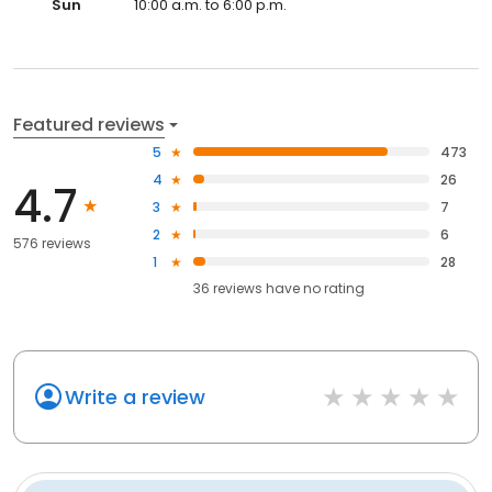
Sun
10:00 a.m. to 6:00 p.m.
Featured reviews
5
473
4
26
4.7
3
7
2
6
576 reviews
1
28
36
reviews have
no rating
Write a review