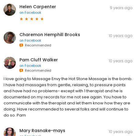
Helen Carpenter
9 years ago
on
Facebook
Charemon Hemphill Brooks
10 years ago
on
Facebook
Recommended
Pam Cluff Walker
10 years ago
on
Facebook
Recommended
I love going to Massage Envy the Hot Stone Massage is the bomb.
I have had massages from gentle, relaxing, to pressure points
and have had no problems- except with 1 therapist and he is
documented on my records for me not see again. You have to
communicate with the therapist and let them know how they are
doing. Have recommended to several folks and will continue to
do so. Pam
Mary Rasnake-mays
10 years ago