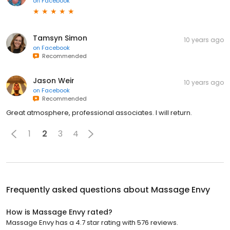
on
Facebook
Tamsyn Simon
10 years ago
on
Facebook
Recommended
Jason Weir
10 years ago
on
Facebook
Recommended
Great atmosphere, professional associates. I will return.
1
2
3
4
Frequently asked questions about
Massage Envy
How is Massage Envy rated?
Massage Envy has a 4.7 star rating with 576 reviews.