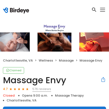
Charlottesville, VA
Wellness
Massage
Massage Envy
Claimed
Massage Envy
576 reviews
4.7
Closed
Opens 9:00 a.m.
Massage Therapy
Charlottesville, VA