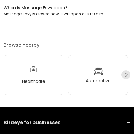
When is Massage Envy open?
Massage Envy is closed now. It will open at 9:00 a.m.
Browse nearby
Automotive
Healthcare
Birdeye for businesses