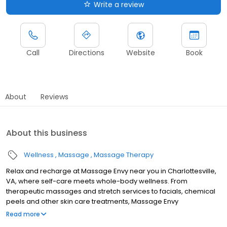
Write a review
Call
Directions
Website
Book
About
Reviews
About this business
Wellness
Massage
Massage Therapy
Relax and recharge at Massage Envy near you in Charlottesville,
VA, where self-care meets whole-body wellness. From
therapeutic massages and stretch services to facials, chemical
peels and other skin care treatments, Massage Envy
Charlottesville is here to help you achieve your wellness goals.
Read more
Whether you’re looking to relieve stress with body therapy,