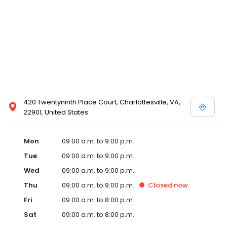
420 Twentyninth Place Court, Charlottesville, VA,
22901, United States
Mon
09:00 a.m. to 9:00 p.m.
Tue
09:00 a.m. to 9:00 p.m.
Wed
09:00 a.m. to 9:00 p.m.
Thu
09:00 a.m. to 9:00 p.m.
Closed
now
Fri
09:00 a.m. to 8:00 p.m.
Sat
09:00 a.m. to 8:00 p.m.