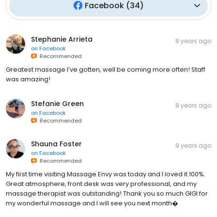
Facebook
(
34
)
Stephanie Arrieta
8 years ago
on
Facebook
Recommended
Greatest massage I’ve gotten, well be coming more often! Staff
was amazing!
Stefanie Green
8 years ago
on
Facebook
Recommended
Shauna Foster
9 years ago
on
Facebook
Recommended
My first time visiting Massage Envy was today and I loved it 100%.
Great atmosphere, front desk was very professional, and my
massage therapist was outstanding! Thank you so much GIGI for
my wonderful massage and I will see you next month�