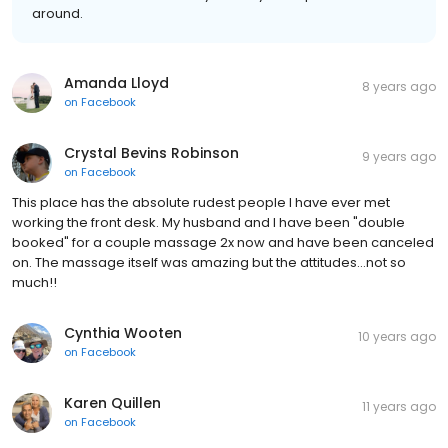
around.
Amanda Lloyd
8 years ago
on
Facebook
Crystal Bevins Robinson
9 years ago
on
Facebook
This place has the absolute rudest people I have ever met
working the front desk. My husband and I have been "double
booked" for a couple massage 2x now and have been canceled
on. The massage itself was amazing but the attitudes...not so
much!!
Cynthia Wooten
10 years ago
on
Facebook
Karen Quillen
11 years ago
on
Facebook