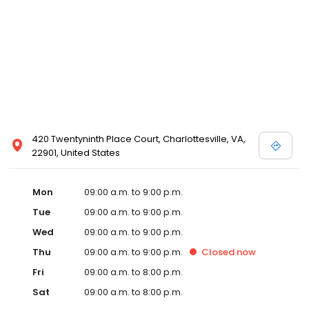
420 Twentyninth Place Court, Charlottesville, VA,
22901, United States
Mon
09:00 a.m. to 9:00 p.m.
Tue
09:00 a.m. to 9:00 p.m.
Wed
09:00 a.m. to 9:00 p.m.
Thu
09:00 a.m. to 9:00 p.m.
Closed
now
Fri
09:00 a.m. to 8:00 p.m.
Sat
09:00 a.m. to 8:00 p.m.