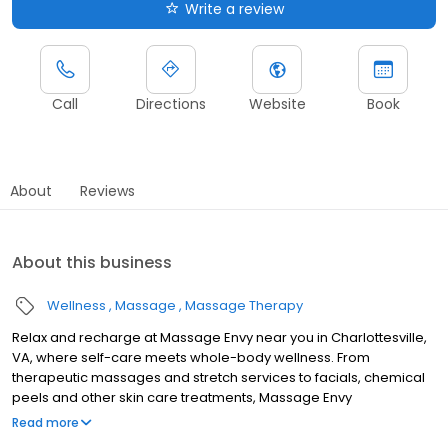
Write a review
Call
Directions
Website
Book
About
Reviews
About this business
Wellness
Massage
Massage Therapy
Relax and recharge at Massage Envy near you in Charlottesville,
VA, where self-care meets whole-body wellness. From
therapeutic massages and stretch services to facials, chemical
peels and other skin care treatments, Massage Envy
Charlottesville is here to help you achieve your wellness goals.
Read more
Whether you’re looking to relieve stress with body therapy,