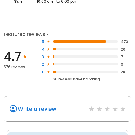
Sun
10:00 a.m. to 6:00 p.m.
Featured reviews
5
473
4
26
4.7
3
7
2
6
576 reviews
1
28
36
reviews have
no rating
Write a review