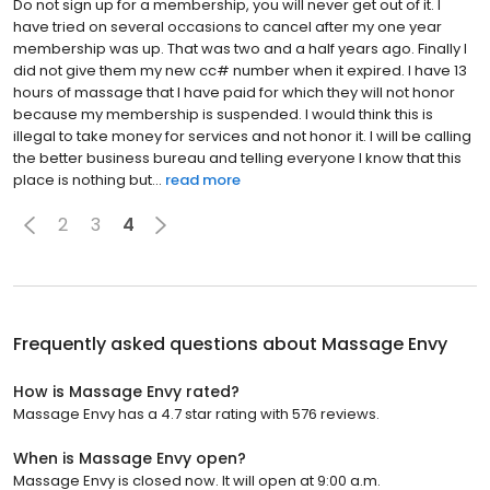
Do not sign up for a membership, you will never get out of it. I
have tried on several occasions to cancel after my one year
membership was up. That was two and a half years ago. Finally I
did not give them my new cc# number when it expired. I have 13
hours of massage that I have paid for which they will not honor
because my membership is suspended. I would think this is
illegal to take money for services and not honor it. I will be calling
the better business bureau and telling everyone I know that this
place is nothing but...
read more
2
3
4
Frequently asked questions about
Massage Envy
How is Massage Envy rated?
Massage Envy has a 4.7 star rating with 576 reviews.
When is Massage Envy open?
Massage Envy is closed now. It will open at 9:00 a.m.