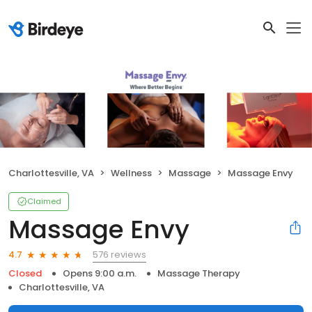
Charlottesville, VA
Wellness
Massage
Massage Envy
Claimed
Massage Envy
576 reviews
4.7
Closed
Opens 9:00 a.m.
Massage Therapy
Charlottesville, VA