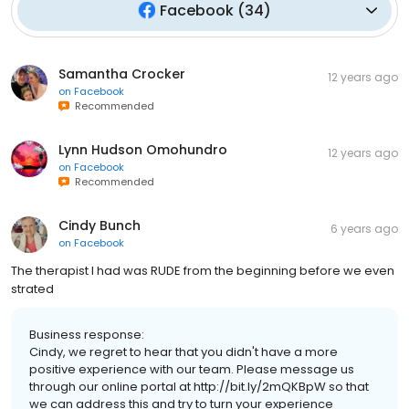
Facebook
(
34
)
Samantha Crocker
12 years ago
on
Facebook
Recommended
Lynn Hudson Omohundro
12 years ago
on
Facebook
Recommended
Cindy Bunch
6 years ago
on
Facebook
The therapist I had was RUDE from the beginning before we even
strated
Business response:
Cindy, we regret to hear that you didn't have a more
positive experience with our team. Please message us
through our online portal at http://bit.ly/2mQKBpW so that
we can address this and try to turn your experience