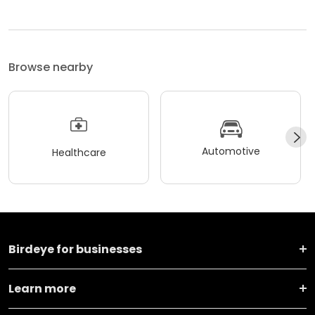
Browse nearby
Automotive
Healthcare
Birdeye for businesses
Learn more