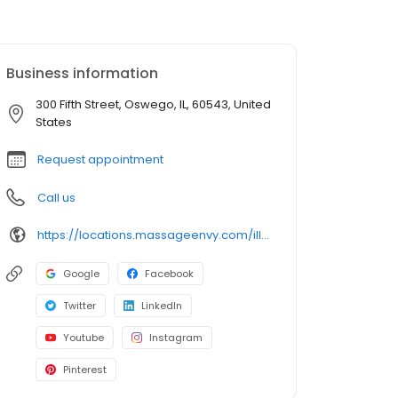
Business information
300 Fifth Street, Oswego, IL, 60543, United
States
Request appointment
Call us
https://locations.massageenvy.com/illinois/oswego/300-fifth-street.html?utm_source=GMB&utm_medium=useractions&utm_campaign=website
Google
Facebook
Twitter
LinkedIn
Youtube
Instagram
Pinterest