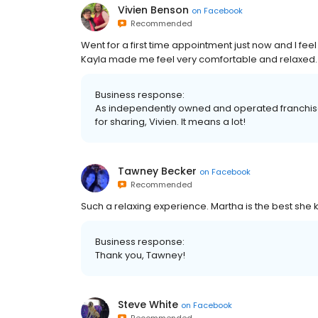
Vivien Benson
on
Facebook
Recommended
Went for a first time appointment just now and I fe
Kayla made me feel very comfortable and relaxed
Business response:
As independently owned and operated franchised 
for sharing, Vivien. It means a lot!
Tawney Becker
on
Facebook
Recommended
Such a relaxing experience. Martha is the best she 
Business response:
Thank you, Tawney!
Steve White
on
Facebook