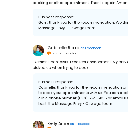
booking another appointment. Thanks again Ama
Business response:
Gerri, thank you for the recommendation. We think 
Massage Envy - Oswego team.
Gabrielle Blake
on
Facebook
Recommended
Excellent therapists. Excellent environment. My only c
picked up when trying to book.
Business response:
Gabrielle, thank you for the recommendation an
to book your appointments with us. You can book o
clinic phone number (630) 554-5055 or email 
best, the Massage Envy - Oswego team.
Kelly Anne
on
Facebook