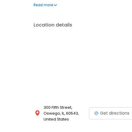
address your needs. Book a session today at Massa
Read more
looking your best. Each location is an independen
Location details
300 Fifth Street,
Get directions
Oswego, IL, 60543,
United States