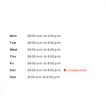
ge Envy Oswego, IL and take a step towards feeling and
tly owned and operated franchise.
Mon
09:00 a.m. to 9:00 p.m.
Tue
09:00 a.m. to 9:00 p.m.
Wed
09:00 a.m. to 9:00 p.m.
Thu
09:00 a.m. to 9:00 p.m.
Fri
09:00 a.m. to 8:00 p.m.
Sat
09:00 a.m. to 8:00 p.m.
Closed
now
Sun
10:00 a.m. to 6:00 p.m.