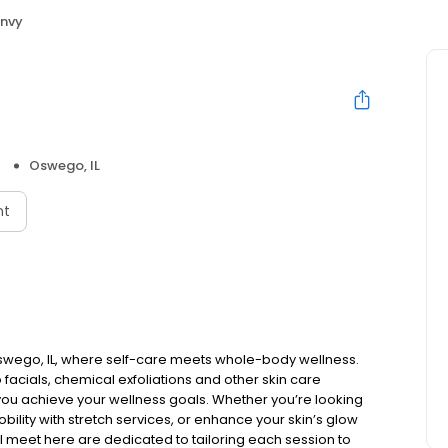
nvy
Oswego, IL
nt
swego, IL, where self-care meets whole-body wellness.
facials, chemical exfoliations and other skin care
ou achieve your wellness goals. Whether you’re looking
bility with stretch services, or enhance your skin’s glow
’ll meet here are dedicated to tailoring each session to