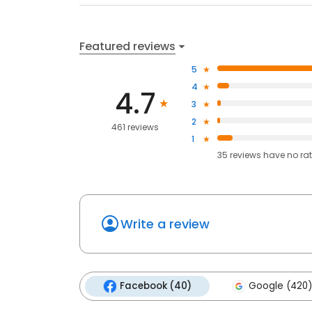
Featured reviews
5
4
4.7
3
2
461 reviews
1
35
reviews have
no ra
Write a review
Facebook (40)
Google (420)