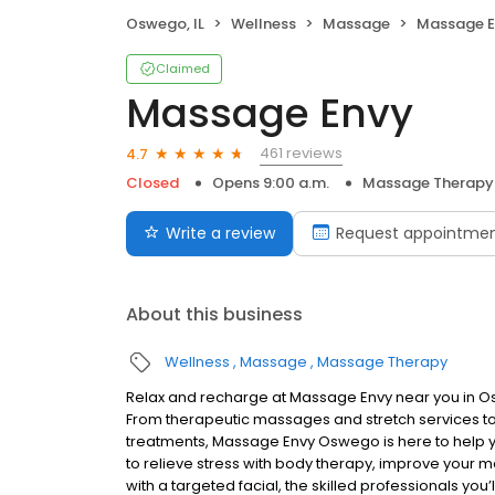
Oswego, IL
Wellness
Massage
Massage E
Claimed
Massage Envy
461 reviews
4.7
Closed
Opens 9:00 a.m.
Massage Therapy
Write a review
Request appointme
About this business
Wellness
Massage
Massage Therapy
Relax and recharge at Massage Envy near you in O
From therapeutic massages and stretch services to 
treatments, Massage Envy Oswego is here to help y
to relieve stress with body therapy, improve your mo
with a targeted facial, the skilled professionals you