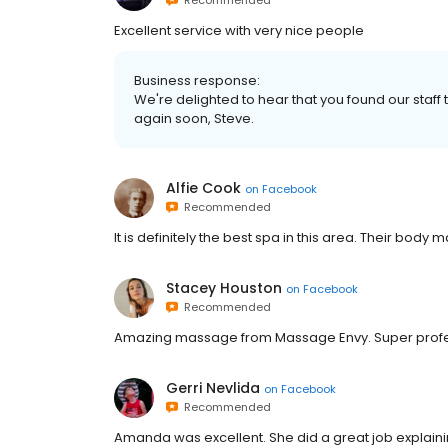
Recommended
Excellent service with very nice people
Business response:
We're delighted to hear that you found our staff
again soon, Steve.
Alfie Cook
on
Facebook
Recommended
It is definitely the best spa in this area. Their bod
Stacey Houston
on
Facebook
Recommended
Amazing massage from Massage Envy. Super profe
Gerri Nevlida
on
Facebook
Recommended
Amanda was excellent. She did a great job explaini