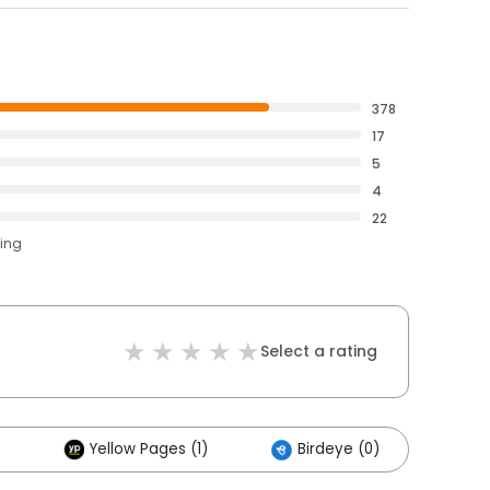
378
17
5
4
22
ting
Select a rating
Yellow Pages (1)
Birdeye (0)