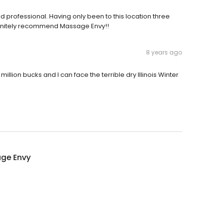
 professional. Having only been to this location three
efinitely recommend Massage Envy!!
8 years ago
million bucks and I can face the terrible dry Illinois Winter
ge Envy