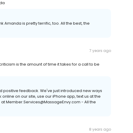
nda
Amanda is pretty terrific, too. All the best, the
7 years ago
riticism is the amount of time it takes for a call to be
d positive feedback. We've just introduced new ways
nline on our site, use our iPhone app, text us at the
us at Member.Services@MassageEnvy.com - All the
8 years ago