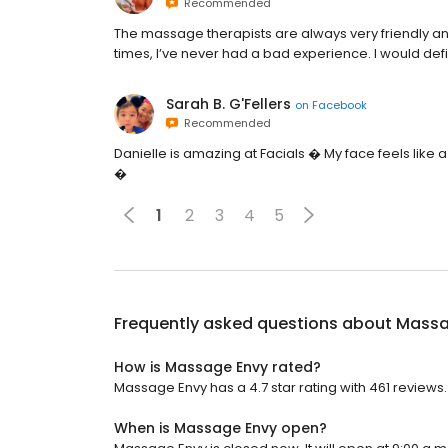
Recommended
The massage therapists are always very friendly and
times, I’ve never had a bad experience. I would d
Sarah B. G'Fellers
on
Facebook
Recommended
Danielle is amazing at Facials � My face feels like a 
�
1
2
3
4
5
Frequently asked questions about
Massa
How is Massage Envy rated?
Massage Envy has a 4.7 star rating with 461 reviews.
When is Massage Envy open?