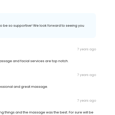
 to be so supportive! We look forward to seeing you
7 years ago
y massage and facial services are top notch.
7 years ago
ssional and great massage.
7 years ago
ng things and the massage was the best. For sure will be