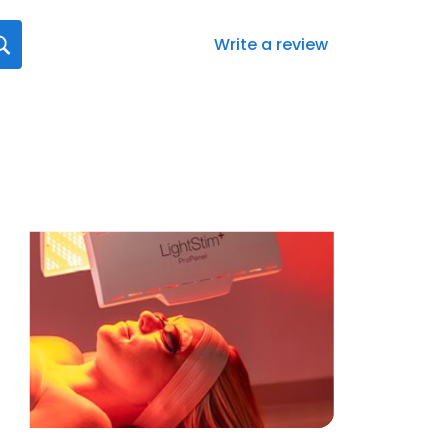
Write a review