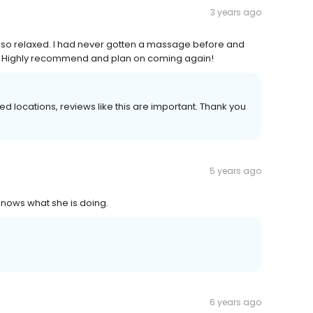
3 years ago
el so relaxed. I had never gotten a massage before and
. Highly recommend and plan on coming again!
locations, reviews like this are important. Thank you
5 years ago
knows what she is doing.
6 years ago