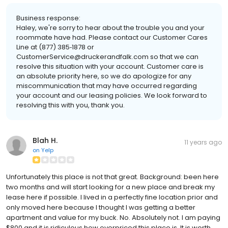
Business response:
Haley, we're sorry to hear about the trouble you and your
roommate have had. Please contact our Customer Cares
Line at (877) 385‐1878 or
CustomerService@druckerandfalk.com so that we can
resolve this situation with your account. Customer care is
an absolute priority here, so we do apologize for any
miscommunication that may have occurred regarding
your account and our leasing policies. We look forward to
resolving this with you, thank you.
Blah H.
11 years ago
on
Yelp
Unfortunately this place is not that great. Background: been here
two months and will start looking for a new place and break my
lease here if possible. I lived in a perfectly fine location prior and
only moved here because I thought I was getting a better
apartment and value for my buck. No. Absolutely not. I am paying
$800 and it is ridiculous how overpriced this place is. It is worth