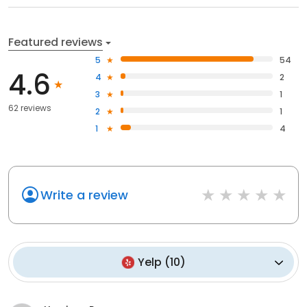
Featured reviews
5
54
4.6
4
2
3
1
62 reviews
2
1
1
4
Write a review
Yelp
(
10
)