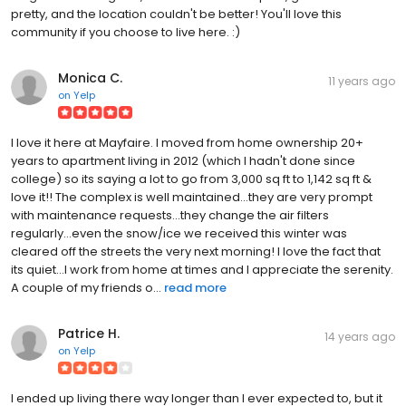
pretty, and the location couldn't be better! You'll love this
community if you choose to live here. :)
Monica C.
11 years ago
on
Yelp
I love it here at Mayfaire. I moved from home ownership 20+
years to apartment living in 2012 (which I hadn't done since
college) so its saying a lot to go from 3,000 sq ft to 1,142 sq ft &
love it!! The complex is well maintained...they are very prompt
with maintenance requests...they change the air filters
regularly...even the snow/ice we received this winter was
cleared off the streets the very next morning! I love the fact that
its quiet...I work from home at times and I appreciate the serenity.
A couple of my friends o...
read more
Patrice H.
14 years ago
on
Yelp
I ended up living there way longer than I ever expected to, but it