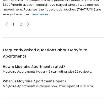
$600/month at best. I should have stayed where I was and not
moved here. Roaches: the huge black roaches (THAT FLY!!!) are
everywhere. The...
read more
1
2
Frequently asked questions about
Mayfaire
Apartments
How is Mayfaire Apartments rated?
Mayfaire Apartments has a 4.6 star rating with 62 reviews.
When is Mayfaire Apartments open?
Mayfaire Apartments is closed now. It will open at 9:00 a.m.