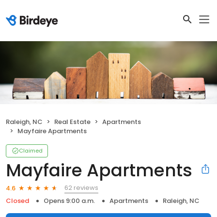
Raleigh, NC
Real Estate
Apartments
Mayfaire Apartments
Claimed
Mayfaire Apartments
62 reviews
4.6
Closed
Opens 9:00 a.m.
Apartments
Raleigh, NC