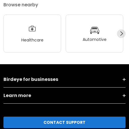
Browse nearby
Automotive
Healthcare
Birdeye for businesses
Learn more
CONTACT SUPPORT