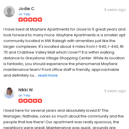
Jodie C.
9 years ago
on
Yelp
I have lived at Mayfaire Apartments for close to 5 great years and
look forward to many more. Mayfaire Apartments is a smaller apt
community located in NW Raleigh with amenities just like the
larger complexes. It's located about 4 miles from I-540, I-440, Rt
70 and Crabtree Valley Mall which I love!!! It is within walking
distance to Greystone Village Shopping Center. While its location
is fantastic, you should experience the phenomenal Mayfaire
maintenance team! Front office staff is friendly, approachable
and definitely cu...
read more
Nikki W.
9 years ago
on
Yelp
I lived here for several years and absolutely loved it! The
Manager, Nathalie, cares so much about the community and the
people that live there! Our apartment was really spacious, the
neighbors were great, Maintenance was quick, grounds are