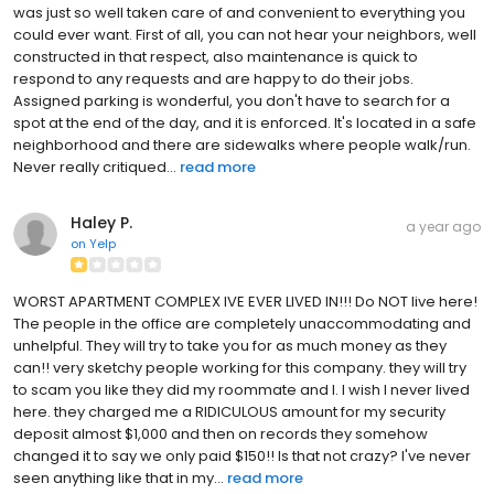
was just so well taken care of and convenient to everything you
could ever want. First of all, you can not hear your neighbors, well
constructed in that respect, also maintenance is quick to
respond to any requests and are happy to do their jobs.
Assigned parking is wonderful, you don't have to search for a
spot at the end of the day, and it is enforced. It's located in a safe
neighborhood and there are sidewalks where people walk/run.
Never really critiqued...
read more
Haley P.
a year ago
on
Yelp
WORST APARTMENT COMPLEX IVE EVER LIVED IN!!! Do NOT live here!
The people in the office are completely unaccommodating and
unhelpful. They will try to take you for as much money as they
can!! very sketchy people working for this company. they will try
to scam you like they did my roommate and I. I wish I never lived
here. they charged me a RIDICULOUS amount for my security
deposit almost $1,000 and then on records they somehow
changed it to say we only paid $150!! Is that not crazy? I've never
seen anything like that in my...
read more