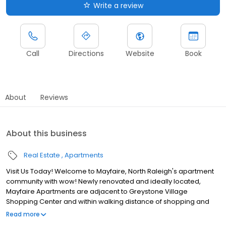
Write a review
Call
Directions
Website
Book
About
Reviews
About this business
Real Estate
Apartments
Visit Us Today! Welcome to Mayfaire, North Raleigh's apartment
community with wow! Newly renovated and ideally located,
Mayfaire Apartments are adjacent to Greystone Village
Shopping Center and within walking distance of shopping and
delectable restaurants like Gonza Tacos y Tequila and Sola
Read more
Coffee Cafe. When location counts, Mayfaire is two miles from I-