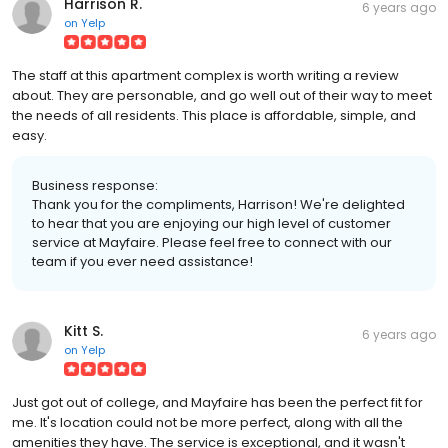
Harrison R.
6 years ago
on
Yelp
The staff at this apartment complex is worth writing a review
about. They are personable, and go well out of their way to meet
the needs of all residents. This place is affordable, simple, and
easy.
Business response:
Thank you for the compliments, Harrison! We're delighted
to hear that you are enjoying our high level of customer
service at Mayfaire. Please feel free to connect with our
team if you ever need assistance!
Kitt S.
6 years ago
on
Yelp
Just got out of college, and Mayfaire has been the perfect fit for
me. It's location could not be more perfect, along with all the
amenities they have. The service is exceptional, and it wasn't