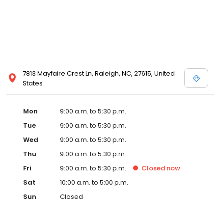
7813 Mayfaire Crest Ln, Raleigh, NC, 27615, United
States
Mon
9:00 a.m. to 5:30 p.m.
Tue
9:00 a.m. to 5:30 p.m.
Wed
9:00 a.m. to 5:30 p.m.
Thu
9:00 a.m. to 5:30 p.m.
Fri
9:00 a.m. to 5:30 p.m.
Closed
now
Sat
10:00 a.m. to 5:00 p.m.
Sun
Closed