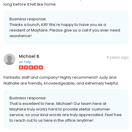
long before it felt like home.
Business response:
Thanks a bunch, Kitt! We're happy to have you as a
resident of Mayfaire. Please give us a call if you ever need
assistance!
Michael B.
8 years ago
on
Yelp
Fantastic staff and company! Highly recommend! Judy and
Nathalie are friendly, knowledgeable, and extremely helpful.
Business response:
That is excellent to hear, Michael! Our team here at
Mayfaire truly works hard to provide stellar customer
service, so your kind words are truly appreciated. Feel free
to reach out to us here in the office anytime!