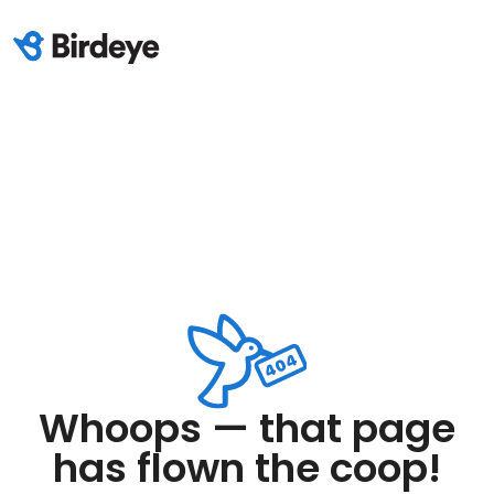
Whoops — that page
has flown the coop!