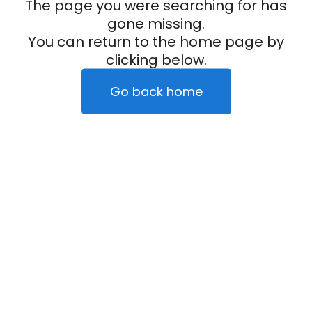
The page you were searching for has
gone missing.
You can return to the home page by
clicking below.
Go back home