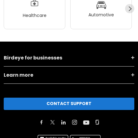
Automotive
Healthcare
Birdeye for businesses
Learn more
CONTACT SUPPORT