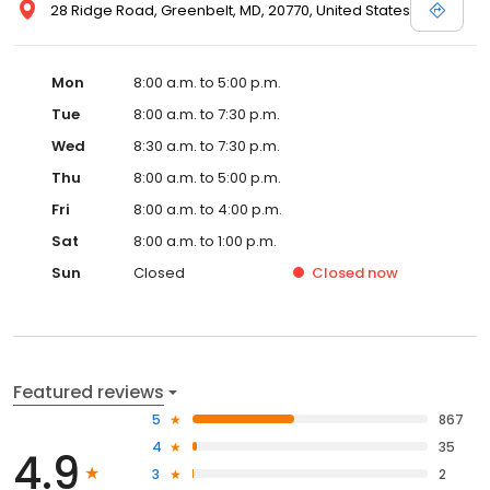
28 Ridge Road, Greenbelt, MD, 20770, United States
Mon
8:00 a.m. to 5:00 p.m.
Tue
8:00 a.m. to 7:30 p.m.
Wed
8:30 a.m. to 7:30 p.m.
Thu
8:00 a.m. to 5:00 p.m.
Fri
8:00 a.m. to 4:00 p.m.
Sat
8:00 a.m. to 1:00 p.m.
Sun
Closed
Closed
now
Featured reviews
5
867
4
35
4.9
3
2