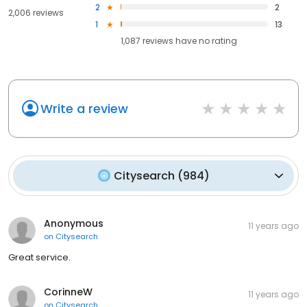
2
2
2,006 reviews
1
13
1,087
reviews have
no rating
Write a review
Citysearch
(
984
)
Anonymous
11 years ago
on
Citysearch
Great service.
CorinneW
11 years ago
on
Citysearch