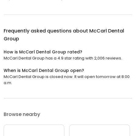
Frequently asked questions about
McCarl Dental
Group
How is McCarl Dental Group rated?
McCarl Dental Group has a 4.9 star rating with 2,006 reviews.
When is McCarl Dental Group open?
McCarl Dental Group is closed now. It will open tomorrow at 8:00
a.m.
Browse nearby