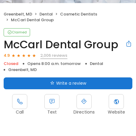
Greenbelt, MD
Dental
Cosmetic Dentists
McCarl Dental Group
Claimed
McCarl Dental Group
2,006 reviews
4.9
Closed
Opens 8:00 a.m. tomorrow
Dental
Greenbelt, MD
Write a review
Call
Text
Directions
Website