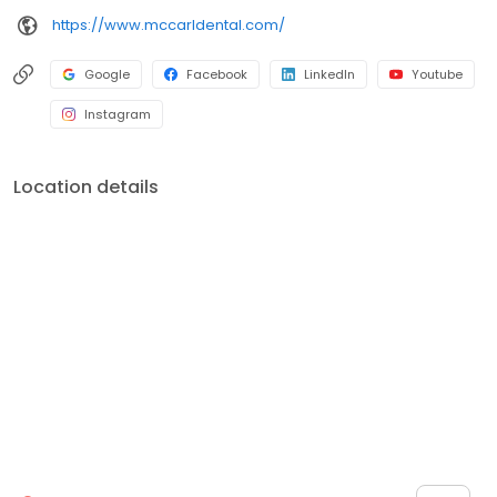
https://www.mccarldental.com/
Google
Facebook
LinkedIn
Youtube
Instagram
Location details