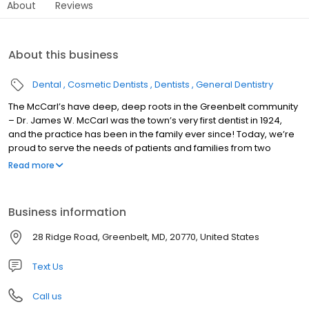
About
Reviews
About this business
Dental
Cosmetic Dentists
Dentists
General Dentistry
The McCarl’s have deep, deep roots in the Greenbelt community
– Dr. James W. McCarl was the town’s very first dentist in 1924,
and the practice has been in the family ever since! Today, we’re
proud to serve the needs of patients and families from two
convenient locations and through the collaborative care of five
Read more
different practitioners, all of whom bring their own unique
experiences and skillsets to the table. From the first visit, we want
you to realize that you’re in the very best of hands.
Business information
28 Ridge Road, Greenbelt, MD, 20770, United States
Text Us
Call us