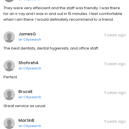
They were very effeicient and the staff was friendly. I was there
for an x-ray and I was in and out in 15 minutes. I feel comfortable
when I am there. I would definately recommend to a friend.
JamesG
11 years ago
on
Citysearch
The best dentists, dental hygienists, and office staff.
ShohrehA
11 years ago
on
Citysearch
Perfect .
BruceE
11 years ago
on
Citysearch
Great service as usual.
MartinB
11 years ago
on
Citysearch