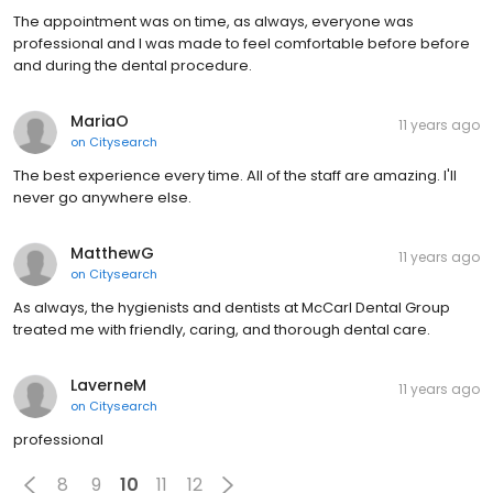
The appointment was on time, as always, everyone was
professional and I was made to feel comfortable before before
and during the dental procedure.
MariaO
11 years ago
on
Citysearch
The best experience every time. All of the staff are amazing. I'll
never go anywhere else.
MatthewG
11 years ago
on
Citysearch
As always, the hygienists and dentists at McCarl Dental Group
treated me with friendly, caring, and thorough dental care.
LaverneM
11 years ago
on
Citysearch
professional
8
9
10
11
12