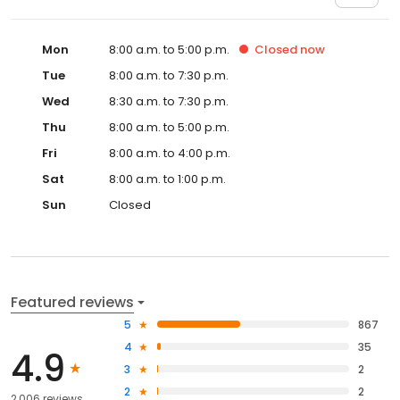
Mon
8:00 a.m. to 5:00 p.m.
Closed
now
Tue
8:00 a.m. to 7:30 p.m.
Wed
8:30 a.m. to 7:30 p.m.
Thu
8:00 a.m. to 5:00 p.m.
Fri
8:00 a.m. to 4:00 p.m.
Sat
8:00 a.m. to 1:00 p.m.
Sun
Closed
Featured reviews
5
867
4
35
4.9
3
2
2
2
2,006 reviews