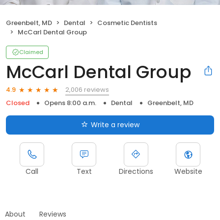
Greenbelt, MD
Dental
Cosmetic Dentists
McCarl Dental Group
Claimed
McCarl Dental Group
2,006 reviews
4.9
Closed
Opens 8:00 a.m.
Dental
Greenbelt, MD
Write a review
Call
Text
Directions
Website
About
Reviews