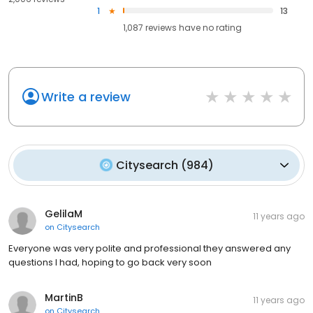
1
13
1,087
reviews have
no rating
Write a review
Citysearch
(
984
)
GelilaM
11 years ago
on
Citysearch
Everyone was very polite and professional they answered any
questions I had, hoping to go back very soon
MartinB
11 years ago
on
Citysearch