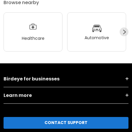
Browse nearby
Automotive
Healthcare
Birdeye for businesses
Learn more
CONTACT SUPPORT