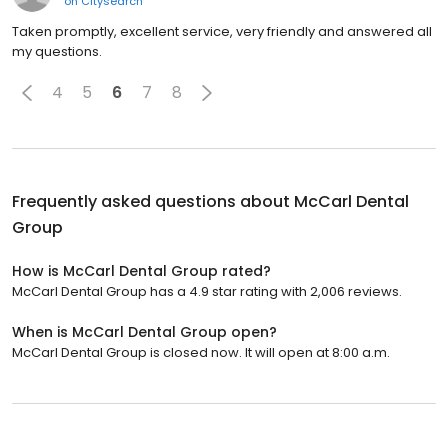
on
Citysearch
Taken promptly, excellent service, very friendly and answered all
my questions.
4
5
6
7
8
Frequently asked questions about
McCarl Dental
Group
How is McCarl Dental Group rated?
McCarl Dental Group has a 4.9 star rating with 2,006 reviews.
When is McCarl Dental Group open?
McCarl Dental Group is closed now. It will open at 8:00 a.m.