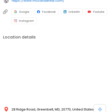
https://www.mccarldental.com/
Google
Facebook
LinkedIn
Youtube
Instagram
Location details
28 Ridge Road, Greenbelt, MD, 20770, United States