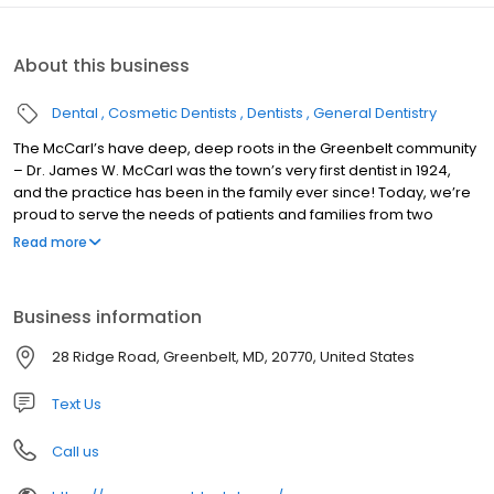
About this business
Dental
Cosmetic Dentists
Dentists
General Dentistry
The McCarl’s have deep, deep roots in the Greenbelt community
– Dr. James W. McCarl was the town’s very first dentist in 1924,
and the practice has been in the family ever since! Today, we’re
proud to serve the needs of patients and families from two
convenient locations and through the collaborative care of five
Read more
different practitioners, all of whom bring their own unique
experiences and skillsets to the table. From the first visit, we want
you to realize that you’re in the very best of hands.
Business information
28 Ridge Road, Greenbelt, MD, 20770, United States
Text Us
Call us