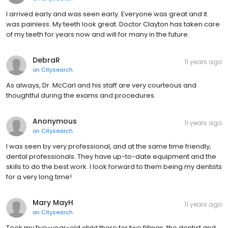
I arrived early and was seen early. Everyone was great and it
was painless. My teeth look great. Doctor Clayton has taken care
of my teeth for years now and will for many in the future.
DebraR
11 years ago
on
Citysearch
As always, Dr. McCarl and his staff are very courteous and
thoughtful during the exams and procedures.
Anonymous
11 years ago
on
Citysearch
I was seen by very professional, and at the same time friendly,
dental professionals. They have up-to-date equipment and the
skills to do the best work. I look forward to them being my dentists
for a very long time!
Mary MayH
11 years ago
on
Citysearch
Took my five-year-old child there for two fillings. the dentist and