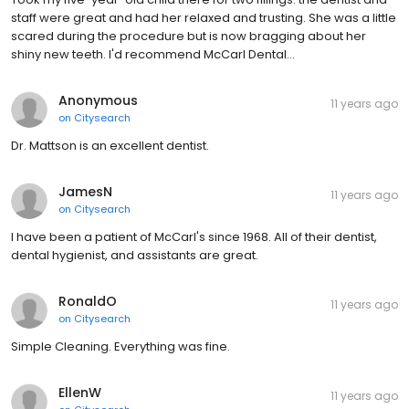
staff were great and had her relaxed and trusting. She was a little
scared during the procedure but is now bragging about her
shiny new teeth. I'd recommend McCarl Dental…
Anonymous
11 years ago
on
Citysearch
Dr. Mattson is an excellent dentist.
JamesN
11 years ago
on
Citysearch
I have been a patient of McCarl's since 1968. All of their dentist,
dental hygienist, and assistants are great.
RonaldO
11 years ago
on
Citysearch
Simple Cleaning. Everything was fine.
EllenW
11 years ago